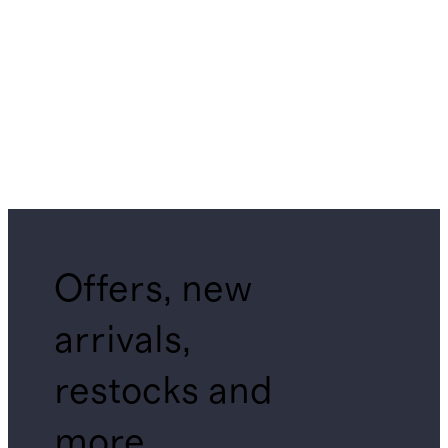
Offers, new
arrivals,
restocks and
more.