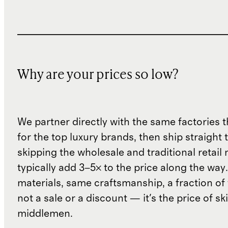
Why are your prices so low?
We partner directly with the same factories 
for the top luxury brands, then ship straight
skipping the wholesale and traditional retail
typically add 3–5× to the price along the wa
materials, same craftsmanship, a fraction of t
not a sale or a discount — it's the price of sk
middlemen.