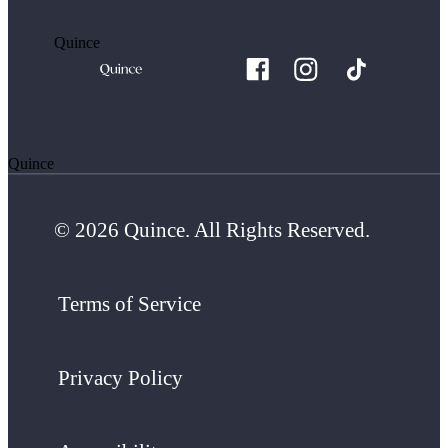
Quince
Quince
© 2026 Quince. All Rights Reserved.
Terms of Service
Privacy Policy