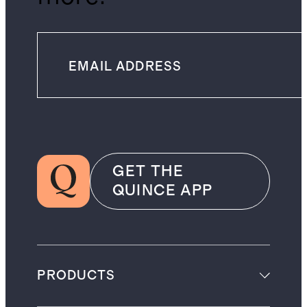
GET THE
QUINCE APP
PRODUCTS