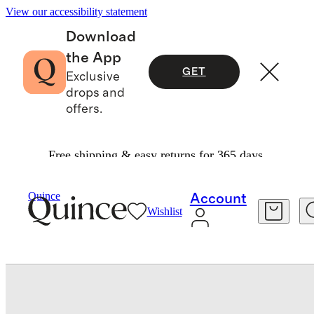
View our accessibility statement
Download
the App
GET
Exclusive
drops and
offers.
Free shipping & easy returns for 365 days.
Home
Kitchen & Dining
/
/
Round Serving Platter By East Fork
Quince
Account
Wishlist