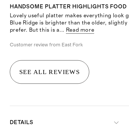
HANDSOME PLATTER HIGHLIGHTS FOOD
Lovely useful platter makes everything look 
Blue Ridge is brighter than the older, slightly
prefer. But this is a
...
Read more
Customer review from
East Fork
SEE ALL REVIEWS
DETAILS