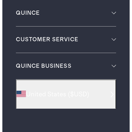
QUINCE
CUSTOMER SERVICE
QUINCE BUSINESS
United States
(
$USD
)