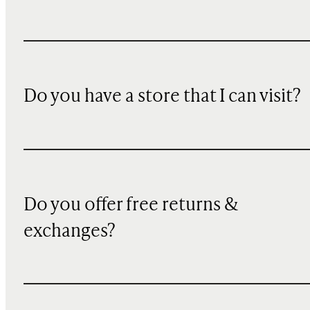
Do you have a store that I can visit?
Do you offer free returns &
exchanges?