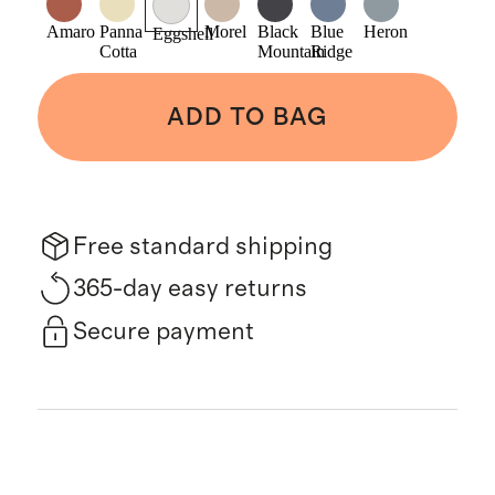
Amaro
Panna
Morel
Black
Blue
Heron
Eggshell
Cotta
Mountain
Ridge
ADD TO BAG
Free standard shipping
365-day easy returns
Secure payment