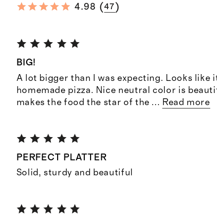
(
)
4.98
47
BIG!
A lot bigger than I was expecting. Looks like it'
homemade pizza. Nice neutral color is beauti
makes the food the star of the
...
Read more
PERFECT PLATTER
Solid, sturdy and beautiful