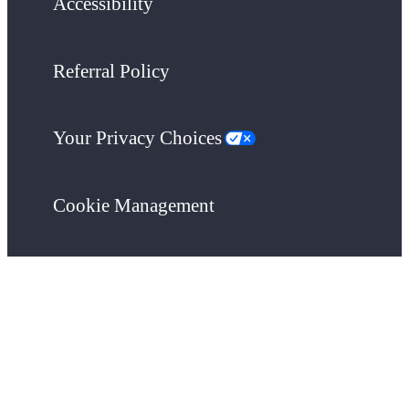
Accessibility
Referral Policy
Your Privacy Choices
Cookie Management