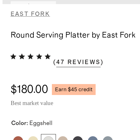
Earn $45 credit
EAST FORK
Round Serving Platter by East Fork
(
47
REVIEWS
)
$180.00
Earn $45 credit
Best market value
Color
:
Eggshell