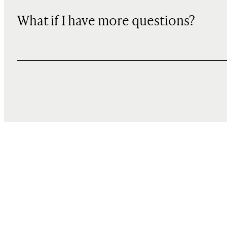
What if I have more questions?