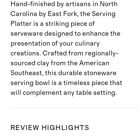
Hand-finished by artisans in North
Carolina by East Fork, the Serving
Platter is a striking piece of
serveware designed to enhance the
presentation of your culinary
creations. Crafted from regionally-
sourced clay from the American
Southeast, this durable stoneware
serving bowl is a timeless piece that
will complement any table setting.
REVIEW HIGHLIGHTS