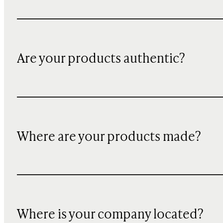
Are your products authentic?
Where are your products made?
Where is your company located?