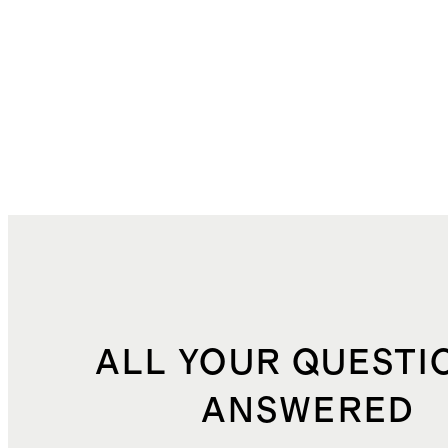
ALL YOUR QUESTI
ANSWERED