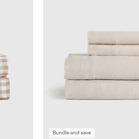
Bundle and save