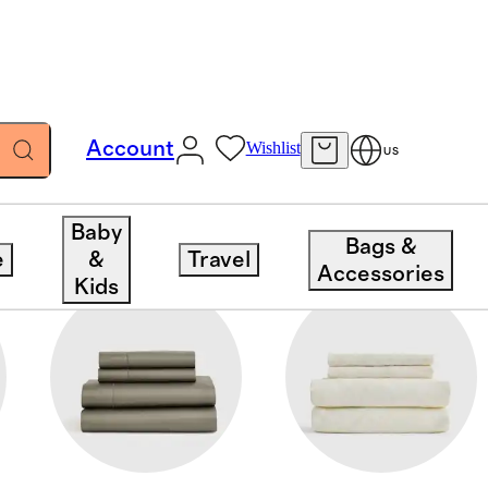
Account
Wishlist
US
Baby
Bags &
e
&
Travel
Accessories
Kids