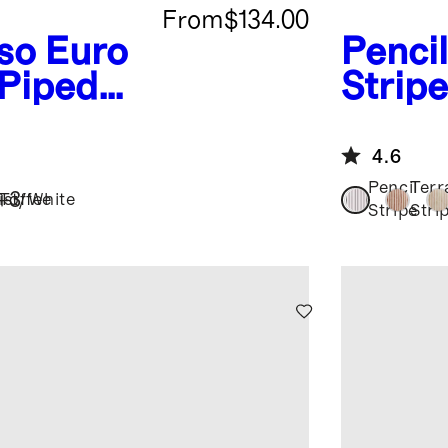
From
$134.00
so
Euro
Pencil
 Piped
Stripe
Linen
Set
4.6
Pencil
Terr
+
3
Toffee
ist/White
Stripe
Stri