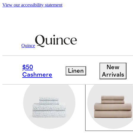
View our accessibility statement
Home
/
Sheets And Pillowcases
Quince
LINEN SHEETS
$50
New
Linen
Cashmere
Arrivals