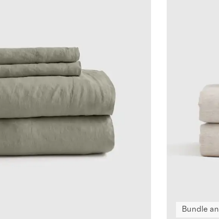
Bundle an