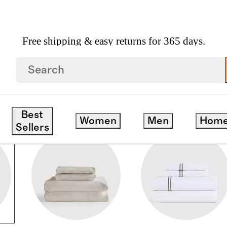
Free shipping & easy returns for 365 days.
Best
Women
Men
Hom
Sellers