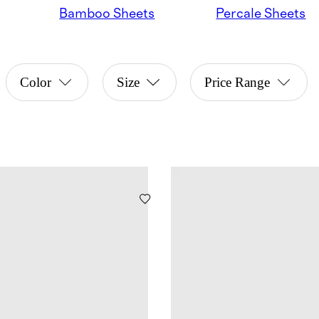
Bamboo Sheets
Percale Sheets
Color
Size
Price Range