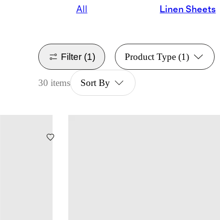
All
Linen Sheets
Filter
(1)
Product Type
(1)
30 items
Sort By