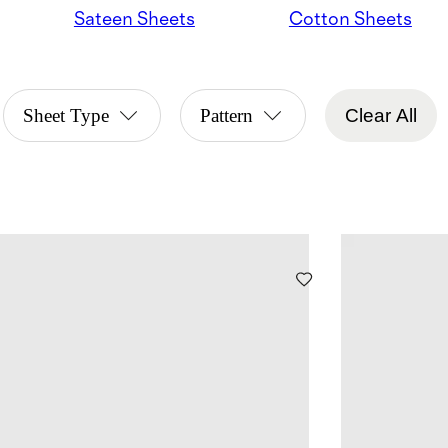
Sateen Sheets
Cotton Sheets
Sheet Type
Pattern
Clear All