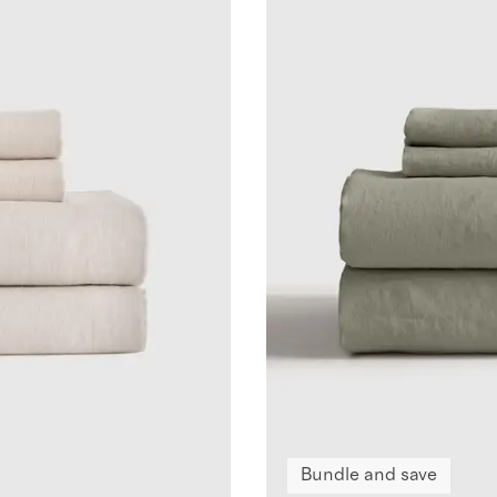
Bundle and save