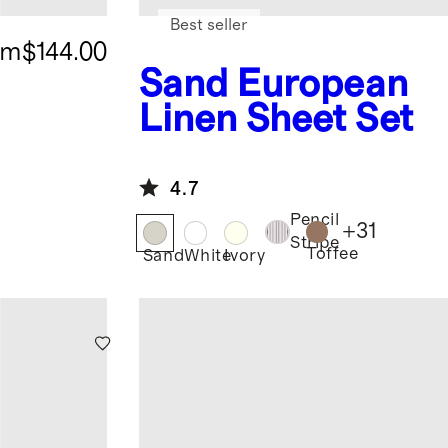
Best seller
om
$144.00
Sand
European
Linen Sheet Set
4.7
Pencil
+
31
Stripe
Toffee
Sand
White
Ivory