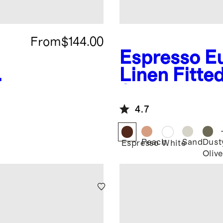
From
$144.00
Espresso
E
Linen Fitte
t
Set
4.7
Peach
Sand
Dust
Espresso
White
Olive