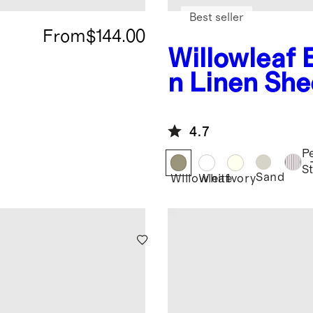
Best seller
From
$144.00
Willowleaf
n Linen She
4.7
P
S
Sand
Willowleaf
White
Ivory