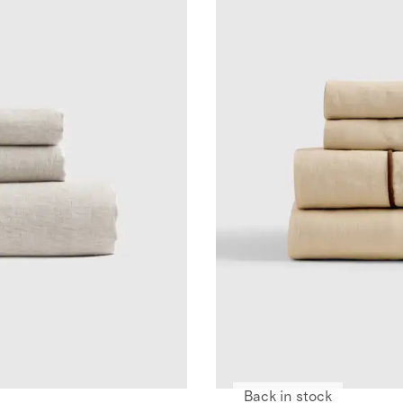
Back in stock