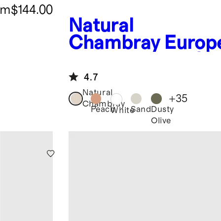
om
$144.00
Natural
Chambray
Europ
n Linen Fitted Sh
Set
4.7
Natural
+
35
Chambray
Peach
Sand
Dusty
White
Olive