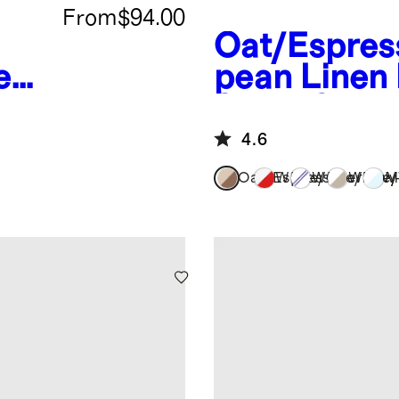
From
$94.00
Oat/Espres
ea
pean Linen
eet
Sheet Set
4.6
Oat/Espresso
White/Cherry
White/Navy
White/
M