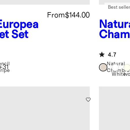
Best selle
From
$144.00
Europea
Natur
et Set
Cham
n Lin
4.7
encil
Natural
+
31
tripe
Chambra
White
Iv