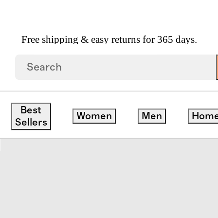
Free shipping & easy returns for 365 days.
pean Linen Sheet Set
Best
Women
Men
Hom
save
Sellers