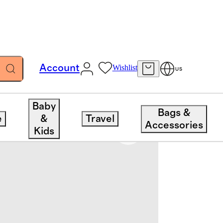
Account
Wishlist
US
Baby
Bags &
e
&
Travel
Accessories
Kids