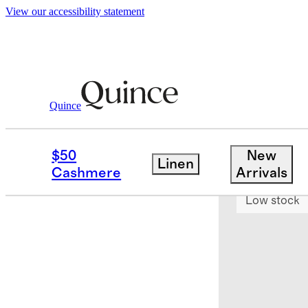
View our accessibility statement
Quince
Bedding
Sheets & Sheet Sets
/
/
Euro
$50
New
Linen
Bundle and 
Cashmere
Arrivals
Low stock