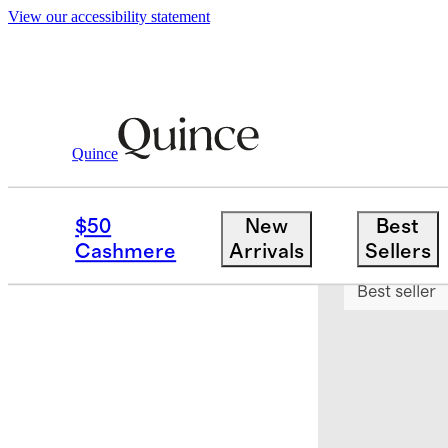
View our accessibility statement
Quince
Bedding
Sheets & Sheet Sets
/
/
Euro
$50
New
Best
Bundle and 
Cashmere
Arrivals
Sellers
Best seller