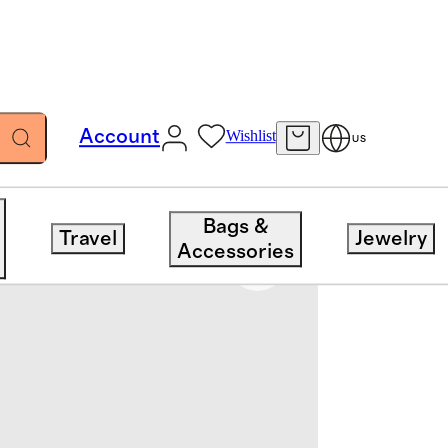
Account
Wishlist
US
Bags &
Travel
Jewelry
Accessories