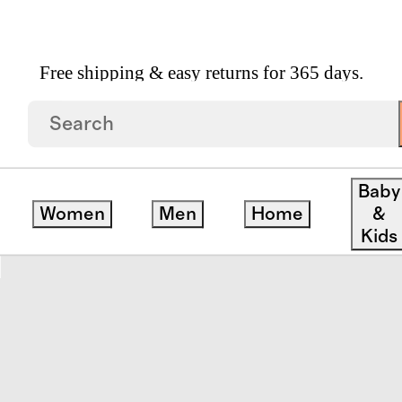
Free shipping & easy returns for 365 days.
pean Linen Sheet Set
Baby
Women
Men
Home
&
save
Kids