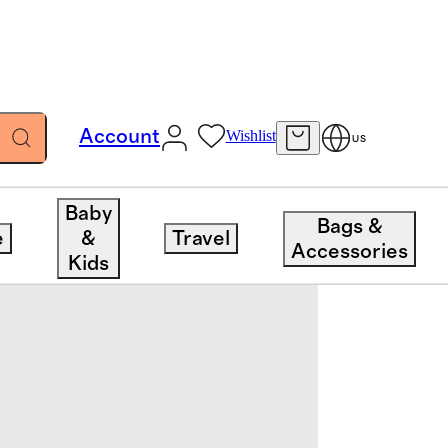
Account
Wishlist
US
Baby
Bags &
e
&
Travel
Accessories
Kids