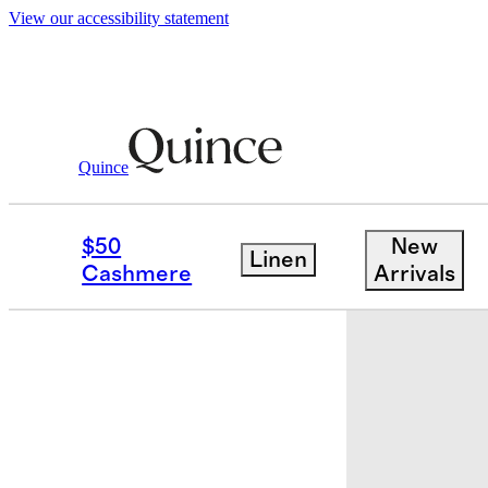
View our accessibility statement
Home
Kitchen & Dining
/
/
Side Plate, S
Quince
Earn $40 cr
$50
New
Linen
Cashmere
Arrivals