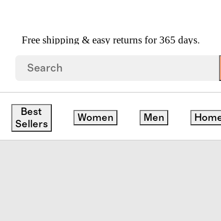
Free shipping & easy returns for 365 days.
et Of 4 By East Fork
edit
Best
Women
Men
Hom
Sellers