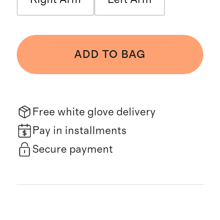
ADD TO BAG
Free white glove delivery
Pay in installments
Secure payment