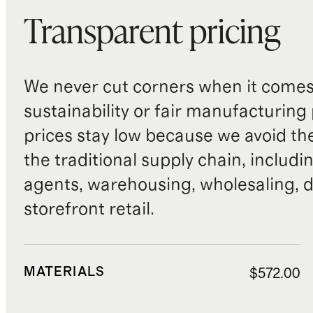
Transparent pricing
We never cut corners when it comes 
sustainability or fair manufacturing
prices stay low because we avoid th
the traditional supply chain, includi
agents, warehousing, wholesaling, d
storefront retail.
MATERIALS
$572.00