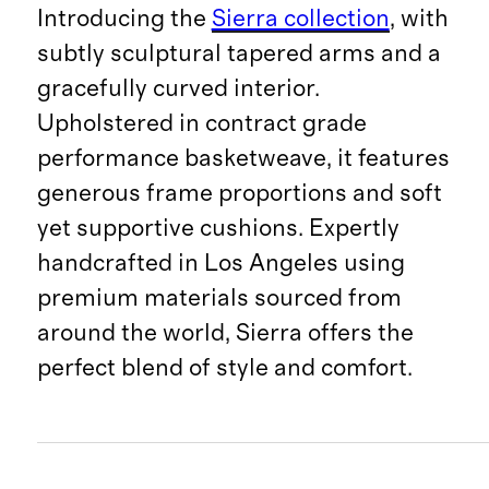
Introducing the
Sierra collection
, with
subtly sculptural tapered arms and a
gracefully curved interior.
Upholstered in contract grade
performance basketweave, it features
generous frame proportions and soft
yet supportive cushions. Expertly
handcrafted in Los Angeles using
premium materials sourced from
around the world, Sierra offers the
perfect blend of style and comfort.