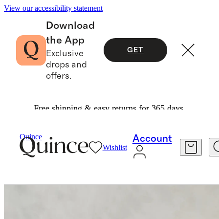
View our accessibility statement
Download
the App
GET
Exclusive
drops and
offers.
Free shipping & easy returns for 365 days.
Furniture
Living Room Furniture
/
/
Quince
Account
Wishlist