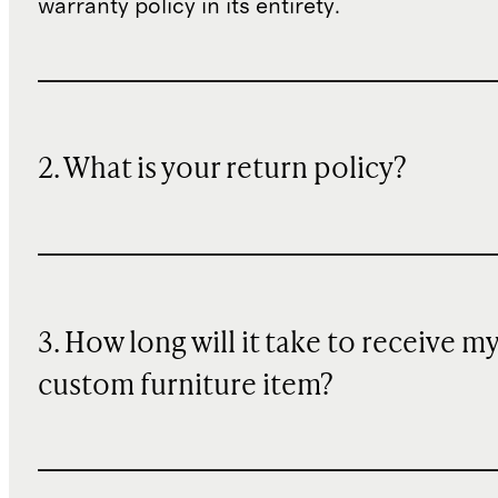
warranty policy in its entirety.
2. What is your return policy?
3. How long will it take to receive m
custom furniture item?