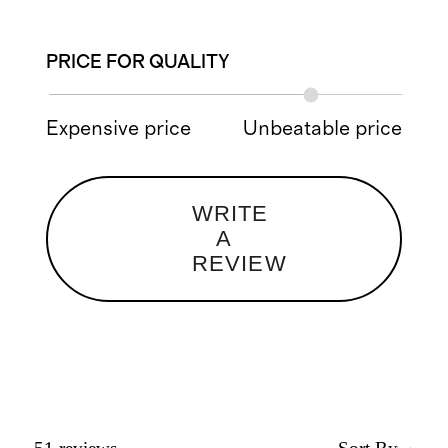
PRICE FOR QUALITY
Expensive price
Unbeatable price
WRITE
A
REVIEW