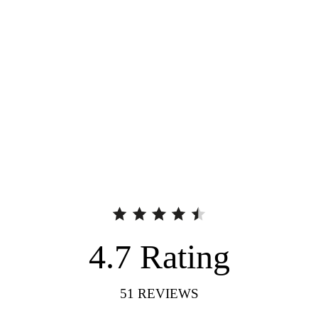
4.7
Rating
51
REVIEWS