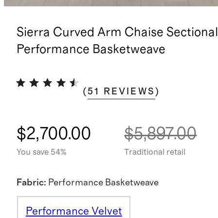
Sierra Curved Arm Chaise Sectional
Performance Basketweave
(
51
REVIEWS
)
$2,700.00
$5,897.00
You save 54%
Traditional retail
Fabric
:
Performance Basketweave
Performance Velvet