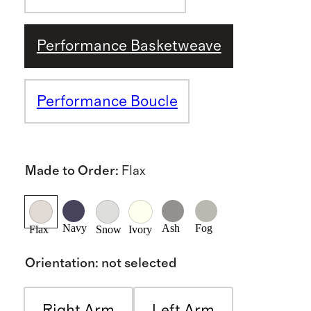
Performance Basketweave
Performance Boucle
Made to Order
:
Flax
Navy
Ash
Fog
Flax
Snow
Ivory
Orientation
:
not selected
Right Arm
Left Arm