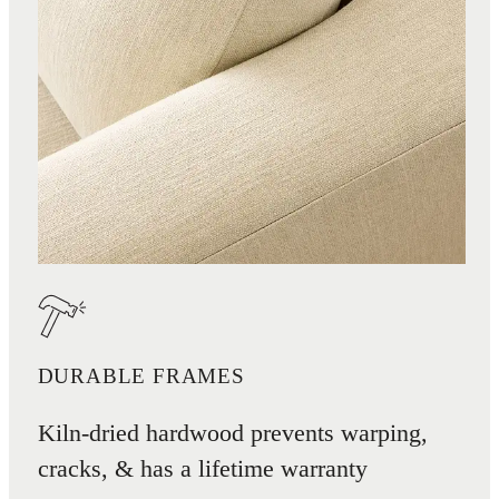
DURABLE FRAMES
Kiln-dried hardwood prevents warping,
cracks, & has a lifetime warranty