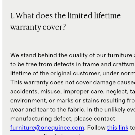
1. What does the limited lifetime
warranty cover?
We stand behind the quality of our furniture a
to be free from defects in frame and craftsm
lifetime of the original customer, under norm
This warranty does not cover damage cause
accidents, misuse, improper care, neglect, t
environment, or marks or stains resulting f
wear and tear to the fabric. In the unlikely ev
manufacturing defect, please contact
furniture@onequince.com
. Follow
this link
to