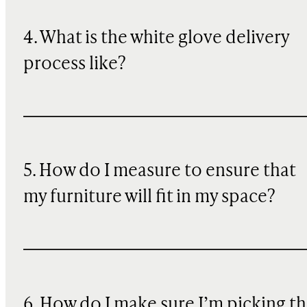
4. What is the white glove delivery
process like?
5. How do I measure to ensure that
my furniture will fit in my space?
6. How do I make sure I’m picking t