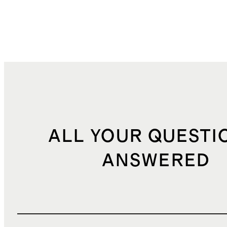
ALL YOUR QUESTI
ANSWERED