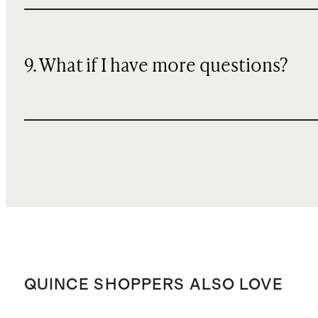
9. What if I have more questions?
QUINCE SHOPPERS ALSO LOVE