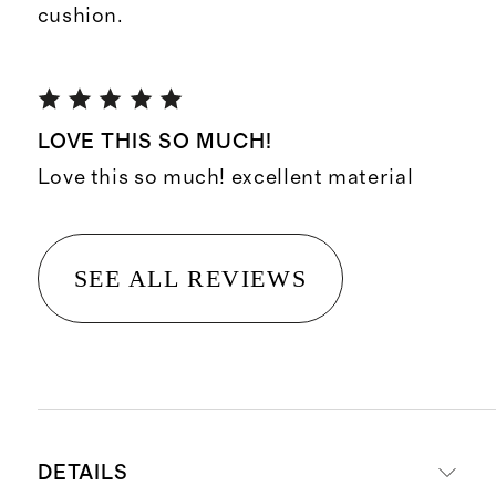
cushion.
LOVE THIS SO MUCH!
Love this so much! excellent material
SEE ALL REVIEWS
DETAILS