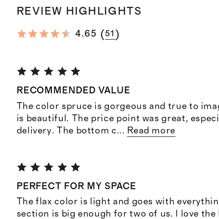
REVIEW HIGHLIGHTS
(
)
4.65
51
RECOMMENDED VALUE
The color spruce is gorgeous and true to ima
is beautiful. The price point was great, especi
delivery. The bottom c
...
Read more
PERFECT FOR MY SPACE
The flax color is light and goes with everythi
section is big enough for two of us. I love the