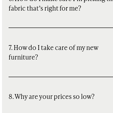
fabric that’s right for me?
7. How do I take care of my new
furniture?
8. Why are your prices so low?