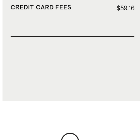
CREDIT CARD FEES
$59.16
TOTAL COST
$1,824.16