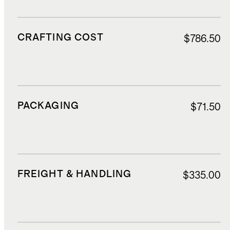
CRAFTING COST
$786.50
PACKAGING
$71.50
FREIGHT & HANDLING
$335.00