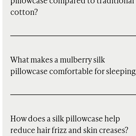
pillowcase compared to traditional
cotton?
What makes a mulberry silk
pillowcase comfortable for sleeping
How does a silk pillowcase help
reduce hair frizz and skin creases?