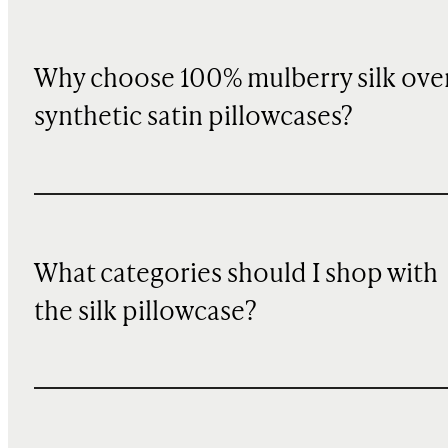
Why choose 100% mulberry silk ove
synthetic satin pillowcases?
What categories should I shop with
the silk pillowcase?