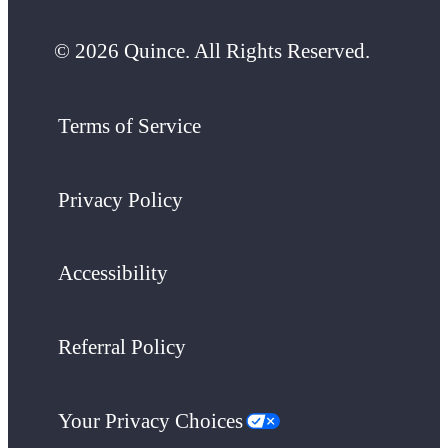
© 2026 Quince. All Rights Reserved.
Terms of Service
Privacy Policy
Accessibility
Referral Policy
Your Privacy Choices