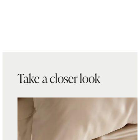
overnight ritual.
Complete your bedding refresh
with new
pillows
Made with care in China and
Cambodia
Take a closer look