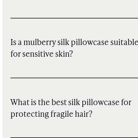
Is a mulberry silk pillowcase suitabl
for sensitive skin?
What is the best silk pillowcase for
protecting fragile hair?