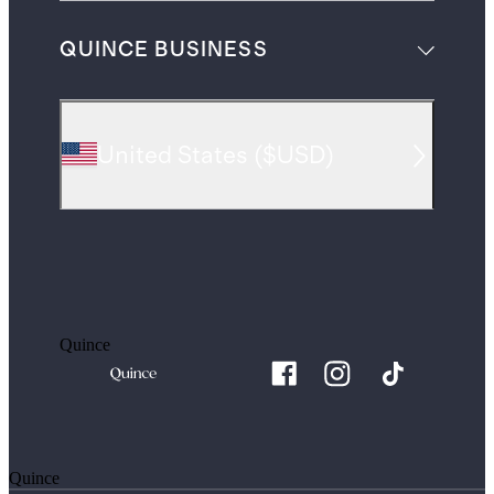
QUINCE BUSINESS
United States
(
$USD
)
Quince
Quince