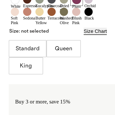
Espresso
Eucalyptus
Charcoal
Dried
Orchid
White
Plum
Sage
Soft
Sedona
Butter
Terracotta
Washed
Blush
Black
Pink
Yellow
Olive
Pink
Size Chart
Size
:
not selected
Standard
Queen
King
Buy 3 or more, save 15%