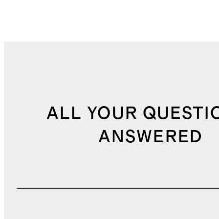
ALL YOUR QUESTI
ANSWERED