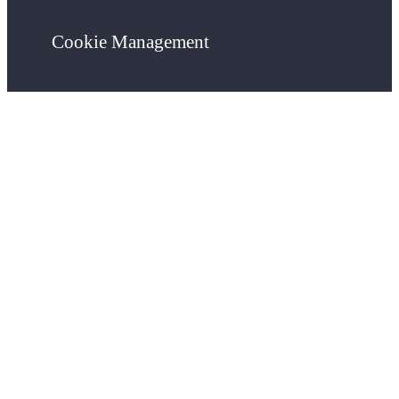
Cookie Management