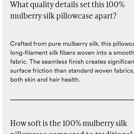
What quality details set this 100%
mulberry silk pillowcase apart?
Crafted from pure mulberry silk, this pillowc
long-filament silk fibers woven into a smoot
fabric. The seamless finish creates significan
surface friction than standard woven fabrics
both skin and hair health.
How soft is the 100% mulberry silk