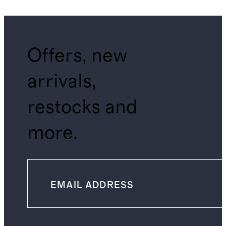
Offers, new
arrivals,
restocks and
more.