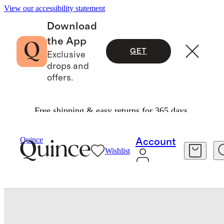
View our accessibility statement
Download
the App
GET
Exclusive
drops and
offers.
Free shipping & easy returns for 365 days.
Bedding
Pillowcases & Shams
/
/
100% Mulberry Silk Pillowcase
Quince
Account
Wishlist