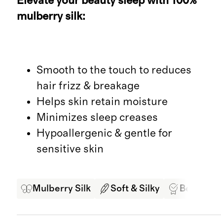
Elevate your beauty sleep with 100%
mulberry silk:
Smooth to the touch to reduces
hair frizz & breakage
Helps skin retain moisture
Minimizes sleep creases
Hypoallergenic & gentle for
sensitive skin
Mulberry Silk
Soft & Silky
Best in Cl