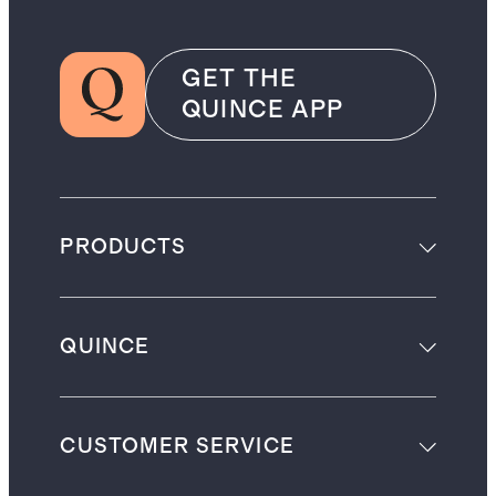
GET THE
QUINCE APP
PRODUCTS
QUINCE
CUSTOMER SERVICE