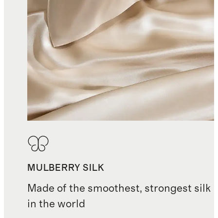
MULBERRY SILK
Made of the smoothest, strongest silk
in the world