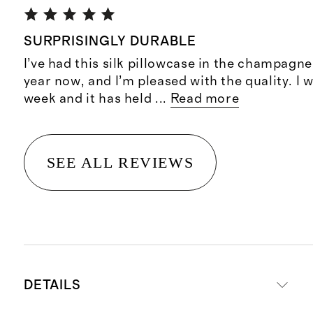
SURPRISINGLY DURABLE
I’ve had this silk pillowcase in the champagne
year now, and I’m pleased with the quality. I 
week and it has held
...
Read more
SEE ALL REVIEWS
DETAILS