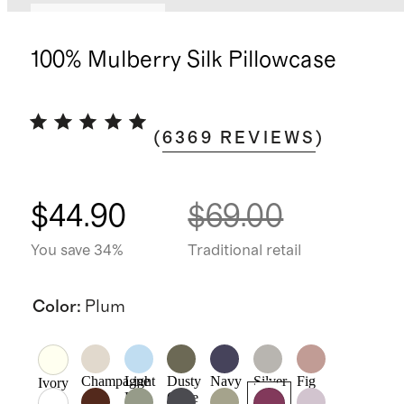
Bundle and save
100% Mulberry Silk Pillowcase
(
6369
REVIEWS
)
$44.90
$69.00
You save 34%
Traditional retail
Color
:
Plum
Champagne
Light
Dusty
Navy
Silver
Fig
Ivory
Blue
Olive