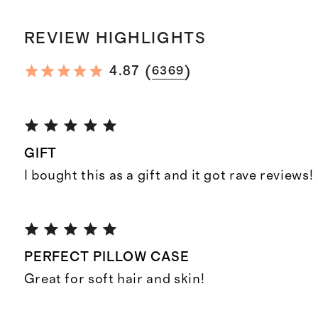
REVIEW HIGHLIGHTS
(
)
4.87
6369
GIFT
I bought this as a gift and it got rave reviews!
PERFECT PILLOW CASE
Great for soft hair and skin!