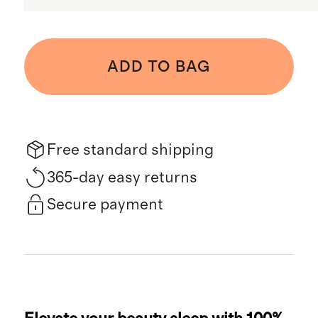
ADD TO BAG
Free standard shipping
365-day easy returns
Secure payment