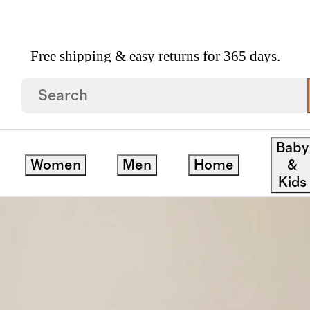
Free shipping & easy returns for 365 days.
d Teak Outdoor Sofa
Baby
Women
Men
Home
&
Kids