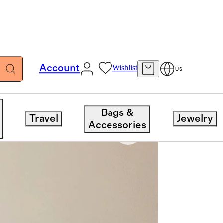
Account
Wishlist
US
Bags &
Travel
Jewelry
Accessories