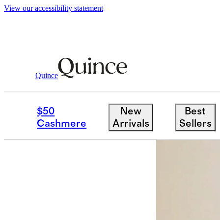
View our accessibility statement
Quince
Furniture
Outdoor Furniture
/
/
Soli
$50
New
Best
Cashmere
Arrivals
Sellers