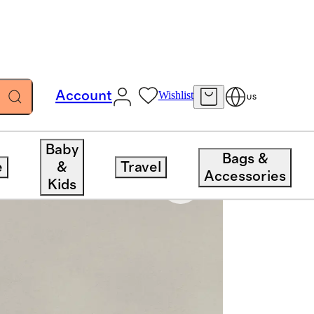
Account
Wishlist
US
Baby
Bags &
e
&
Travel
Accessories
Kids