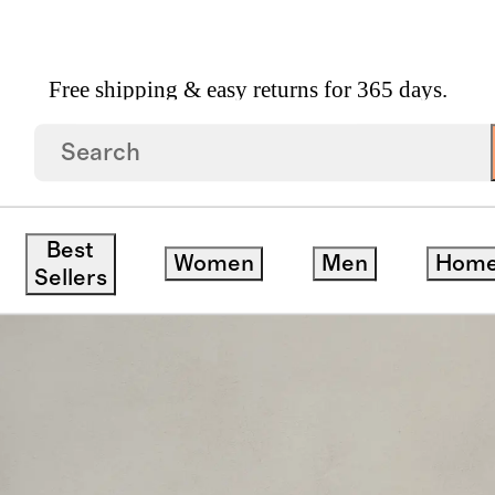
Free shipping & easy returns for 365 days.
Dining Table With Rounded Legs
Best
Women
Men
Hom
Sellers