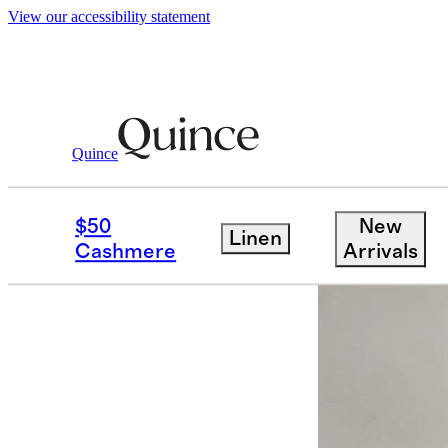
View our accessibility statement
Quince
Dining Room Furniture
/
Solid Wood 
$50
New
Linen
Sold out
Cashmere
Arrivals