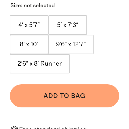
Size
:
not selected
4' x 5'7"
5' x 7'3"
8' x 10'
9'6" x 12'7"
2'6" x 8' Runner
ADD TO BAG