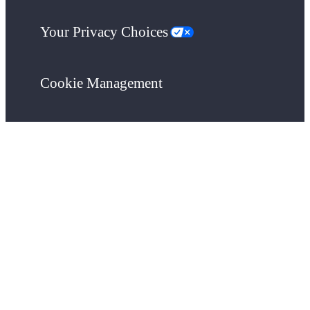
Your Privacy Choices
Cookie Management