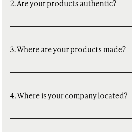
2. Are your products authentic?
3. Where are your products made?
4. Where is your company located?