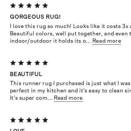
GORGEOUS RUG!
I love this rug so much! Looks like it costs 3x
Beautiful colors, well put together, and even 
indoor/outdoor it holds its o
...
Read more
BEAUTIFUL
This runner rug I purchased is just what I was 
perfect in my kitchen and it’s easy to clean si
It’s super com
...
Read more