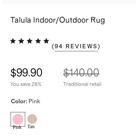
Talula Indoor/Outdoor Rug
(
94
REVIEWS
)
$99.90
$140.00
You save 28%
Traditional retail
Color
:
Pink
Tan
Pink