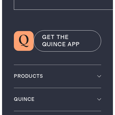
GET THE
QUINCE APP
PRODUCTS
QUINCE