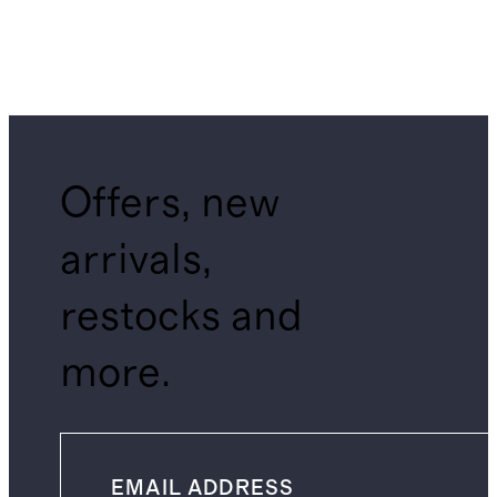
Offers, new
arrivals,
restocks and
more.