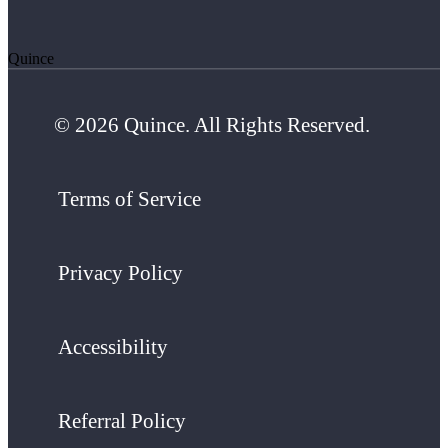
Quince
© 2026 Quince. All Rights Reserved.
Terms of Service
Privacy Policy
Accessibility
Referral Policy