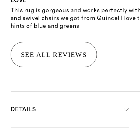
LOVE
This rug is gorgeous and works perfectly wit
and swivel chairs we got from Quince! I love 
hints of blue and greens
SEE ALL REVIEWS
DETAILS
Power-loomed from 100% Polyester