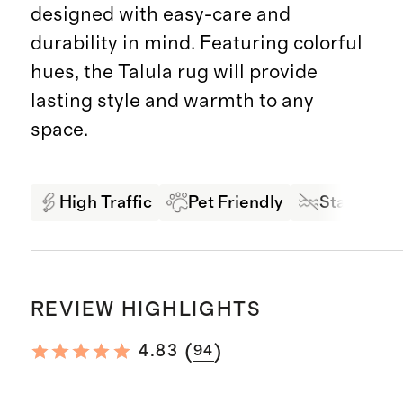
designed with easy-care and
durability in mind. Featuring colorful
hues, the Talula rug will provide
lasting style and warmth to any
space.
High Traffic
Pet Friendly
Stain Resi
REVIEW HIGHLIGHTS
(
)
4.83
94