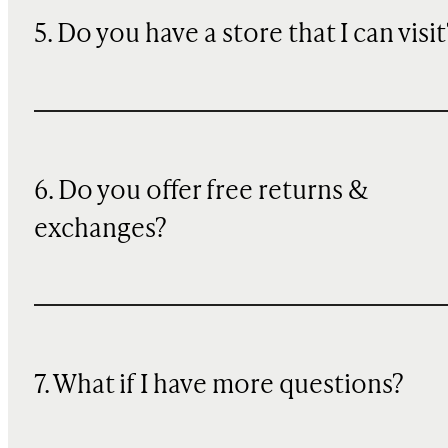
5. Do you have a store that I can visit
6. Do you offer free returns &
exchanges?
7. What if I have more questions?