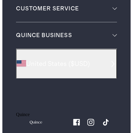
CUSTOMER SERVICE
QUINCE BUSINESS
United States
(
$USD
)
Quince