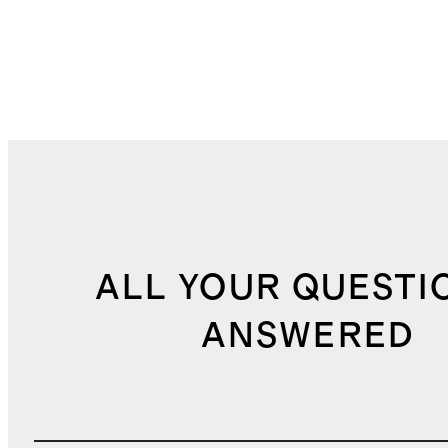
ALL YOUR QUESTI
ANSWERED