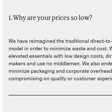
1. Why are your prices so low?
We have reimagined the traditional direct-t
model in order to minimize waste and cost. 
elevated essentials with low design costs, di
makers and use no middlemen. We also ende
minimize packaging and corporate overheads
compromising on quality or customer experi