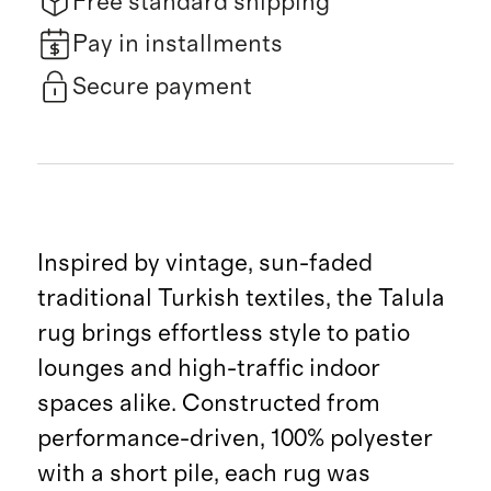
Free standard shipping
Pay in installments
Secure payment
Inspired by vintage, sun-faded
traditional Turkish textiles, the Talula
rug brings effortless style to patio
lounges and high-traffic indoor
spaces alike. Constructed from
performance-driven, 100% polyester
with a short pile, each rug was