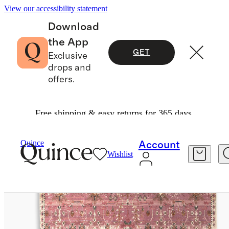
View our accessibility statement
Download
the App
GET
Exclusive
drops and
offers.
Free shipping & easy returns for 365 days.
Home
Rugs
/
/
Talula Indoor/Outdoor Rug
Quince
Account
Wishlist