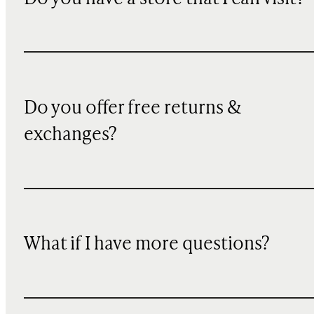
Do you offer free returns &
exchanges?
What if I have more questions?