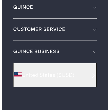
QUINCE
CUSTOMER SERVICE
QUINCE BUSINESS
United States
(
$USD
)