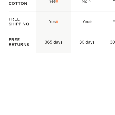
Yes
Y
No
COTTON
FREE
Yes
Yes
Y
SHIPPING
FREE
365 days
30 days
30
RETURNS