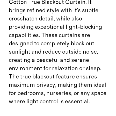
Cotton True Blackout Curtain. It
brings refined style with it's subtle
crosshatch detail, while also
providing exceptional light-blocking
capabilities. These curtains are
designed to completely block out
sunlight and reduce outside noise,
creating a peaceful and serene
environment for relaxation or sleep.
The true blackout feature ensures
maximum privacy, making them ideal
for bedrooms, nurseries, or any space
where light control is essential.