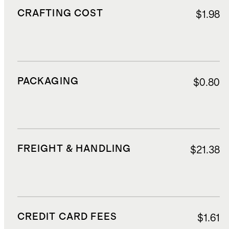
CRAFTING COST
$1.98
PACKAGING
$0.80
FREIGHT & HANDLING
$21.38
CREDIT CARD FEES
$1.61