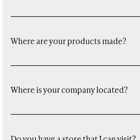
Where are your products made?
Where is your company located?
Do you have a store that I can visit?