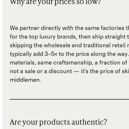
Why are your prices so low?
We partner directly with the same factories 
for the top luxury brands, then ship straight
skipping the wholesale and traditional retail
typically add 3–5× to the price along the wa
materials, same craftsmanship, a fraction of t
not a sale or a discount — it's the price of sk
middlemen.
Are your products authentic?