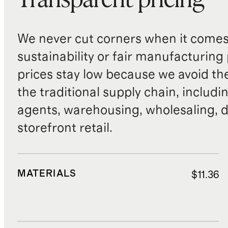
Transparent pricing
We never cut corners when it comes 
sustainability or fair manufacturing
prices stay low because we avoid th
the traditional supply chain, includi
agents, warehousing, wholesaling, d
storefront retail.
MATERIALS
$11.36