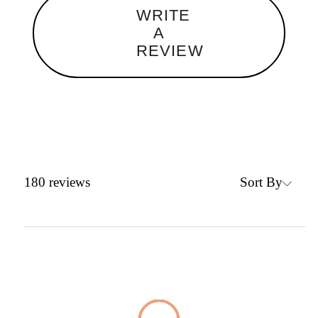
WRITE
A
REVIEW
Sort By
180
reviews