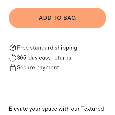
ADD TO BAG
Free standard shipping
365-day easy returns
Secure payment
Elevate your space with our Textured