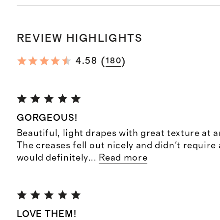
REVIEW HIGHLIGHTS
(
)
4.58
180
GORGEOUS!
Beautiful, light drapes with great texture at a
The creases fell out nicely and didn't require 
would definitely
...
Read more
LOVE THEM!