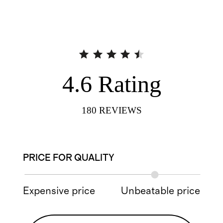
4.6
Rating
180
REVIEWS
PRICE FOR QUALITY
Expensive price
Unbeatable price