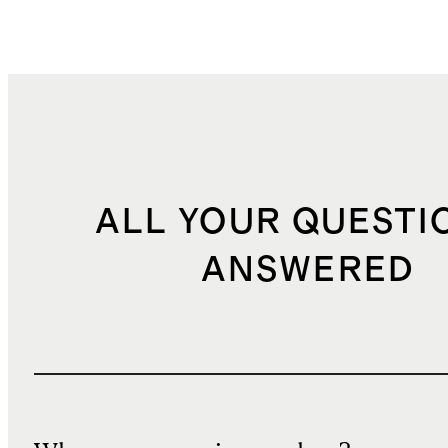
ALL YOUR QUESTI
ANSWERED