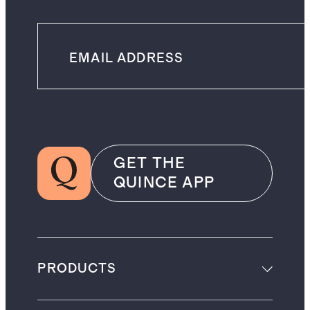
GET THE
QUINCE APP
PRODUCTS