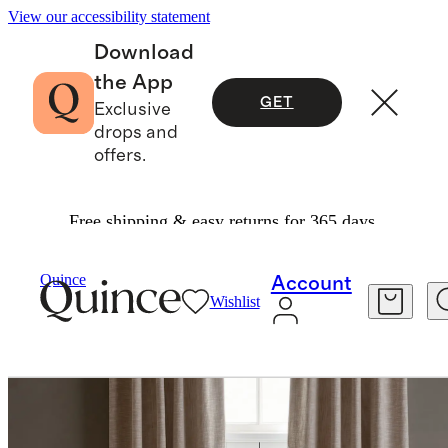
View our accessibility statement
Download
the App
GET
Exclusive
drops and
offers.
Free shipping & easy returns for 365 days.
Home
Curtains
/
/
Quince
Account
Wishlist