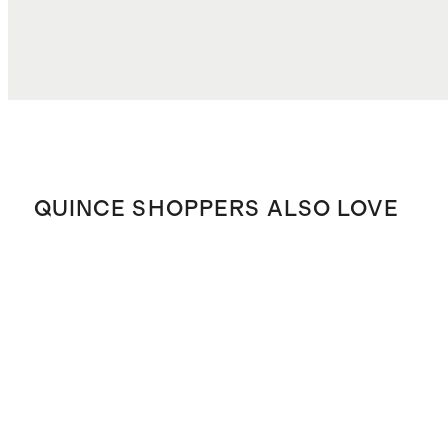
QUINCE SHOPPERS ALSO LOVE