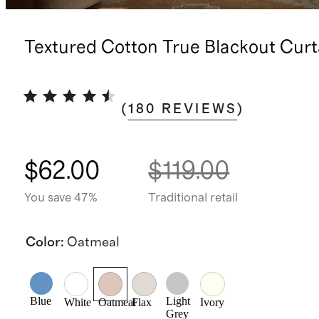
Textured Cotton True Blackout Curt
(
180
REVIEWS
)
$62.00
$119.00
You save 47%
Traditional retail
Color
:
Oatmeal
Blue
Light
White
Oatmeal
Flax
Ivory
Grey