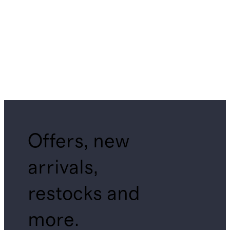
Offers, new
arrivals,
restocks and
more.