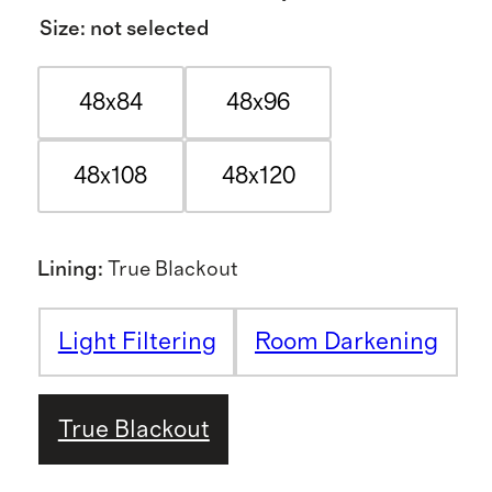
Size
:
not selected
48x84
48x96
48x108
48x120
Lining
:
True Blackout
Light Filtering
Room Darkening
True Blackout