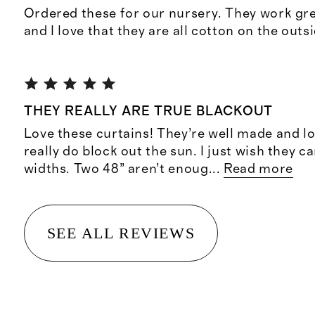
Ordered these for our nursery. They work gre
and I love that they are all cotton on the outs
THEY REALLY ARE TRUE BLACKOUT
Love these curtains! They’re well made and l
really do block out the sun. I just wish they 
widths. Two 48” aren’t enoug
...
Read more
SEE ALL REVIEWS