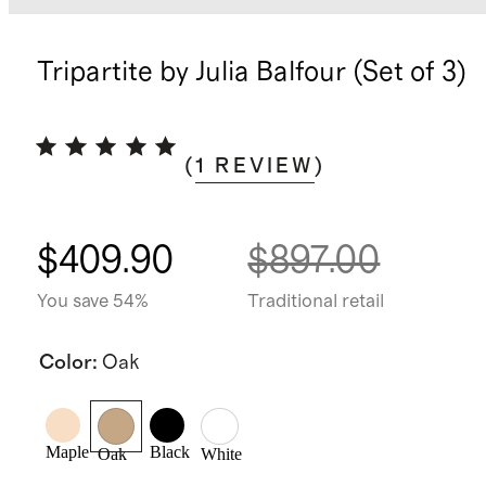
Tripartite by Julia Balfour (Set of 3)
(
1
REVIEW
)
$409.90
$897.00
You save 54%
Traditional retail
Color
:
Oak
Maple
Black
Oak
White