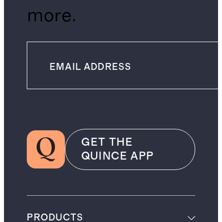
more.
GET THE
QUINCE APP
PRODUCTS