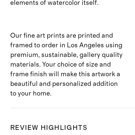
elements of watercolor itself.
Our fine art prints are printed and
framed to order in Los Angeles using
premium, sustainable, gallery quality
materials. Your choice of size and
frame finish will make this artwork a
beautiful and personalized addition
to your home.
REVIEW HIGHLIGHTS