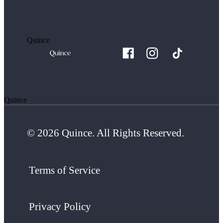
Quince
Quince
© 2026 Quince. All Rights Reserved.
Terms of Service
Privacy Policy