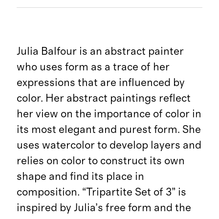
Julia Balfour is an abstract painter
who uses form as a trace of her
expressions that are influenced by
color. Her abstract paintings reflect
her view on the importance of color in
its most elegant and purest form. She
uses watercolor to develop layers and
relies on color to construct its own
shape and find its place in
composition. “Tripartite Set of 3” is
inspired by Julia’s free form and the