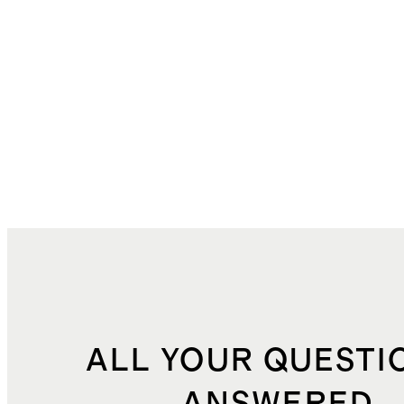
ALL YOUR QUESTI