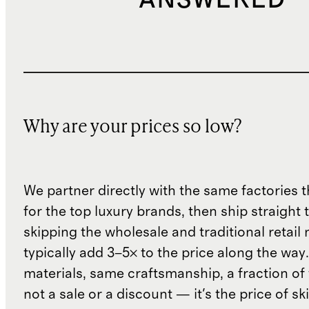
ANSWERED
Why are your prices so low?
We partner directly with the same factories 
for the top luxury brands, then ship straight
skipping the wholesale and traditional retail
typically add 3–5× to the price along the wa
materials, same craftsmanship, a fraction of t
not a sale or a discount — it's the price of sk