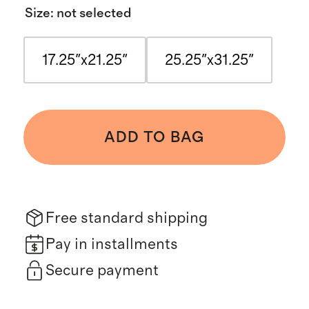
Size
:
not selected
17.25"x21.25"
25.25"x31.25"
ADD TO BAG
Free standard shipping
Pay in installments
Secure payment