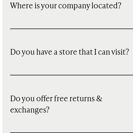
Where is your company located?
Do you have a store that I can visit?
Do you offer free returns &
exchanges?