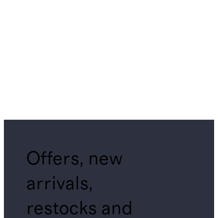
Offers, new
arrivals,
restocks and