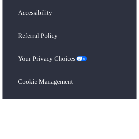
Accessibility
Referral Policy
Your Privacy Choices
Cookie Management