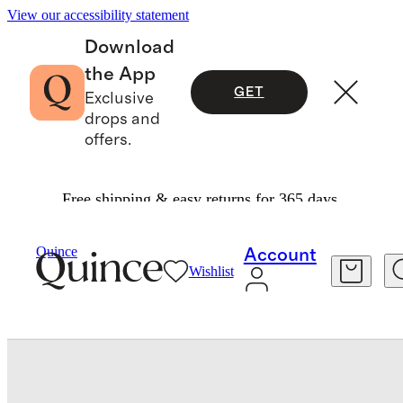
View our accessibility statement
Download
the App
GET
Exclusive
drops and
offers.
Free shipping & easy returns for 365 days.
Home
Wall Art
/
/
Tripartite By Julia Balfour (Set Of 3)
Quince
Account
Wishlist