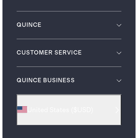
QUINCE
CUSTOMER SERVICE
QUINCE BUSINESS
United States
(
$USD
)