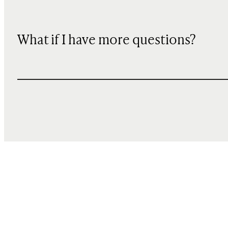
What if I have more questions?