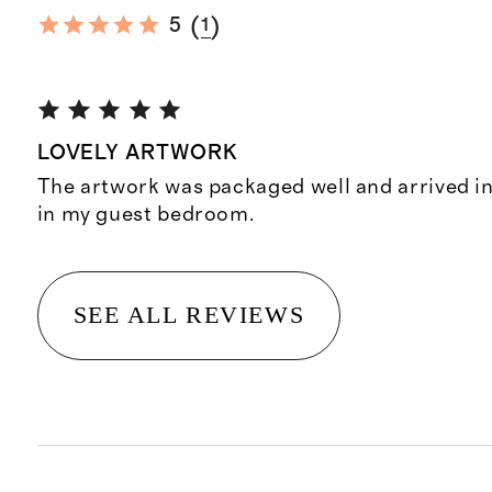
(
)
5
1
LOVELY ARTWORK
The artwork was packaged well and arrived in
in my guest bedroom.
SEE ALL REVIEWS