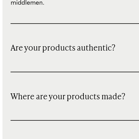
middlemen.
Are your products authentic?
Where are your products made?