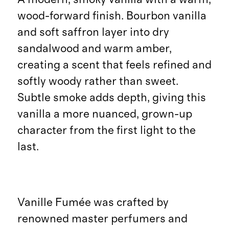
wood-forward finish. Bourbon vanilla
and soft saffron layer into dry
sandalwood and warm amber,
creating a scent that feels refined and
softly woody rather than sweet.
Subtle smoke adds depth, giving this
vanilla a more nuanced, grown-up
character from the first light to the
last.
Vanille Fumée was crafted by
renowned master perfumers and