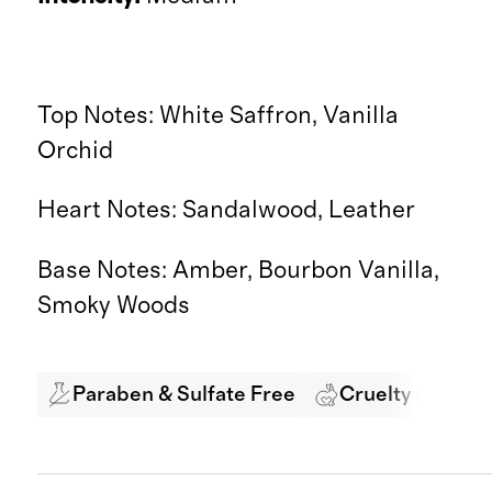
Top Notes: White Saffron, Vanilla
Orchid
Heart Notes: Sandalwood, Leather
Base Notes: Amber, Bourbon Vanilla,
Smoky Woods
Paraben & Sulfate Free
Cruelty Free