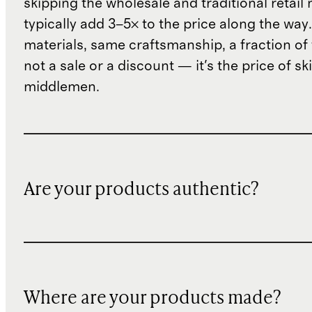
skipping the wholesale and traditional retail
typically add 3–5× to the price along the wa
materials, same craftsmanship, a fraction of t
not a sale or a discount — it's the price of sk
middlemen.
Are your products authentic?
Where are your products made?