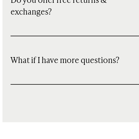
Do you offer free returns &
exchanges?
What if I have more questions?