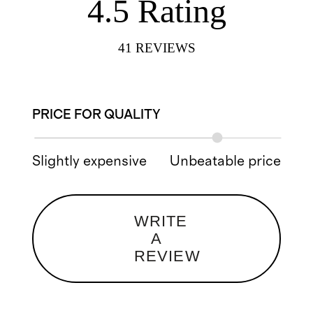
4.5
Rating
41
REVIEWS
PRICE FOR QUALITY
Slightly expensive
Unbeatable price
WRITE
A
REVIEW