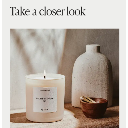
Take a closer look