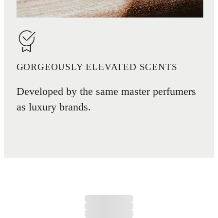
GORGEOUSLY ELEVATED SCENTS
Developed by the same master perfumers
as luxury brands.