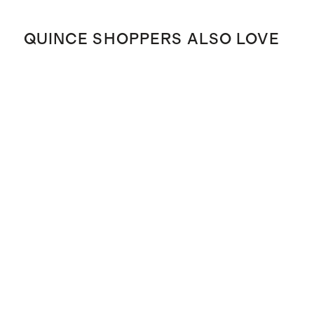
QUINCE SHOPPERS ALSO LOVE