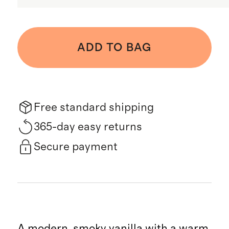
ADD TO BAG
Free standard shipping
365-day easy returns
Secure payment
A modern, smoky vanilla with a warm,