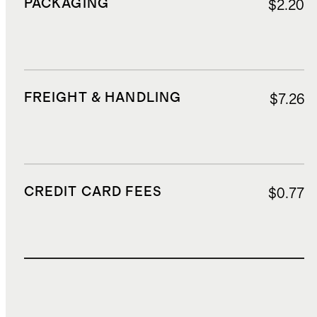
PACKAGING
$2.20
FREIGHT & HANDLING
$7.26
CREDIT CARD FEES
$0.77
TOTAL COST
$16.33