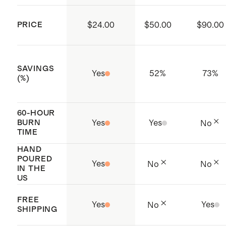
smoky woods
readjust to correct position when
the wax is still molten
PRICE
$24.00
$50.00
$90.00
Never leave a candle unattended or
within reach of children or pets
SAVINGS
Yes
52
%
73
%
(%)
60-HOUR
BURN
Yes
Yes
No
TIME
HAND
POURED
Yes
No
No
IN THE
US
FREE
Yes
Yes
No
SHIPPING