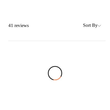
Sort By
41
reviews