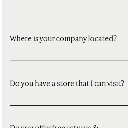
Where is your company located?
Do you have a store that I can visit?