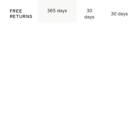
30
365 days
FREE
30 days
RETURNS
days