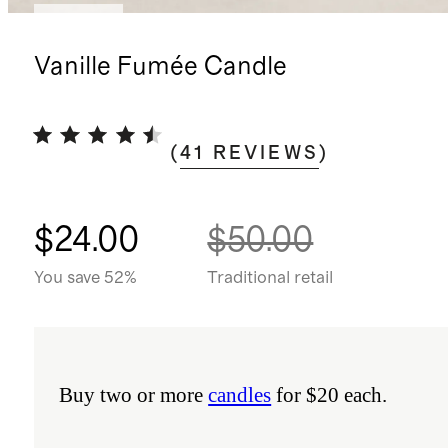
Sold out
Vanille Fumée Candle
(
41
REVIEWS
)
$24.00
$50.00
You save 52%
Traditional retail
Buy two or more
candles
for $20 each.