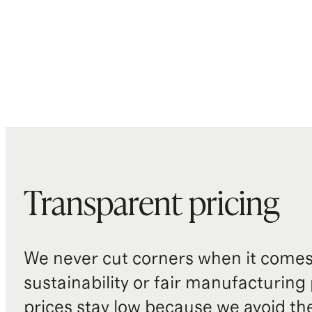
Transparent pricing
We never cut corners when it comes 
sustainability or fair manufacturing
prices stay low because we avoid th