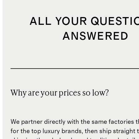
ALL YOUR QUESTI
ANSWERED
Why are your prices so low?
We partner directly with the same factories 
for the top luxury brands, then ship straight