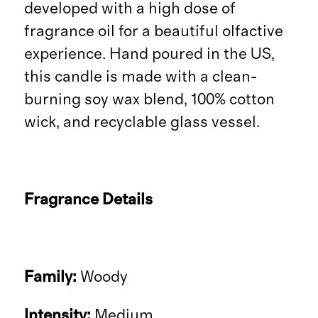
developed with a high dose of
fragrance oil for a beautiful olfactive
experience. Hand poured in the US,
this candle is made with a clean-
burning soy wax blend, 100% cotton
wick, and recyclable glass vessel.
Fragrance Details
Family:
Woody
Intensity:
Medium