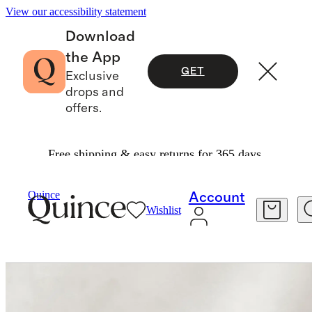
View our accessibility statement
Download
the App
GET
Exclusive
drops and
offers.
Free shipping & easy returns for 365 days.
Home
Home Fragrance
/
/
Vanille Fumée Cand
Quince
Account
Wishlist