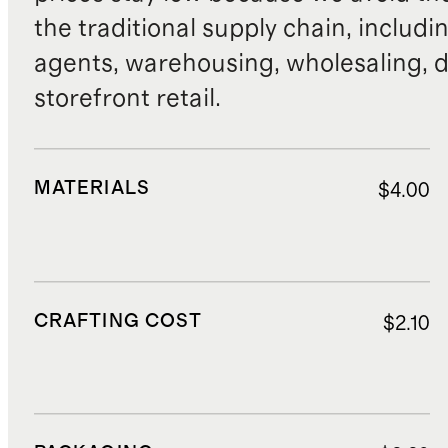
the traditional supply chain, includi
agents, warehousing, wholesaling, d
storefront retail.
MATERIALS
$4.00
CRAFTING COST
$2.10