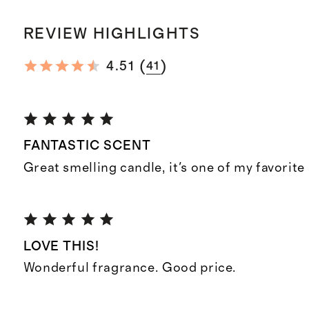
REVIEW HIGHLIGHTS
(
)
4.51
41
FANTASTIC SCENT
Great smelling candle, it's one of my favorite
LOVE THIS!
Wonderful fragrance. Good price.