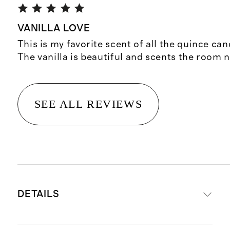
VANILLA LOVE
This is my favorite scent of all the quince cand
The vanilla is beautiful and scents the room n
SEE ALL REVIEWS
DETAILS