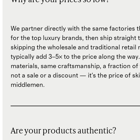
Why are your prices so low?
We partner directly with the same factories 
for the top luxury brands, then ship straight
skipping the wholesale and traditional retail
typically add 3–5× to the price along the wa
materials, same craftsmanship, a fraction of t
not a sale or a discount — it's the price of sk
middlemen.
Are your products authentic?