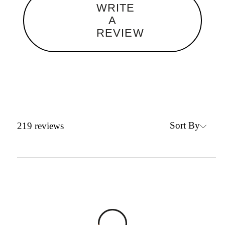
WRITE
A
REVIEW
Sort By
219
reviews