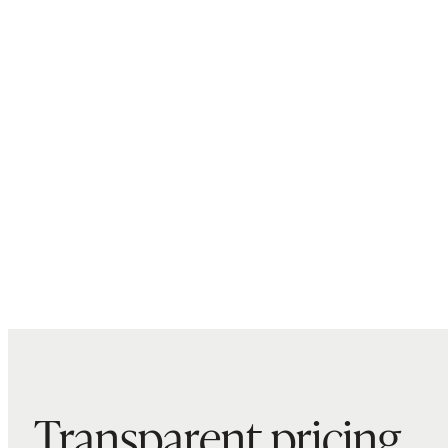
Transparent pricing