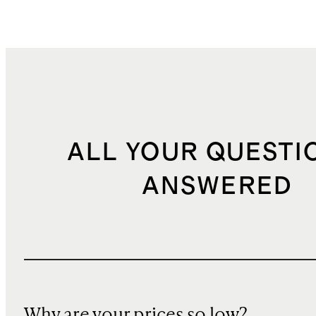
ALL YOUR QUESTI
ANSWERED