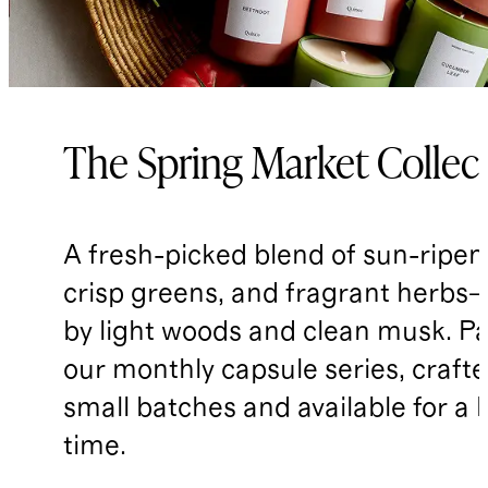
The Spring Market Collec
A fresh-picked blend of sun-ripene
crisp greens, and fragrant herbs—
by light woods and clean musk. Pa
our monthly capsule series, crafte
small batches and available for a 
time.