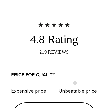
4.8
Rating
219
REVIEWS
PRICE FOR QUALITY
Expensive price
Unbeatable price