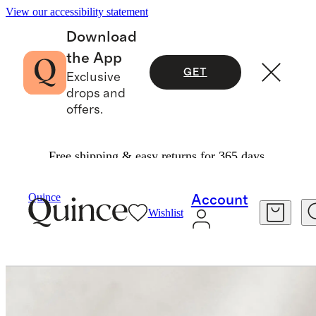
View our accessibility statement
Download
the App
GET
Exclusive
drops and
offers.
Free shipping & easy returns for 365 days.
Home Fragrance
/
Heirloom Tomato Candle
Quince
Account
Wishlist