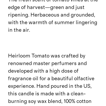
edge of harvest—green and just
ripening. Herbaceous and grounded,
with the warmth of summer lingering
in the air.
Heirloom Tomato was crafted by
renowned master perfumers and
developed with a high dose of
fragrance oil for a beautiful olfactive
experience. Hand poured in the US,
this candle is made with a clean-
burning soy wax blend, 100% cotton