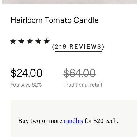
Heirloom Tomato Candle
(
219
REVIEWS
)
$24.00
$64.00
You save 62%
Traditional retail
Buy two or more
candles
for $20 each.