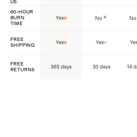
US
60-HOUR
BURN
Yes
No
No
TIME
FREE
Yes
Yes
Ye
SHIPPING
FREE
365 days
30 days
14 d
RETURNS