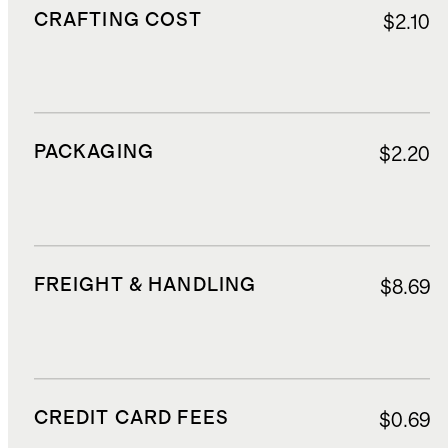
CRAFTING COST
$2.10
PACKAGING
$2.20
FREIGHT & HANDLING
$8.69
CREDIT CARD FEES
$0.69