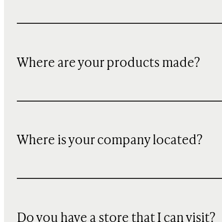
Where are your products made?
Where is your company located?
Do you have a store that I can visit?