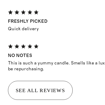
FRESHLY PICKED
Quick delivery
NO NOTES
This is such a yummy candle. Smells like a lux
be repurchasing.
SEE ALL REVIEWS