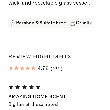
wick, and recyclable glass vessel.
Paraben & Sulfate Free
Cruelty Free
REVIEW HIGHLIGHTS
(
)
4.79
219
AMAZING HOME SCENT
Big fan of these notes!!