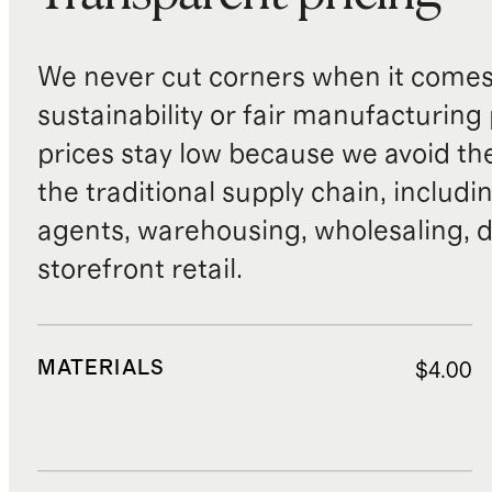
We never cut corners when it comes 
sustainability or fair manufacturing
prices stay low because we avoid th
the traditional supply chain, includi
agents, warehousing, wholesaling, d
storefront retail.
MATERIALS
$4.00