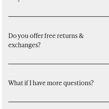
Do you offer free returns &
exchanges?
What if I have more questions?