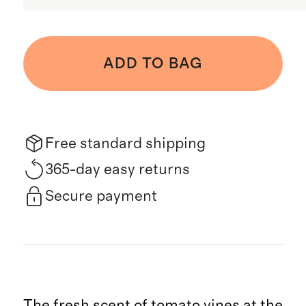
ADD TO BAG
Free standard shipping
365-day easy returns
Secure payment
The fresh scent of tomato vines at the