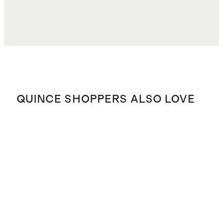
QUINCE SHOPPERS ALSO LOVE