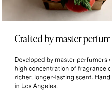
Crafted by master perfum
Developed by master perfumers w
high concentration of fragrance oil
richer, longer-lasting scent. Han
in Los Angeles.