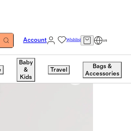
Account
Wishlist
US
Baby
Bags &
e
&
Travel
Accessories
Kids