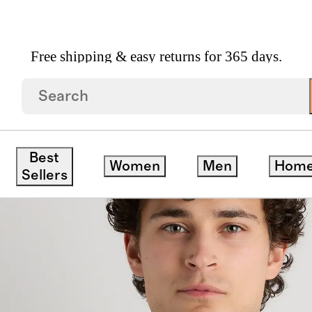
Free shipping & easy returns for 365 days.
r
Best
Women
Men
Hom
Sellers