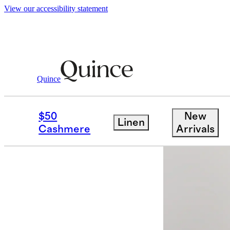
View our accessibility statement
Quince
Jackets
/
100% European Linen Blaze
$50
New
Linen
Sold out
Cashmere
Arrivals