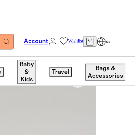
Account
Wishlist
US
Baby
Bags &
e
&
Travel
Accessories
Kids