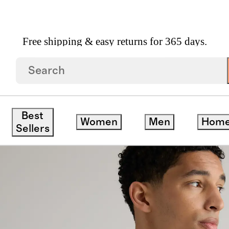
Free shipping & easy returns for 365 days.
r
Best
Women
Men
Hom
Sellers