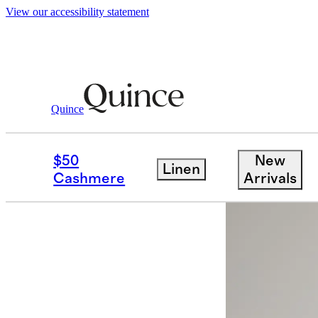
View our accessibility statement
Quince
Jackets
/
100% European Linen Blaze
$50
New
Linen
Cashmere
Arrivals