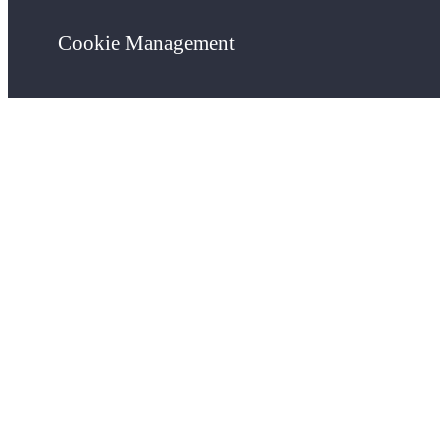
Cookie Management