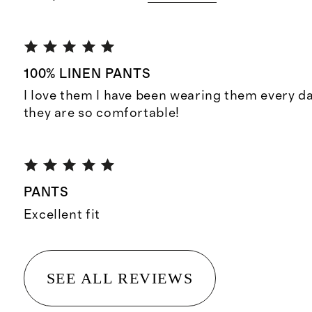
100% LINEN PANTS
I love them I have been wearing them every day,
they are so comfortable!
PANTS
Excellent fit
SEE ALL REVIEWS