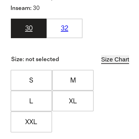
Inseam
:
30
30
32
Size Chart
Size
:
not selected
S
M
L
XL
XXL