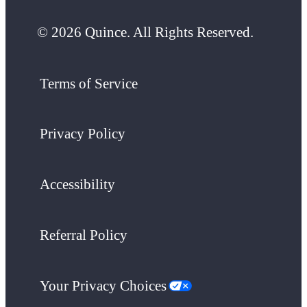
© 2026 Quince. All Rights Reserved.
Terms of Service
Privacy Policy
Accessibility
Referral Policy
Your Privacy Choices