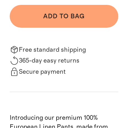
ADD TO BAG
Free standard shipping
365-day easy returns
Secure payment
Introducing our premium 100%
European Linen Pants, made from