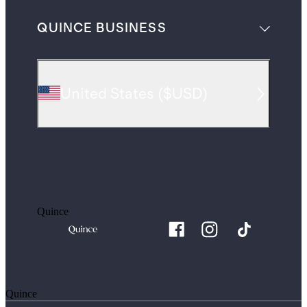
QUINCE BUSINESS
United States
(
$USD
)
Quince
Quince