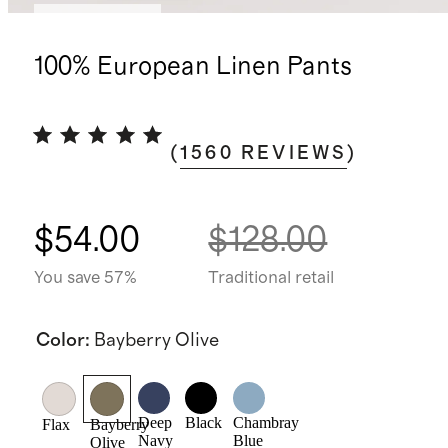
Back in stock
100% European Linen Pants
(
1560
REVIEWS
)
$54.00
$128.00
You save 57%
Traditional retail
Color
:
Bayberry Olive
Deep
Black
Chambray
Flax
Bayberry
Navy
Blue
Olive