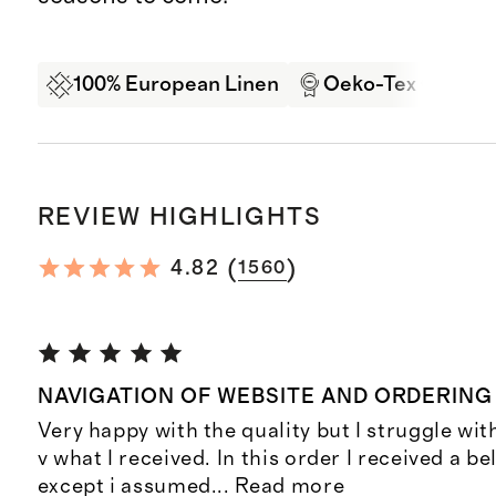
100% European Linen
Oeko-Tex Certifi
REVIEW HIGHLIGHTS
(
)
4.82
1560
NAVIGATION OF WEBSITE AND ORDERING
Very happy with the quality but I struggle wi
v what I received. In this order I received a be
except i assumed
...
Read more