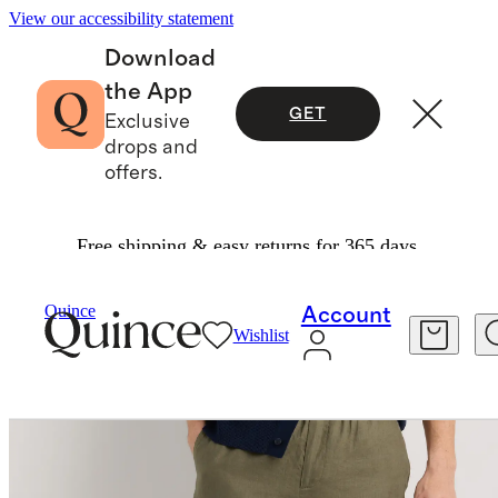
View our accessibility statement
Download
the App
GET
Exclusive
drops and
offers.
Free shipping & easy returns for 365 days.
Pants
/
100% European Linen Pants
Quince
Account
Wishlist