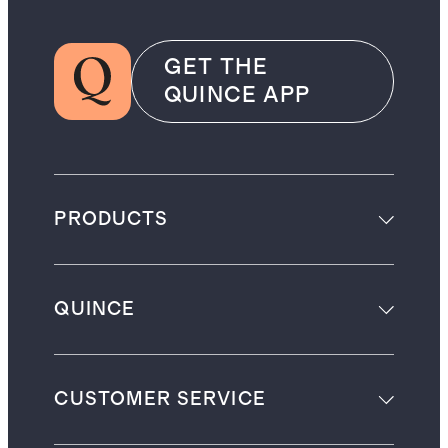
GET THE
QUINCE APP
PRODUCTS
QUINCE
CUSTOMER SERVICE