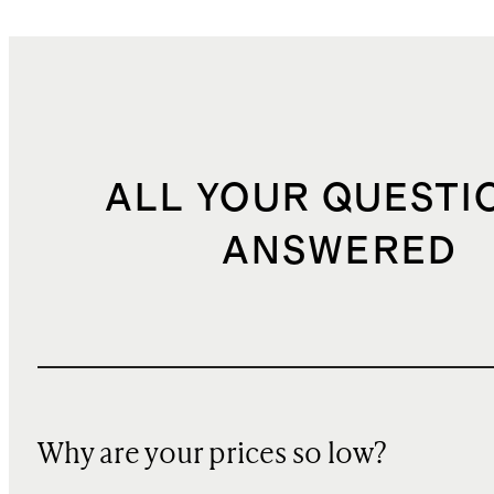
ALL YOUR QUESTI
ANSWERED
Why are your prices so low?