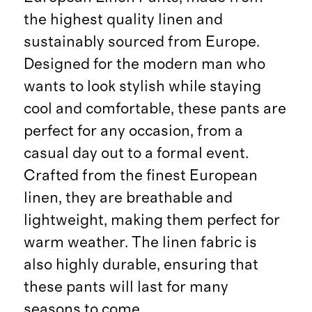
the highest quality linen and
sustainably sourced from Europe.
Designed for the modern man who
wants to look stylish while staying
cool and comfortable, these pants are
perfect for any occasion, from a
casual day out to a formal event.
Crafted from the finest European
linen, they are breathable and
lightweight, making them perfect for
warm weather. The linen fabric is
also highly durable, ensuring that
these pants will last for many
seasons to come.