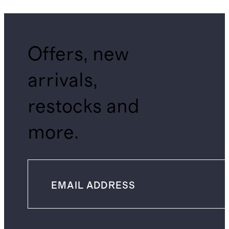
Offers, new
arrivals,
restocks and
more.