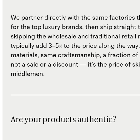
We partner directly with the same factories 
for the top luxury brands, then ship straight
skipping the wholesale and traditional retail
typically add 3–5× to the price along the wa
materials, same craftsmanship, a fraction of t
not a sale or a discount — it's the price of sk
middlemen.
Are your products authentic?