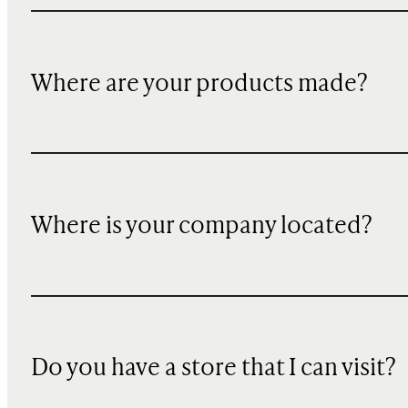
Where are your products made?
Where is your company located?
Do you have a store that I can visit?