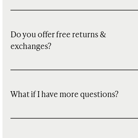
Do you offer free returns &
exchanges?
What if I have more questions?