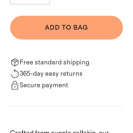
ADD TO BAG
Free standard shipping
365-day easy returns
Secure payment
Crafted from supple calfskin, our