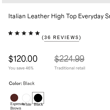
Italian Leather High Top Everyday 
(
36
REVIEWS
)
$120.00
$224.99
You save 46%
Traditional retail
Color
:
Black
Espresso
White
Black
Brown