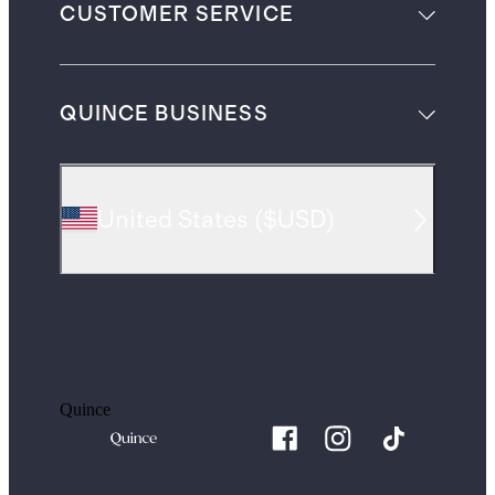
CUSTOMER SERVICE
QUINCE BUSINESS
United States
(
$USD
)
Quince