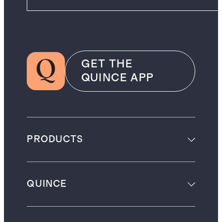
GET THE
QUINCE APP
PRODUCTS
QUINCE