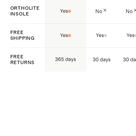
Origin: Dongguan City, China
ORTHOLITE
Yes
No
No
INSOLE
FREE
Yes
Yes
Yes
SHIPPING
FREE
365 days
30 days
30 da
RETURNS