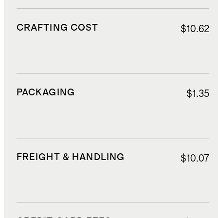
CRAFTING COST
$10.62
PACKAGING
$1.35
FREIGHT & HANDLING
$10.07