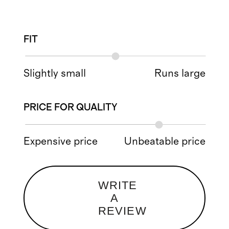
FIT
Slightly small
Runs large
PRICE FOR QUALITY
Expensive price
Unbeatable price
WRITE
A
REVIEW