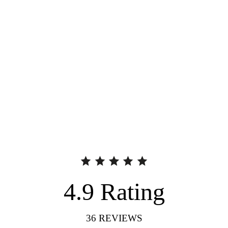
4.9
Rating
36
REVIEWS