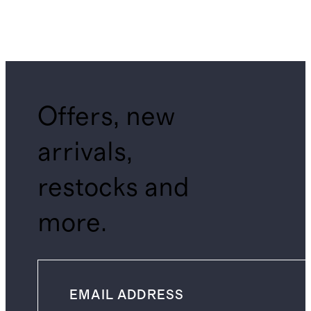
Offers, new
arrivals,
restocks and
more.