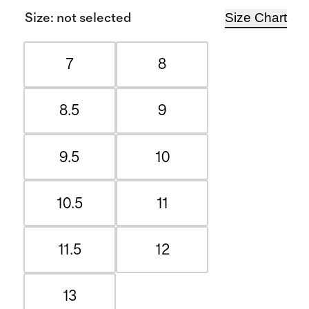
Size Chart
Size
:
not selected
7
8
8.5
9
9.5
10
10.5
11
11.5
12
13