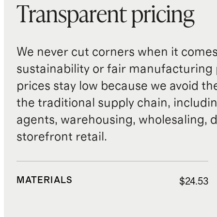
Transparent pricing
We never cut corners when it comes 
sustainability or fair manufacturing
prices stay low because we avoid th
the traditional supply chain, includi
agents, warehousing, wholesaling, d
storefront retail.
MATERIALS
$24.53