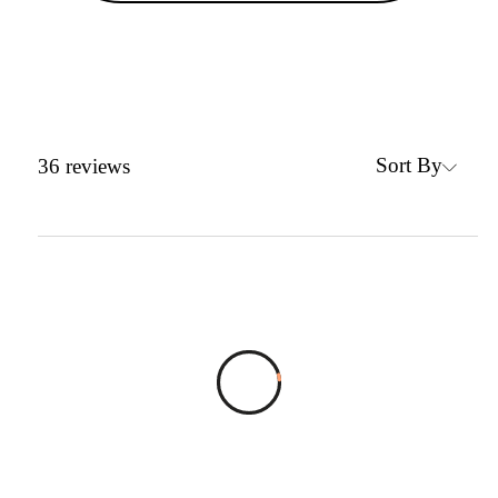
Sort By
36
reviews