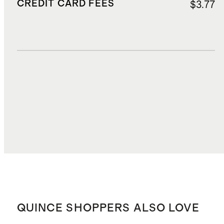
CREDIT CARD FEES
$3.77
DUTIES, TAXES, AND FEES
$20.15
TOTAL COST
$70.49
QUINCE SHOPPERS ALSO LOVE