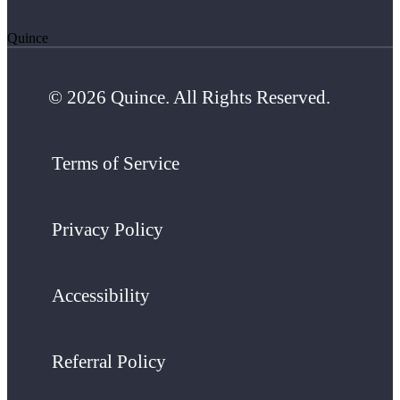
Quince
© 2026 Quince. All Rights Reserved.
Terms of Service
Privacy Policy
Accessibility
Referral Policy