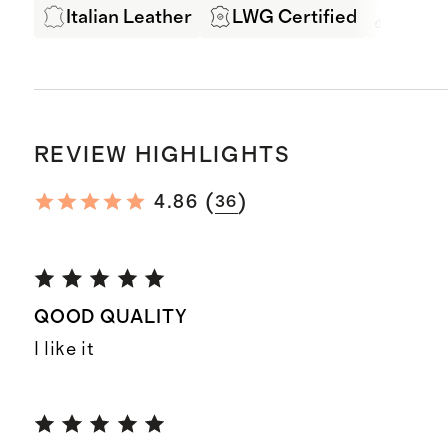
Italian Leather
LWG Certified
Exper
REVIEW HIGHLIGHTS
(
)
4.86
36
QOOD QUALITY
I like it