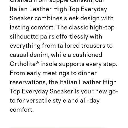
Italian Leather High Top Everyday
Sneaker combines sleek design with
lasting comfort. The classic high-top
silhouette pairs effortlessly with
everything from tailored trousers to
casual denim, while a cushioned
Ortholite® insole supports every step.
From early meetings to dinner
reservations, the Italian Leather High
Top Everyday Sneaker is your new go-
to for versatile style and all-day
comfort.