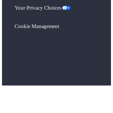
Your Privacy Choices
Cookie Management