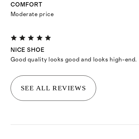
COMFORT
Moderate price
NICE SHOE
Good quality looks good and looks high-end.
SEE ALL REVIEWS