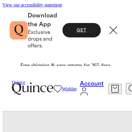
View our accessibility statement
Download
the App
GET
Exclusive
drops and
offers.
Free shipping & easy returns for 365 days.
Shoes
/
Italian Leather High Top Everyday Snea
Quince
Account
Wishlist