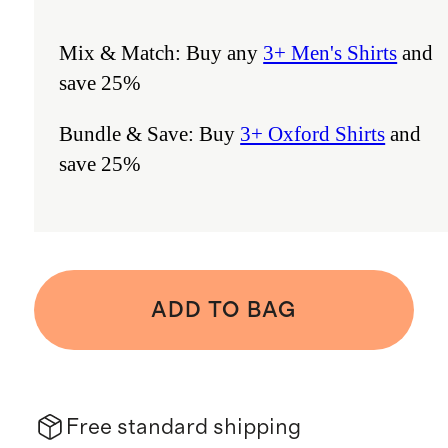
Mix & Match: Buy any
3+ Men's Shirts
and
save 25%
Bundle & Save: Buy
3+ Oxford Shirts
and
save 25%
ADD TO BAG
Free standard shipping