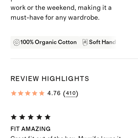
work or the weekend, making it a
must-have for any wardrobe.
100% Organic Cotton
Soft Hand Feel
REVIEW HIGHLIGHTS
(
)
4.76
410
FIT AMAZING