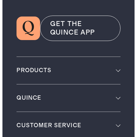
GET THE
QUINCE APP
PRODUCTS
QUINCE
CUSTOMER SERVICE