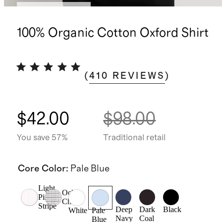
Bundle and save
100% Organic Cotton Oxford Shirt
(
410
REVIEWS
)
$42.00
$98.00
You save 57%
Traditional retail
Core Color
:
Pale Blue
Light
Ochre
Pink
Check
Stripe
Deep
Dark
Black
White
Pale
Navy
Coal
Blue