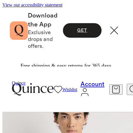
View our accessibility statement
Download
the App
GET
Exclusive
drops and
offers.
Free shipping & easy returns for 365 days.
Men
Shirts
/
/
100% Organic Cotton Oxford Shirt
Quince
Account
Wishlist