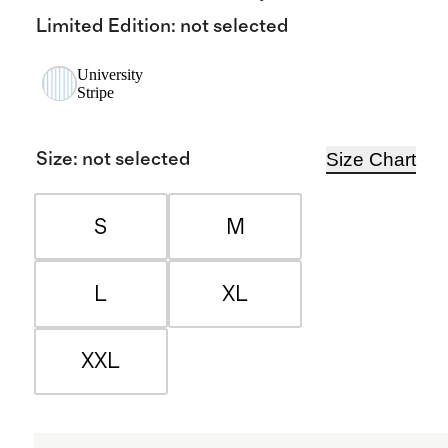
Limited Edition
:
not selected
University
Stripe
Size Chart
Size
:
not selected
S
M
L
XL
XXL