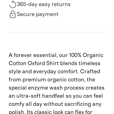
365-day easy returns
Secure payment
A forever essential, our 100% Organic
Cotton Oxford Shirt blends timeless
style and everyday comfort. Crafted
from premium organic cotton, the
special enzyme wash process creates
an ultra-soft handfeel so you can feel
comfy all day without sacrificing any
polish. Its classic look can flex for