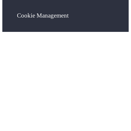
Cookie Management