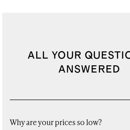
ALL YOUR QUESTI
ANSWERED
Why are your prices so low?