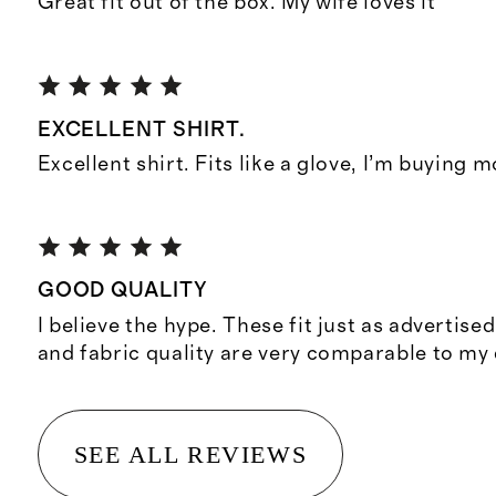
Great fit out of the box. My wife loves it
EXCELLENT SHIRT.
Excellent shirt. Fits like a glove, I’m buying 
GOOD QUALITY
I believe the hype. These fit just as advertise
and fabric quality are very comparable to my
SEE ALL REVIEWS