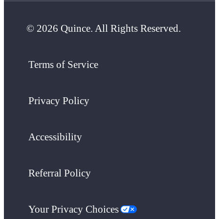
© 2026 Quince. All Rights Reserved.
Terms of Service
Privacy Policy
Accessibility
Referral Policy
Your Privacy Choices