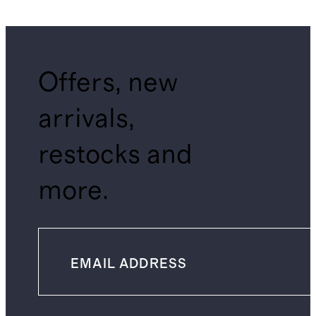
Offers, new
arrivals,
restocks and
more.