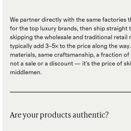
We partner directly with the same factories 
for the top luxury brands, then ship straight
skipping the wholesale and traditional retail
typically add 3–5× to the price along the wa
materials, same craftsmanship, a fraction of t
not a sale or a discount — it's the price of sk
middlemen.
Are your products authentic?