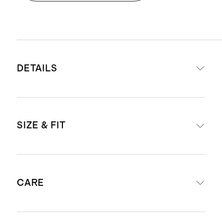
DETAILS
Made from 100% organic cotton
SIZE & FIT
Enzyme wash process creates an
ultra-soft handfeel
Slimming box pleat on back of shirt
Classic fit
Rounded left chest pocket
CARE
Model is 6'2" and wearing a size
This material is certified by OEKO-
medium
TEX® Standard 100 (Certificate