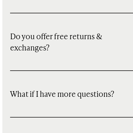
Do you offer free returns &
exchanges?
What if I have more questions?