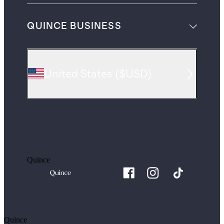
QUINCE BUSINESS
United States
(
$USD
)
Quince
Quince