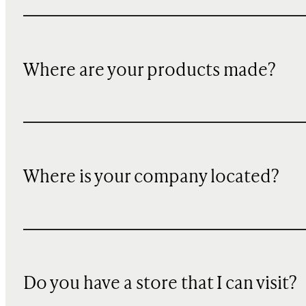
Where are your products made?
Where is your company located?
Do you have a store that I can visit?