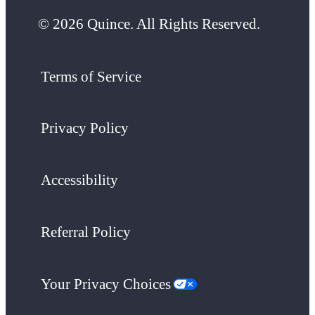
© 2026 Quince. All Rights Reserved.
Terms of Service
Privacy Policy
Accessibility
Referral Policy
Your Privacy Choices