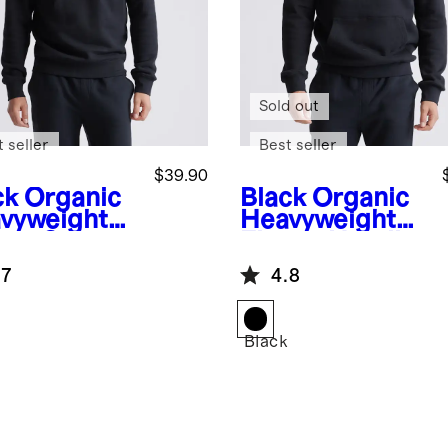
Sold out
 seller
Best seller
$39.90
ck
Organic
Black
Organic
vyweight
Heavyweight
ece Crew
Fleece Hoodie
.7
4.8
k
Black