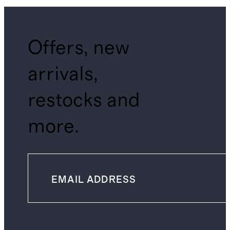
Offers, new
arrivals,
restocks and
more.