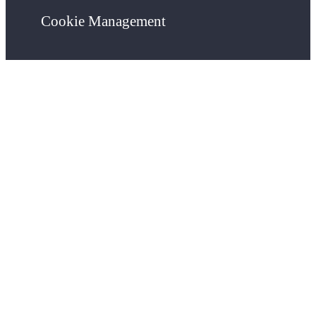
Cookie Management