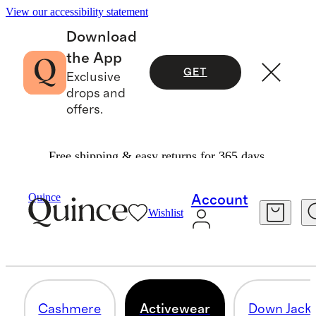
View our accessibility statement
Download
the App
GET
Exclusive
drops and
offers.
Free shipping & easy returns for 365 days.
Men
/
Bundle And Save
Quince
Account
Wishlist
ACTIVEWEAR
12 items
Cashmere
Activewear
Down Jacke