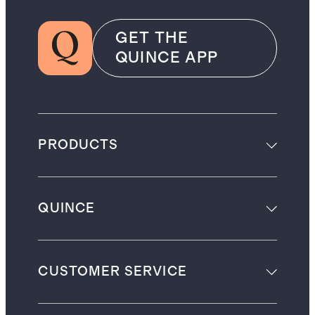
GET THE
QUINCE APP
PRODUCTS
QUINCE
CUSTOMER SERVICE