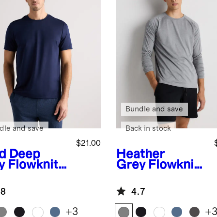
Bundle and save
dle and save
Back in stock
$21.00
id Deep
Heather
y
Flowknit
Grey
Flowknit
eze
Breeze
formance
Performance
.8
4.7
Long Sleeve
Tee
+
3
+