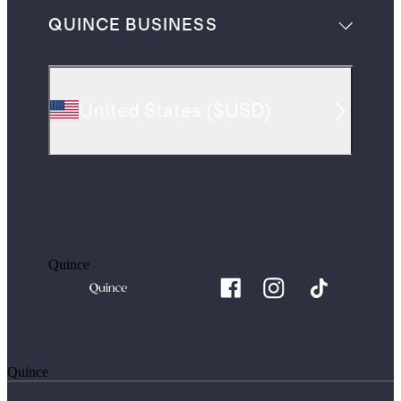
QUINCE BUSINESS
United States
(
$USD
)
Quince
Quince