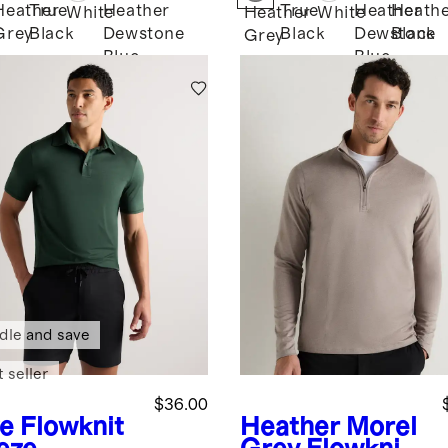
Heather
True
Heather
True
Heather
Heath
White
Heather
White
Grey
Black
Dewstone
Black
Dewstone
Black
Grey
Blue
Blue
dle and save
 seller
$36.00
ve
Flowknit
Heather Morel