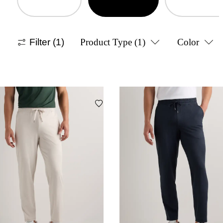
Filter
(1)
Product Type
(1)
Color