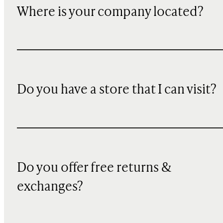
Where is your company located?
Do you have a store that I can visit?
Do you offer free returns &
exchanges?