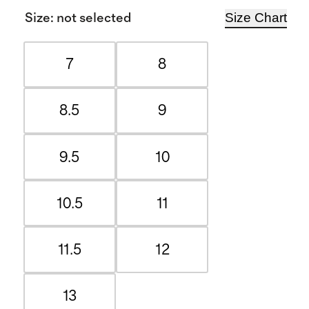
Size Chart
Size
:
not selected
7
8
8.5
9
9.5
10
10.5
11
11.5
12
13