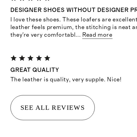
DESIGNER SHOES WITHOUT DESIGNER PR
I love these shoes. These loafers are excellen
leather feels premium, the stitching is neat 
they're very comfortabl
...
Read more
GREAT QUALITY
The leather is quality, very supple. Nice!
SEE ALL REVIEWS