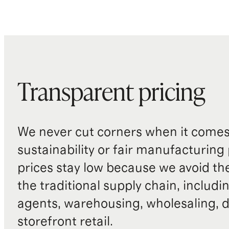
Transparent pricing
We never cut corners when it comes 
sustainability or fair manufacturing
prices stay low because we avoid th
the traditional supply chain, includi
agents, warehousing, wholesaling, d
storefront retail.