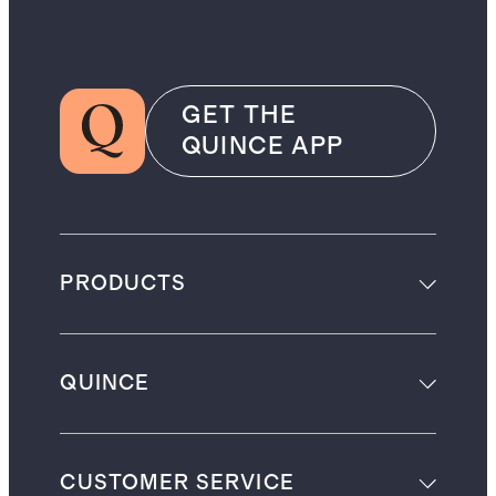
GET THE
QUINCE APP
PRODUCTS
QUINCE
CUSTOMER SERVICE