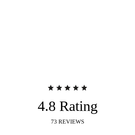
4.8
Rating
73
REVIEWS