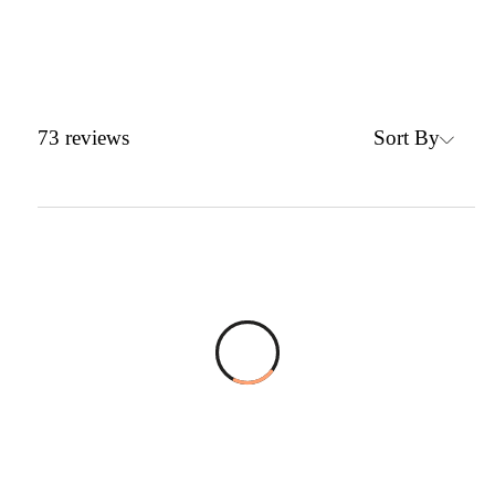
Sort By
73
reviews