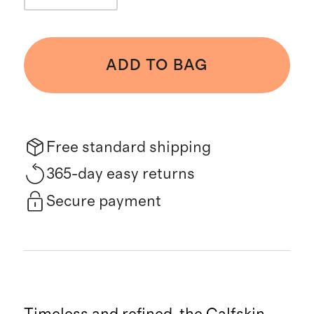
ADD TO BAG
Free standard shipping
365-day easy returns
Secure payment
Timeless and refined, the Calfskin