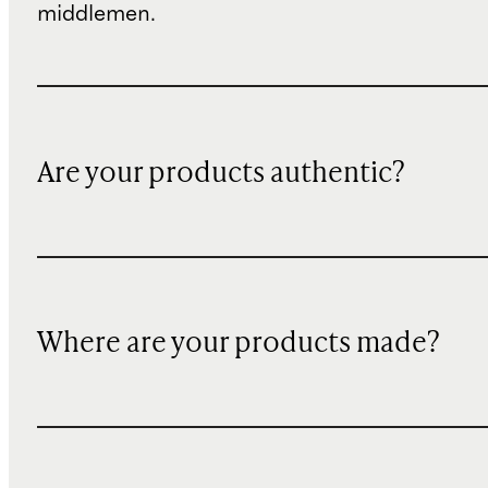
middlemen.
Are your products authentic?
Where are your products made?