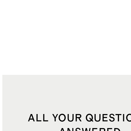
ALL YOUR QUESTI