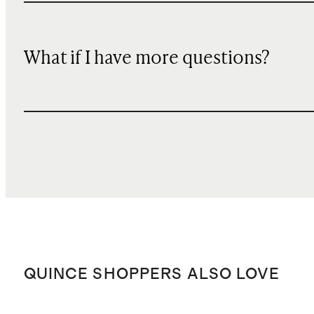
What if I have more questions?
QUINCE SHOPPERS ALSO LOVE