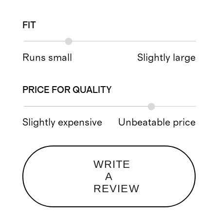
FIT
Runs small
Slightly large
PRICE FOR QUALITY
Slightly expensive
Unbeatable price
WRITE
A
REVIEW