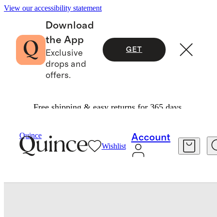
View our accessibility statement
Download
the App
GET
Exclusive
drops and
offers.
Free shipping & easy returns for 365 days.
Shoes
/
Calfskin Leather Horsebit Loafer
Quince
Account
Wishlist