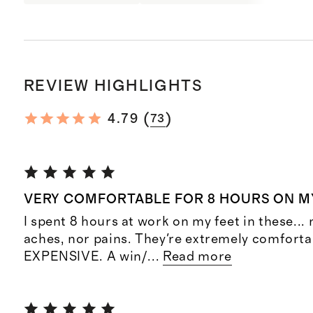
REVIEW HIGHLIGHTS
(
)
4.79
73
VERY COMFORTABLE FOR 8 HOURS ON M
I spent 8 hours at work on my feet in these... 
aches, nor pains. They're extremely comforta
EXPENSIVE. A win/
...
Read more