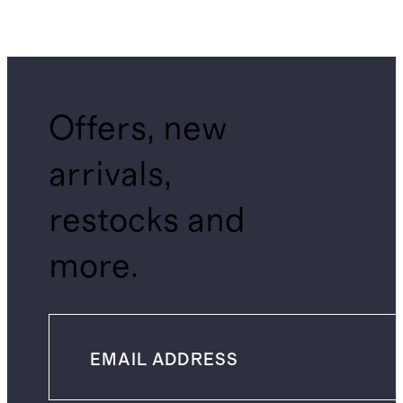
Offers, new
arrivals,
restocks and
more.