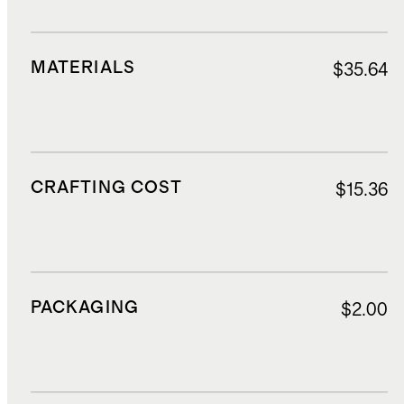
MATERIALS
$35.64
CRAFTING COST
$15.36
PACKAGING
$2.00