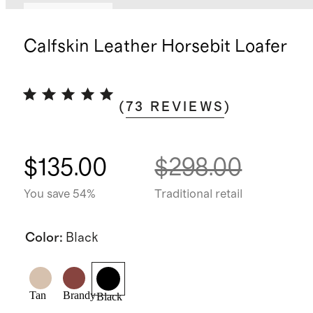
Back in stock
Calfskin Leather Horsebit Loafer
(
73
REVIEWS
)
$135.00
$298.00
You save 54%
Traditional retail
Color
:
Black
Tan
Brandy
Black