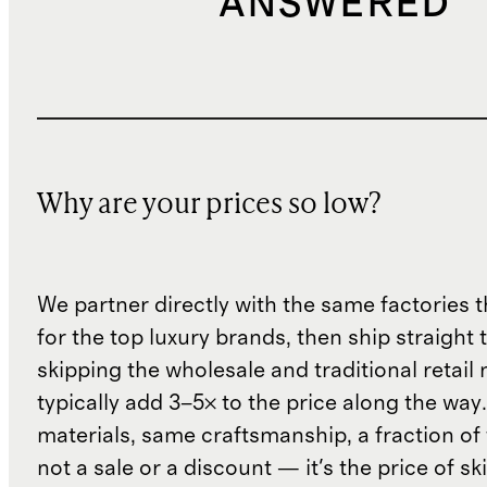
ANSWERED
Why are your prices so low?
We partner directly with the same factories 
for the top luxury brands, then ship straight
skipping the wholesale and traditional retail
typically add 3–5× to the price along the wa
materials, same craftsmanship, a fraction of t
not a sale or a discount — it's the price of sk