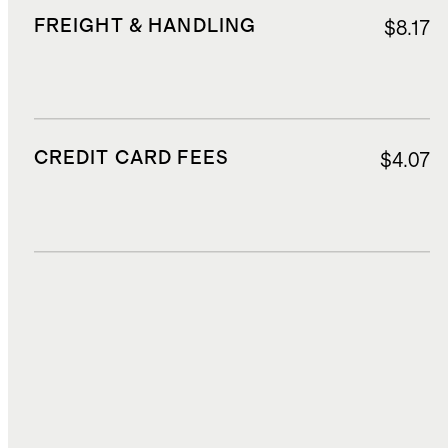
FREIGHT & HANDLING
$8.17
CREDIT CARD FEES
$4.07
DUTIES, TAXES, AND FEES
$17.36
TOTAL COST
$82.60