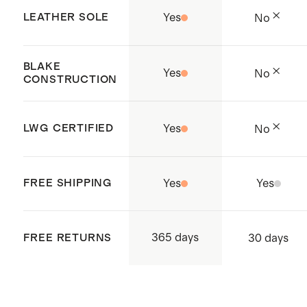
factories to ensure safe, fair
LEATHER SOLE
Yes
No
working conditions.
Handcrafted in Kandal Province,
BLAKE
Yes
No
Cambodia.
CONSTRUCTION
LWG CERTIFIED
Yes
No
FREE SHIPPING
Yes
Yes
365 days
FREE RETURNS
30 days