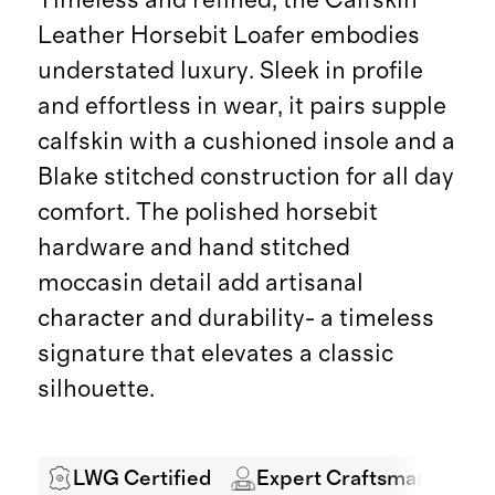
Leather Horsebit Loafer embodies
understated luxury. Sleek in profile
and effortless in wear, it pairs supple
calfskin with a cushioned insole and a
Blake stitched construction for all day
comfort. The polished horsebit
hardware and hand stitched
moccasin detail add artisanal
character and durability- a timeless
signature that elevates a classic
silhouette.
LWG Certified
Expert Craftsmanship