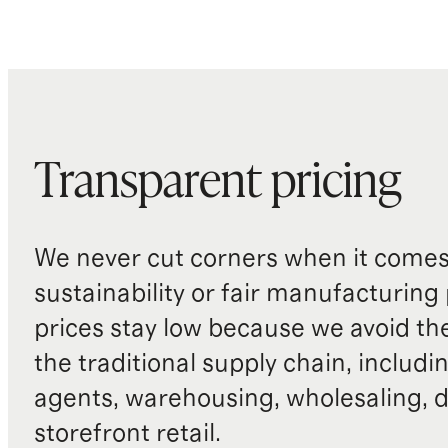
Transparent pricing
We never cut corners when it comes 
sustainability or fair manufacturing
prices stay low because we avoid th
the traditional supply chain, includi
agents, warehousing, wholesaling, d
storefront retail.