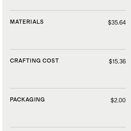
MATERIALS
$35.64
CRAFTING COST
$15.36
PACKAGING
$2.00