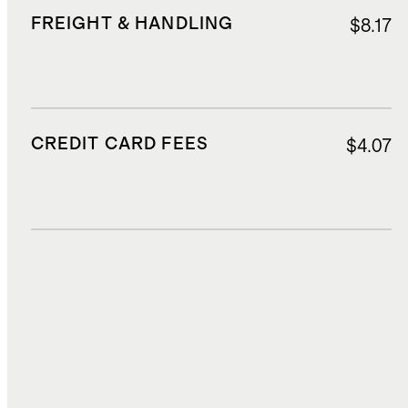
FREIGHT & HANDLING
$8.17
CREDIT CARD FEES
$4.07
DUTIES, TAXES, AND FEES
$17.36
TOTAL COST
$82.60