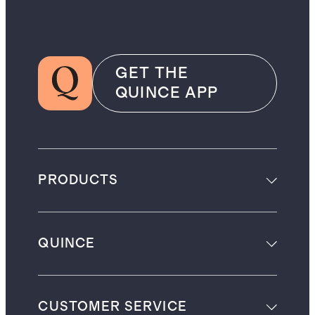
GET THE
QUINCE APP
PRODUCTS
QUINCE
CUSTOMER SERVICE