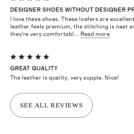
DESIGNER SHOES WITHOUT DESIGNER PR
I love these shoes. These loafers are excellen
leather feels premium, the stitching is neat 
they're very comfortabl
...
Read more
GREAT QUALITY
The leather is quality, very supple. Nice!
SEE ALL REVIEWS