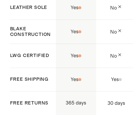
factories to ensure safe, fair
LEATHER SOLE
Yes
No
working conditions.
Handcrafted in Kandal Province,
BLAKE
Yes
No
Cambodia.
CONSTRUCTION
LWG CERTIFIED
Yes
No
FREE SHIPPING
Yes
Yes
365 days
FREE RETURNS
30 days