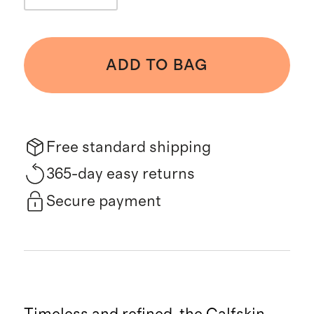
ADD TO BAG
Free standard shipping
365-day easy returns
Secure payment
Timeless and refined, the Calfskin