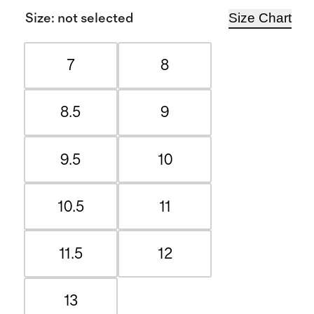
Size Chart
Size
:
not selected
7
8
8.5
9
9.5
10
10.5
11
11.5
12
13