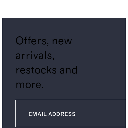
Offers, new
arrivals,
restocks and
more.