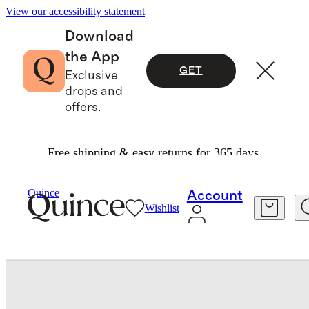
View our accessibility statement
Download
the App
GET
Exclusive
drops and
offers.
Free shipping & easy returns for 365 days.
Men
Shoes
/
/
Calfskin Leather Horsebit Loafer
Quince
Account
Wishlist