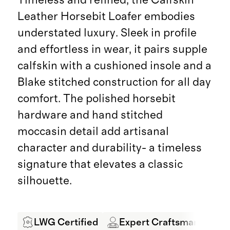
Leather Horsebit Loafer embodies
understated luxury. Sleek in profile
and effortless in wear, it pairs supple
calfskin with a cushioned insole and a
Blake stitched construction for all day
comfort. The polished horsebit
hardware and hand stitched
moccasin detail add artisanal
character and durability- a timeless
signature that elevates a classic
silhouette.
LWG Certified
Expert Craftsmanship