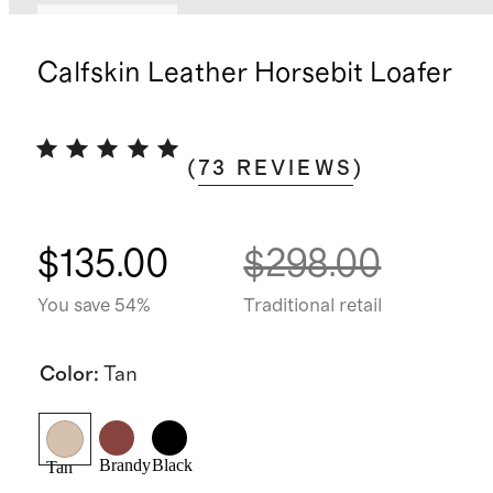
Back in stock
Calfskin Leather Horsebit Loafer
(
73
REVIEWS
)
$135.00
$298.00
You save 54%
Traditional retail
Color
:
Tan
Brandy
Black
Tan