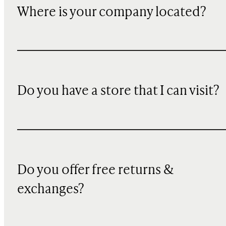
Where is your company located?
Do you have a store that I can visit?
Do you offer free returns &
exchanges?