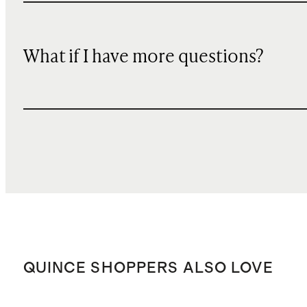
What if I have more questions?
QUINCE SHOPPERS ALSO LOVE