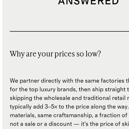
ANSWERED
Why are your prices so low?
We partner directly with the same factories 
for the top luxury brands, then ship straight
skipping the wholesale and traditional retail
typically add 3–5× to the price along the wa
materials, same craftsmanship, a fraction of t
not a sale or a discount — it's the price of sk