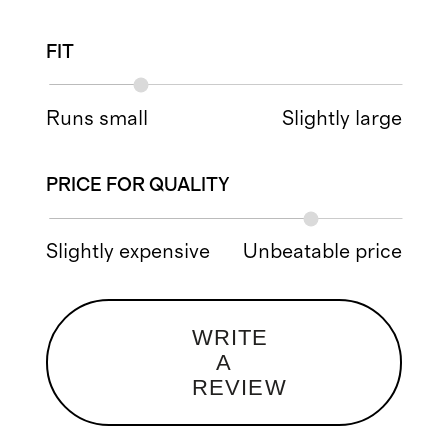
FIT
Runs small
Slightly large
PRICE FOR QUALITY
Slightly expensive
Unbeatable price
WRITE
A
REVIEW