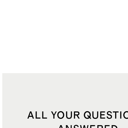
ALL YOUR QUESTI