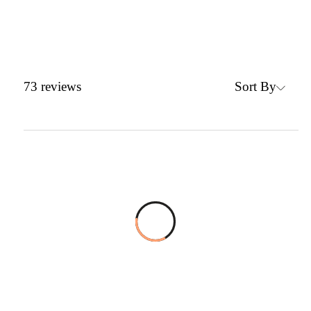
Sort By
73
reviews