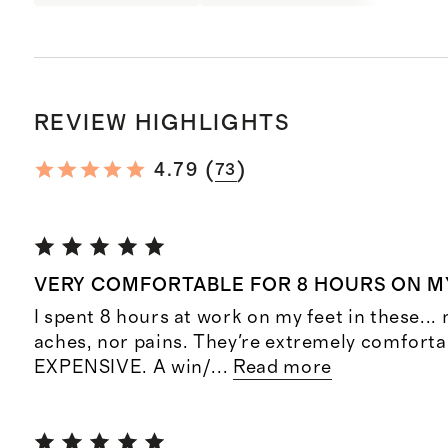
REVIEW HIGHLIGHTS
(
)
4.79
73
VERY COMFORTABLE FOR 8 HOURS ON M
I spent 8 hours at work on my feet in these... 
aches, nor pains. They're extremely comforta
EXPENSIVE. A win/
...
Read more