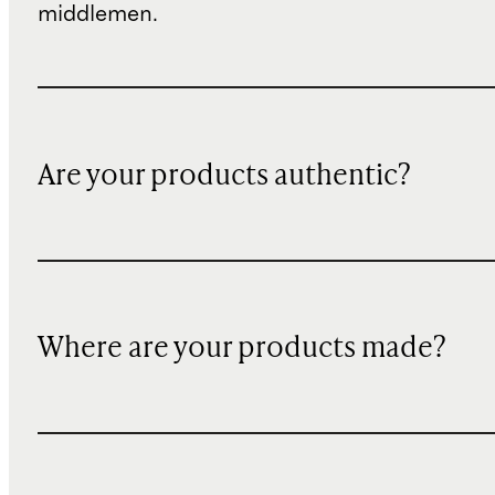
middlemen.
Are your products authentic?
Where are your products made?