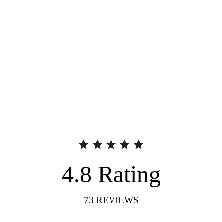
4.8
Rating
73
REVIEWS