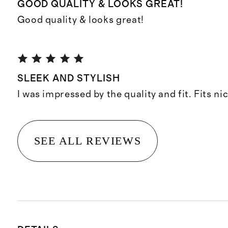
GOOD QUALITY & LOOKS GREAT!
Good quality & looks great!
SLEEK AND STYLISH
I was impressed by the quality and fit. Fits ni
SEE ALL REVIEWS