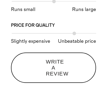
Runs small
Runs large
PRICE FOR QUALITY
Slightly expensive
Unbeatable price
WRITE
A
REVIEW