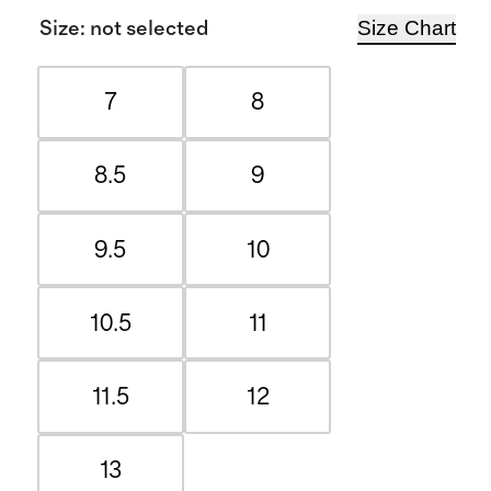
Size Chart
Size
:
not selected
7
8
8.5
9
9.5
10
10.5
11
11.5
12
13