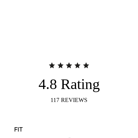
4.8
Rating
117
REVIEWS
FIT