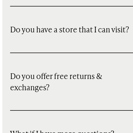
Do you have a store that I can visit?
Do you offer free returns &
exchanges?