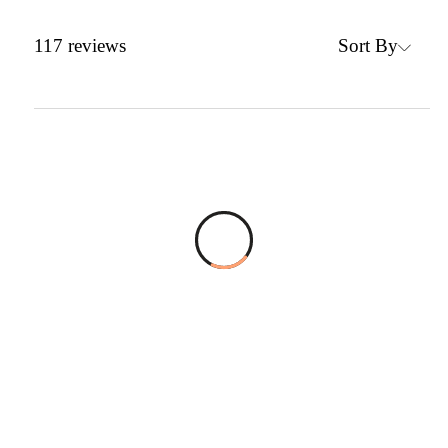
Sort By
117
reviews