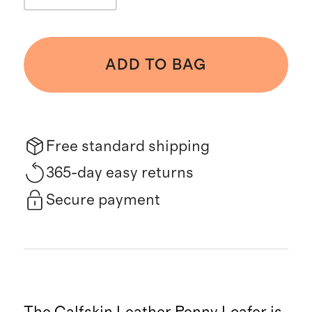
ADD TO BAG
Free standard shipping
365-day easy returns
Secure payment
The Calfskin Leather Penny Loafer is