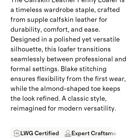
a timeless wardrobe staple, crafted
from supple calfskin leather for
durability, comfort, and ease.
Designed in a polished yet versatile
silhouette, this loafer transitions
seamlessly between professional and
formal settings. Blake stitching
ensures flexibility from the first wear,
while the almond-shaped toe keeps
the look refined. A classic style,
reimagined for modern versatility.
LWG Certified
Expert Craftsmanship