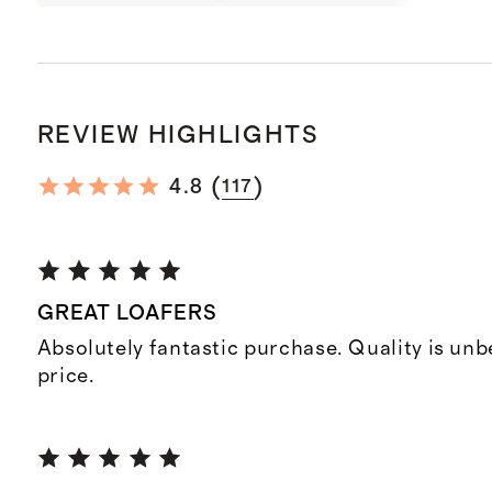
REVIEW HIGHLIGHTS
(
)
4.8
117
GREAT LOAFERS
Absolutely fantastic purchase. Quality is unb
price.