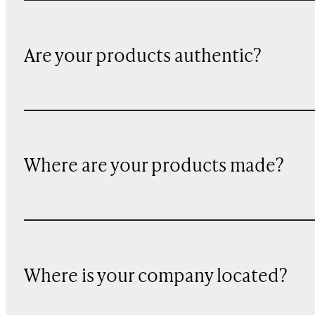
Are your products authentic?
Where are your products made?
Where is your company located?