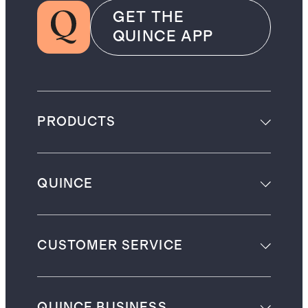
GET THE
QUINCE APP
PRODUCTS
QUINCE
CUSTOMER SERVICE
QUINCE BUSINESS