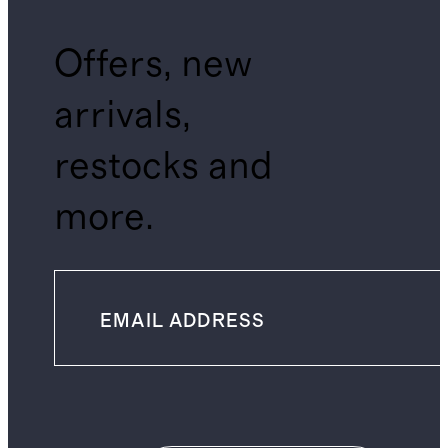
Offers, new
arrivals,
restocks and
more.