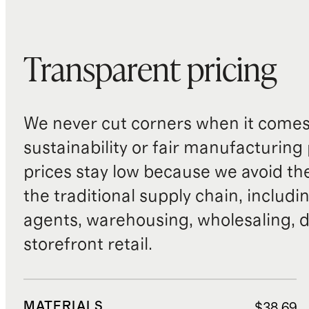
Transparent pricing
We never cut corners when it comes 
sustainability or fair manufacturing
prices stay low because we avoid th
the traditional supply chain, includi
agents, warehousing, wholesaling, d
storefront retail.
MATERIALS
$38.69