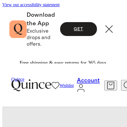
View our accessibility statement
Download
the App
GET
Exclusive
drops and
offers.
Free shipping & easy returns for 365 days.
Men
Shoes
/
/
Calfskin Leather Penny Loafer
Quince
Account
Wishlist