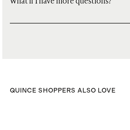
What if I have more questions?
QUINCE SHOPPERS ALSO LOVE