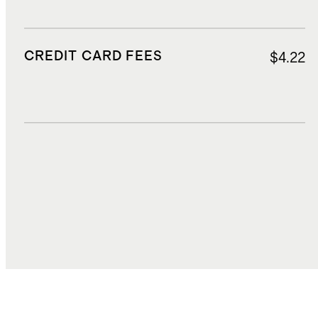
CREDIT CARD FEES
$4.22
DUTIES, TAXES, AND FEES
$18.89
TOTAL COST
$88.28