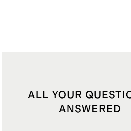
ALL YOUR QUESTI
ANSWERED