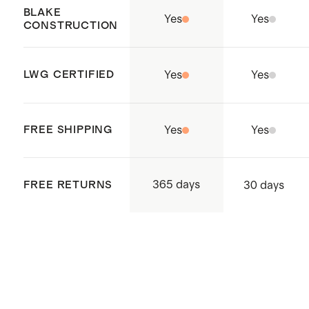
Cambodia.
BLAKE
Yes
Yes
CONSTRUCTION
LWG CERTIFIED
Yes
Yes
FREE SHIPPING
Yes
Yes
365 days
FREE RETURNS
30 days