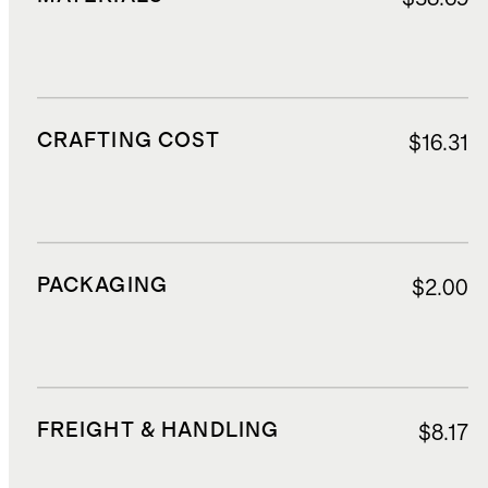
CRAFTING COST
$16.31
PACKAGING
$2.00
FREIGHT & HANDLING
$8.17