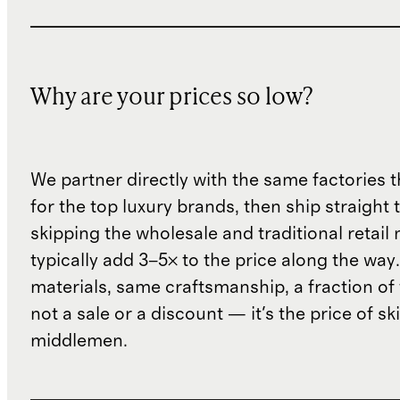
Why are your prices so low?
We partner directly with the same factories 
for the top luxury brands, then ship straight
skipping the wholesale and traditional retail
typically add 3–5× to the price along the wa
materials, same craftsmanship, a fraction of t
not a sale or a discount — it's the price of sk
middlemen.