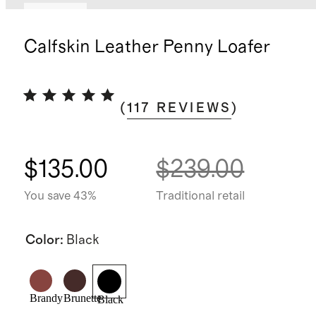
Sold out
Calfskin Leather Penny Loafer
(
117
REVIEWS
)
$135.00
$239.00
You save 43%
Traditional retail
Color
:
Black
Brandy
Brunette
Black