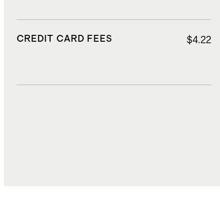
CREDIT CARD FEES
$4.22
DUTIES, TAXES, AND FEES
$18.89
TOTAL COST
$88.28