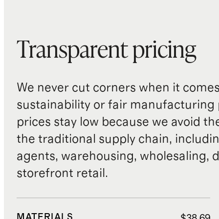
Transparent pricing
We never cut corners when it comes 
sustainability or fair manufacturing
prices stay low because we avoid th
the traditional supply chain, includi
agents, warehousing, wholesaling, d
storefront retail.
MATERIALS
$38.69