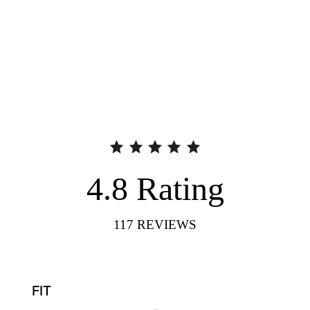
4.8
Rating
117
REVIEWS
FIT