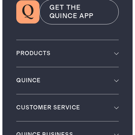
GET THE
QUINCE APP
PRODUCTS
QUINCE
CUSTOMER SERVICE
QUINCE BUSINESS