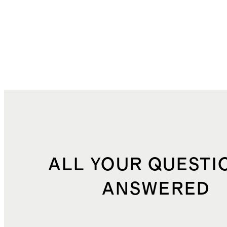
ALL YOUR QUESTI
ANSWERED