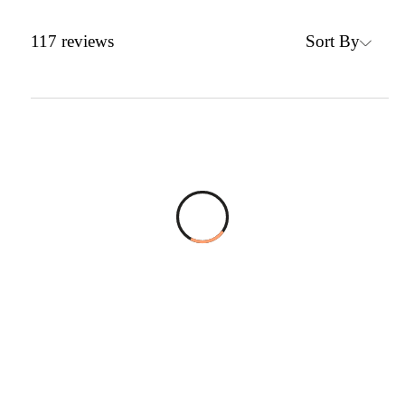
Sort By
117
reviews