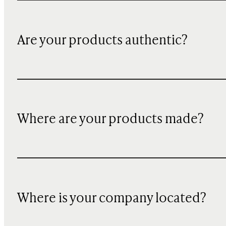
Are your products authentic?
Where are your products made?
Where is your company located?