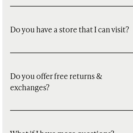
Do you have a store that I can visit?
Do you offer free returns &
exchanges?