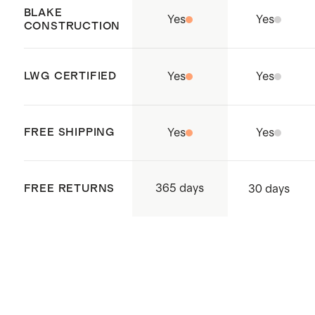
Cambodia.
BLAKE
Yes
Yes
CONSTRUCTION
LWG CERTIFIED
Yes
Yes
FREE SHIPPING
Yes
Yes
365 days
FREE RETURNS
30 days