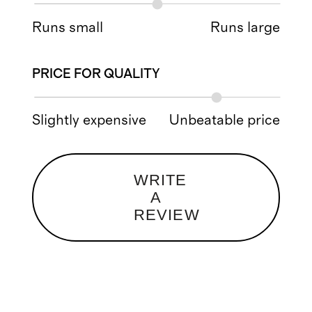
Runs small
Runs large
PRICE FOR QUALITY
Slightly expensive
Unbeatable price
WRITE
A
REVIEW