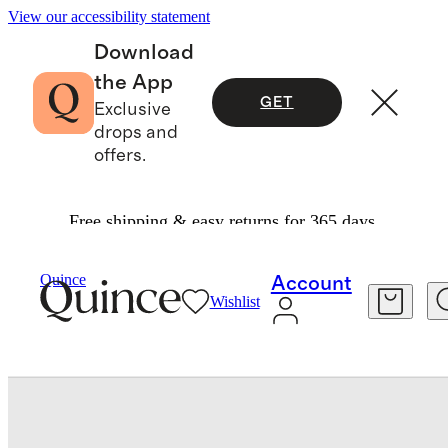
View our accessibility statement
Download
the App
GET
Exclusive
drops and
offers.
Free shipping & easy returns for 365 days.
Men
Shoes
/
/
Calfskin Leather Penny Loafer
Quince
Account
Wishlist