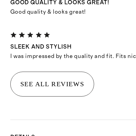
GOOD QUALITY & LOOKS GREAT!
Good quality & looks great!
SLEEK AND STYLISH
I was impressed by the quality and fit. Fits ni
SEE ALL REVIEWS