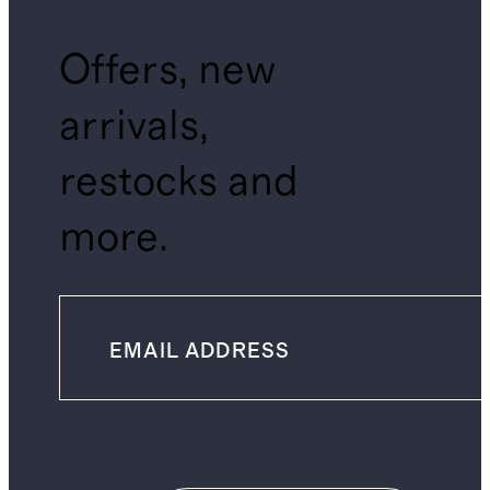
Offers, new
arrivals,
restocks and
more.