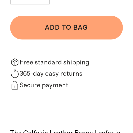
ADD TO BAG
Free standard shipping
365-day easy returns
Secure payment
The Calfskin Leather Penny Loafer is