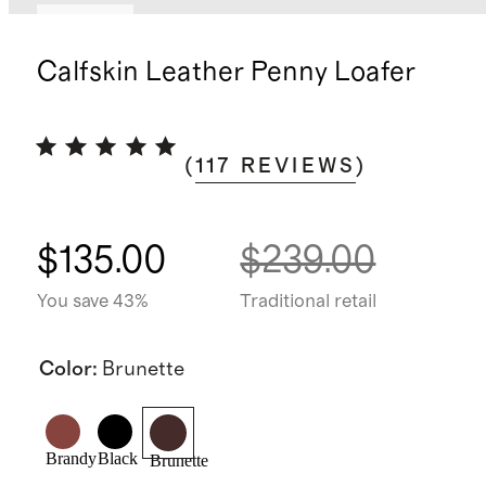
Sold out
Calfskin Leather Penny Loafer
(
117
REVIEWS
)
$135.00
$239.00
You save 43%
Traditional retail
Color
:
Brunette
Brandy
Black
Brunette