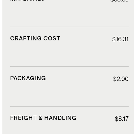
CRAFTING COST
$16.31
PACKAGING
$2.00
FREIGHT & HANDLING
$8.17