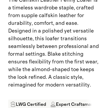
a timeless wardrobe staple, crafted
from supple calfskin leather for
durability, comfort, and ease.
Designed in a polished yet versatile
silhouette, this loafer transitions
seamlessly between professional and
formal settings. Blake stitching
ensures flexibility from the first wear,
while the almond-shaped toe keeps
the look refined. A classic style,
reimagined for modern versatility.
LWG Certified
Expert Craftsmanship