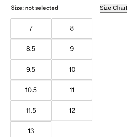
Size Chart
Size
:
not selected
7
8
8.5
9
9.5
10
10.5
11
11.5
12
13