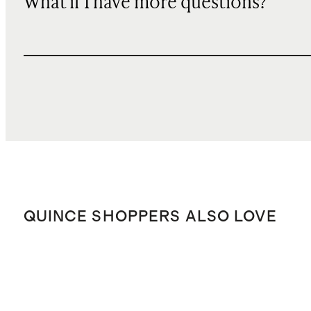
What if I have more questions?
QUINCE SHOPPERS ALSO LOVE