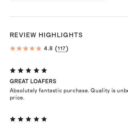
REVIEW HIGHLIGHTS
(
)
4.8
117
GREAT LOAFERS
Absolutely fantastic purchase. Quality is unb
price.