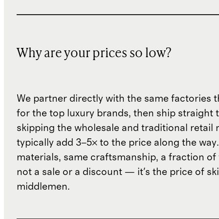
Why are your prices so low?
We partner directly with the same factories 
for the top luxury brands, then ship straight
skipping the wholesale and traditional retail
typically add 3–5× to the price along the wa
materials, same craftsmanship, a fraction of t
not a sale or a discount — it's the price of sk
middlemen.