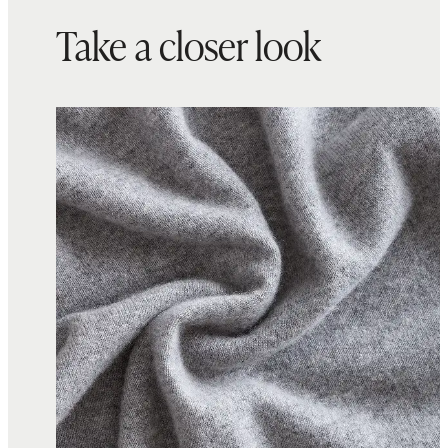
Take a closer look