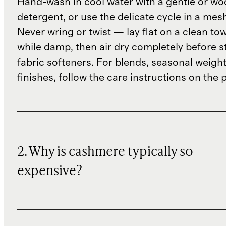
Hand-wash in cool water with a gentle or woo
detergent, or use the delicate cycle in a mes
Never wring or twist — lay flat on a clean to
while damp, then air dry completely before s
fabric softeners. For blends, seasonal weight
finishes, follow the care instructions on the
2. Why is cashmere typically so
expensive?