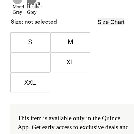
Brown
Morel
Heather
Grey
Grey
Size Chart
Size
:
not selected
S
M
L
XL
XXL
This item is available only in the
Quince
App
.
Get early access to exclusive deals and