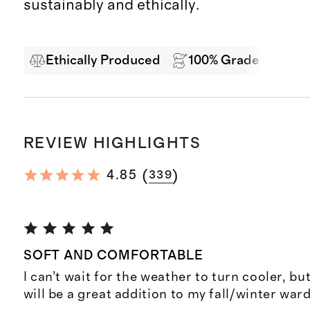
sustainably and ethically.
Ethically Produced
100% Grade A Mong
REVIEW HIGHLIGHTS
(
)
4.85
339
SOFT AND COMFORTABLE
I can’t wait for the weather to turn cooler, but 
will be a great addition to my fall/winter war