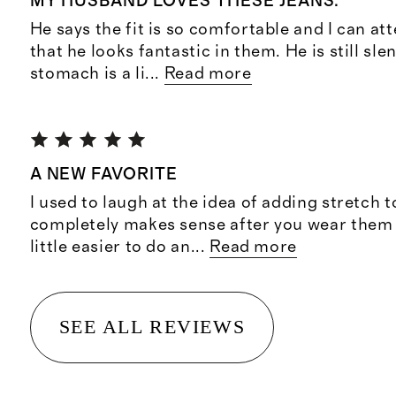
MY HUSBAND LOVES THESE JEANS.
He says the fit is so comfortable and I can att
that he looks fantastic in them. He is still sle
stomach is a li
...
Read more
A NEW FAVORITE
I used to laugh at the idea of adding stretch t
completely makes sense after you wear them for
little easier to do an
...
Read more
SEE ALL REVIEWS