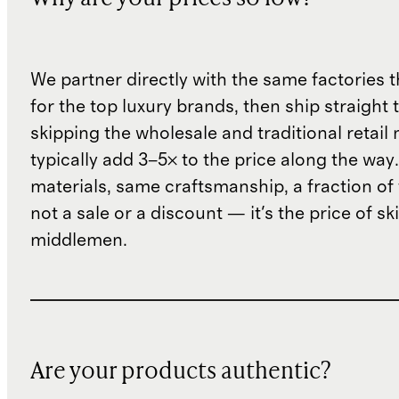
We partner directly with the same factories 
for the top luxury brands, then ship straight
skipping the wholesale and traditional retail
typically add 3–5× to the price along the wa
materials, same craftsmanship, a fraction of t
not a sale or a discount — it's the price of sk
middlemen.
Are your products authentic?