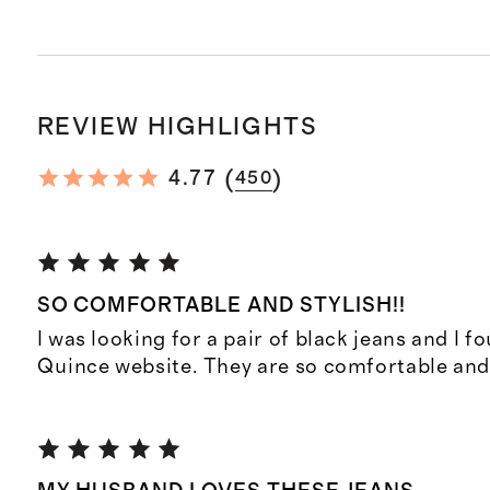
REVIEW HIGHLIGHTS
(
)
4.77
450
SO COMFORTABLE AND STYLISH!!
I was looking for a pair of black jeans and I f
Quince website. They are so comfortable and