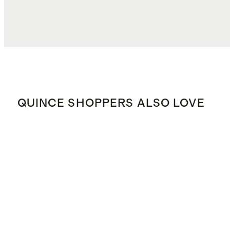
QUINCE SHOPPERS ALSO LOVE