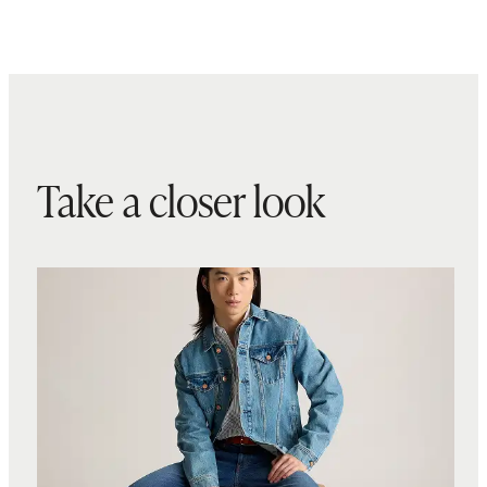
Take a closer look