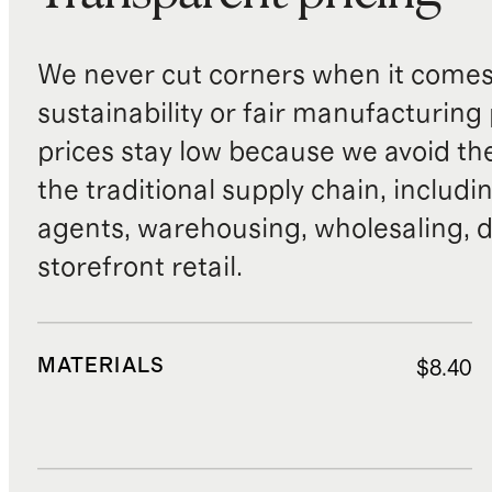
We never cut corners when it comes 
sustainability or fair manufacturing
prices stay low because we avoid th
the traditional supply chain, includi
agents, warehousing, wholesaling, d
storefront retail.
MATERIALS
$8.40