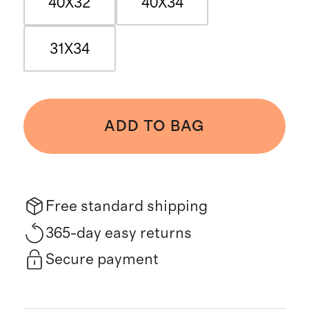
40X32
40X34
31X34
ADD TO BAG
Free standard shipping
365-day easy returns
Secure payment