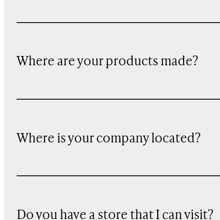
Where are your products made?
Where is your company located?
Do you have a store that I can visit?