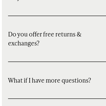
Do you offer free returns &
exchanges?
What if I have more questions?