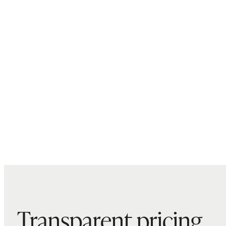
Transparent pricing