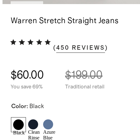
Low stock
Warren Stretch Straight Jeans
(
450
REVIEWS
)
$60.00
$199.00
You save 69%
Traditional retail
Color
:
Black
Clean
Azure
Black
Rinse
Blue