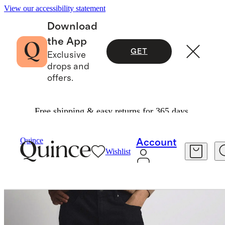
View our accessibility statement
Download
the App
GET
Exclusive
drops and
offers.
Free shipping & easy returns for 365 days.
Men
Pants
/
/
Warren Stretch Straight Jeans
Quince
Account
Wishlist