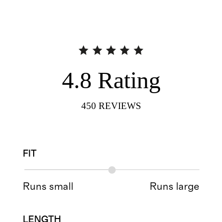
4.8
Rating
450
REVIEWS
FIT
Runs small
Runs large
LENGTH