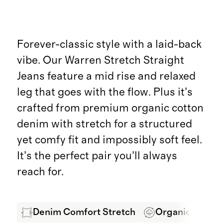
Forever-classic style with a laid-back
vibe. Our Warren Stretch Straight
Jeans feature a mid rise and relaxed
leg that goes with the flow. Plus it’s
crafted from premium organic cotton
denim with stretch for a structured
yet comfy fit and impossibly soft feel.
It’s the perfect pair you’ll always
reach for.
Denim Comfort Stretch
Organic Cotton