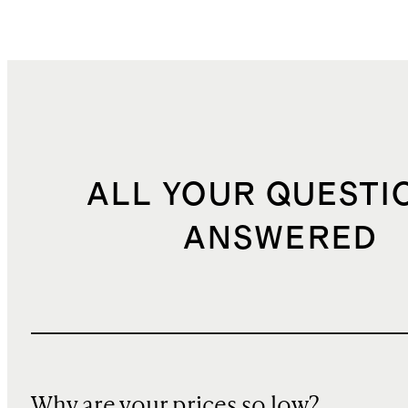
ALL YOUR QUESTI
ANSWERED
Why are your prices so low?