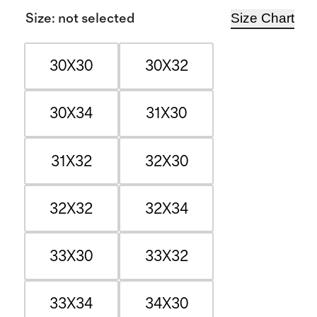
Size Chart
Size
:
not selected
30X30
30X32
30X34
31X30
31X32
32X30
32X32
32X34
33X30
33X32
33X34
34X30