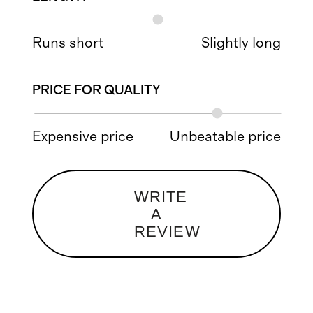
Runs short
Slightly long
PRICE FOR QUALITY
Expensive price
Unbeatable price
WRITE
A
REVIEW