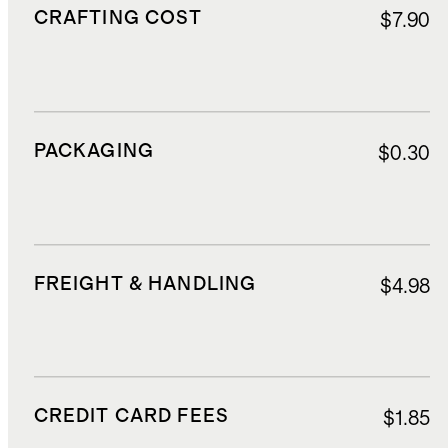
CRAFTING COST
$7.90
PACKAGING
$0.30
FREIGHT & HANDLING
$4.98
CREDIT CARD FEES
$1.85