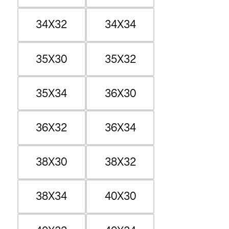
34X32
34X34
35X30
35X32
35X34
36X30
36X32
36X34
38X30
38X32
38X34
40X30