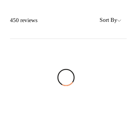
Sort By
450
reviews