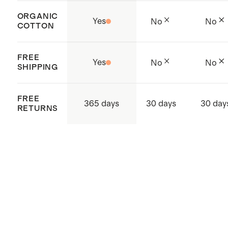
supply chain
Made with care in Jiangsu, China
ORGANIC
Yes
No
No
COTTON
and Cambodia
FREE
Yes
No
No
SHIPPING
FREE
365 days
30 days
30 day
RETURNS