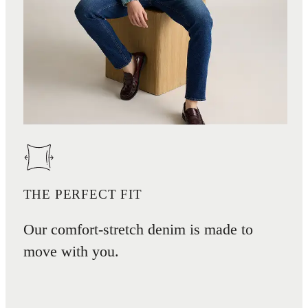
THE PERFECT FIT
Our comfort-stretch denim is made to
move with you.