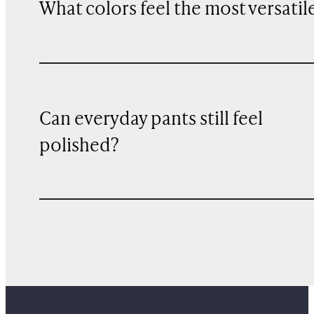
What colors feel the most versatil
Can everyday pants still feel
polished?