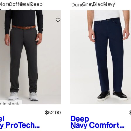
Morel
Coffee
Chalk
Deep
Grey
Black
Navy
Dune
Grey
Bean
Navy
Brown
k in stock
$52.00
el
Deep
y
ProTech
Navy
Comfort