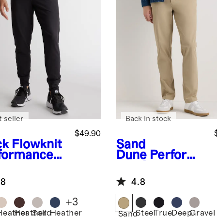
 seller
Back in stock
$49.90
ck
Flowknit
Sand
formance
Dune
Performa
gers
nce Stretch
Technical
.8
4.8
Dress Pants
+
3
Heather
Heather
Solid
Heather
Steel
True
Deep
Gravel
k
Sand