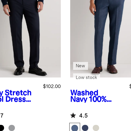
New
Low stock
$102.00
y
Stretch
Washed
l Dress
Navy
100%
ts -
European
aight
Linen Tailored
.7
4.5
Dress Pants