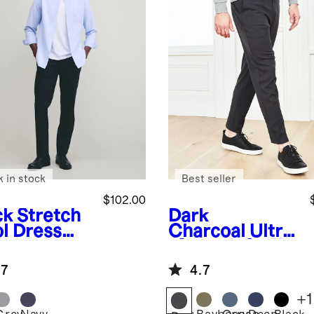
k in stock
Best seller
$102.00
ck
Stretch
Dark
l Dress
Charcoal
Ultra
ts -
-Stretch 24/7
aight
Smart Chinos -
.7
4.7
Athletic
Tapered
+
1