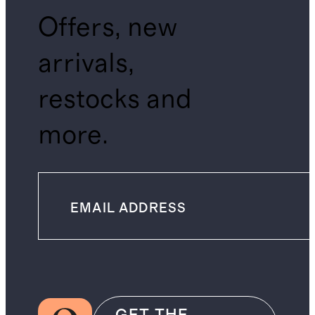
Offers, new
arrivals,
restocks and
more.