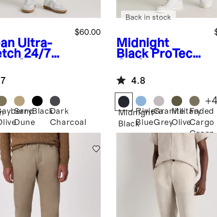
Back in stock
$60.00
an
Ultra-
Midnight
etch 24/7
Black
ProTech
rt Chinos -
Golf Pants
m
.7
4.8
+
Bayberry
Sand
Black
Dark
Riviera
Granite
Military
Faded
n
Midnight
Olive
Dune
Charcoal
Blue
Grey
Olive
Cargo
Black
Green