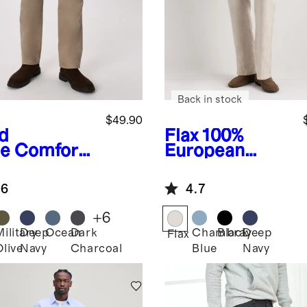
Back in stock
$49.90
d
Flax
100%
e
Comfort
European
etch
Linen Trousers
eler 5-
.6
4.7
ket Pants -
aight
+
6
Military
Deep
Ocean
Dark
Chambray
Black
Deep
Flax
Olive
Navy
Charcoal
Blue
Navy