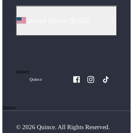
United States
(
$USD
)
Quince
Quince
© 2026 Quince. All Rights Reserved.