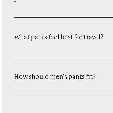
What pants feel best for travel?
How should men’s pants fit?