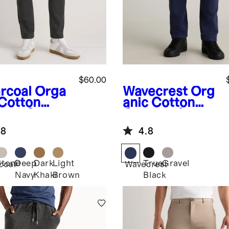
$60.00
rcoal
Orga
Wavecrest
Org
 Cotton
anic Cotton
etch Chino
Coolmax®
ts - Slim
Chino
.8
4.8
Stone
Deep
Dark
Light
True
Gravel
coal
Wavecrest
Navy
Khaki
Brown
Black