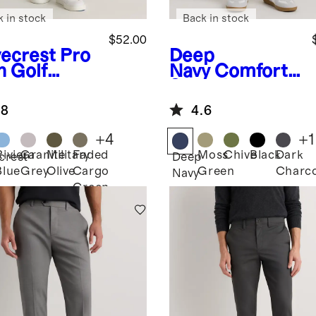
k in stock
Back in stock
$52.00
ecrest
Pro
Deep
h Golf
Navy
Comfort
ts
Stretch
Traveler 5-
.8
4.6
Pocket Pants -
Athletic
+
4
+
1
Tapered
Riviera
Granite
Military
Faded
Moss
Chive
Black
Dark
crest
Deep
Blue
Grey
Olive
Cargo
Green
Charco
Navy
Green