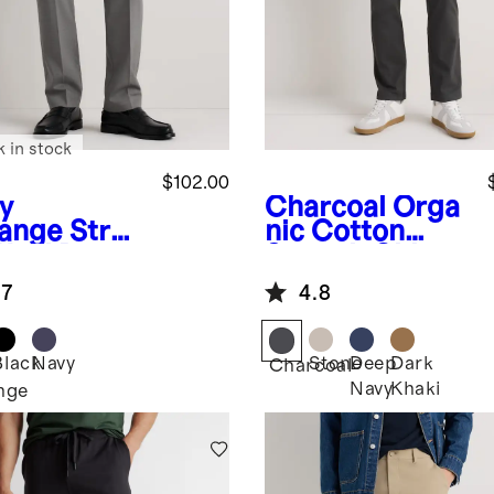
k in stock
$102.00
y
Charcoal
Orga
ange
Stret
nic Cotton
Wool Dress
Stretch Chino
ts -
Pants -
.7
4.8
aight
Straight
Black
Navy
Stone
Deep
Dark
Charcoal
Navy
Khaki
nge