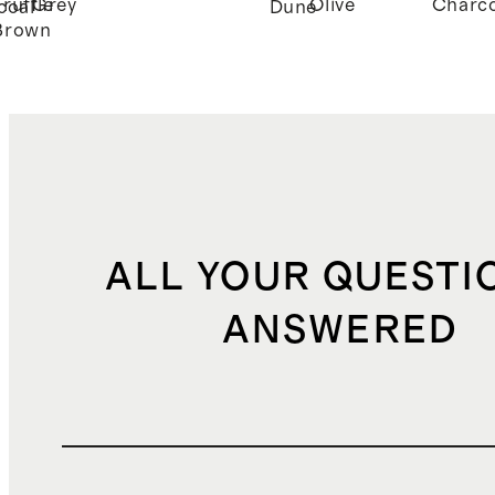
Truffle
Grey
Olive
Charco
coal
Dune
Brown
ALL YOUR QUESTI
ANSWERED