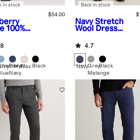
k in stock
Back in stock
$54.00
$
berry
Navy
Stretch
ve
100%
Wool Dress
opean
Pants - Slim
en Pants
.8
4.7
Chambray
Deep
Black
Grey
Black
erry
Flax
Navy
Blue
Navy
Melange