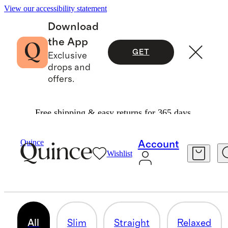
View our accessibility statement
Download
the App
GET
Exclusive
drops and
offers.
Free shipping & easy returns for 365 days.
Men
/
Pants
Quince
Account
Wishlist
PANTS
106 items
All
Slim
Straight
Relaxed