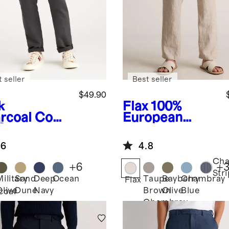
 seller
Best seller
$49.90
k
Flax
100%
rcoal
Comf
European
 Stretch
Linen
eler 5-
Drawstring
.6
4.8
ket Pants -
Beach Pants
aight
Ch
+
6
+
Str
Military
Sand
Deep
Ocean
Taupe
Bayberry
Chambray
Flax
Olive
Dune
Navy
Brown
Olive
Blue
coal
Chambray