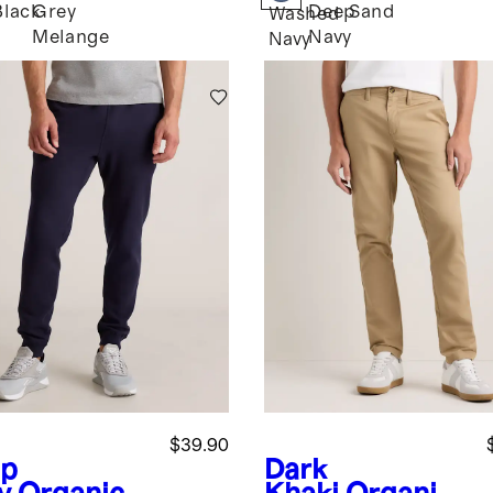
Black
Grey
Deep
Sand
Washed
Melange
Navy
Navy
$39.90
p
Dark