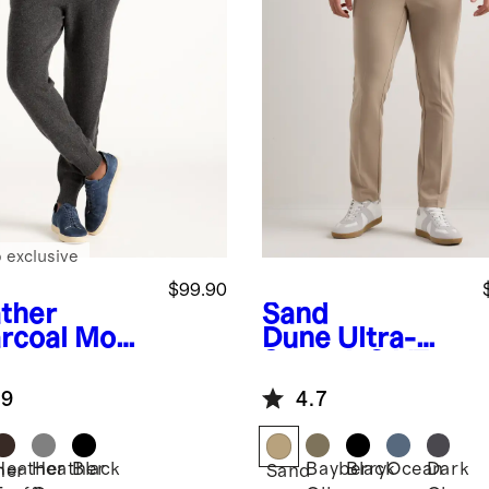
 exclusive
$99.90
ther
Sand
rcoal
Mong
Dune
Ultra-
n
Stretch 24/7
hmere
Smart Chinos -
.9
4.7
ger
Slim
Heather
Heather
Black
Bayberry
Black
Ocean
Dark
her
Sand