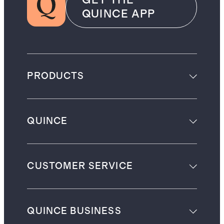
GET THE
QUINCE APP
PRODUCTS
QUINCE
CUSTOMER SERVICE
QUINCE BUSINESS