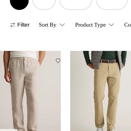
Filter
Sort By
Product Type
Co