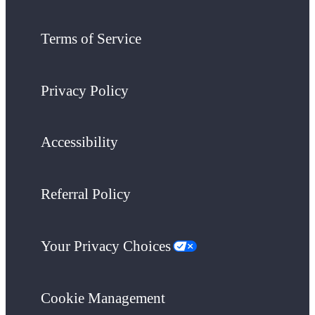
Terms of Service
Privacy Policy
Accessibility
Referral Policy
Your Privacy Choices
Cookie Management