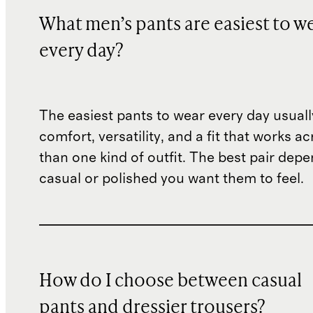
What men’s pants are easiest to w
every day?
The easiest pants to wear every day usual
comfort, versatility, and a fit that works 
than one kind of outfit. The best pair de
casual or polished you want them to feel.
How do I choose between casual
pants and dressier trousers?