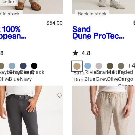
 seller
k in stock
Back in stock
$54.00
x
100%
Sand
opean
Dune
ProTech
en Pants
Golf Pants
.8
4.8
+
Bayberry
Chambray
Deep
Black
Riviera
Granite
Military
Faded
Sand
Olive
Blue
Navy
Blue
Grey
Olive
Cargo
Dune
Green