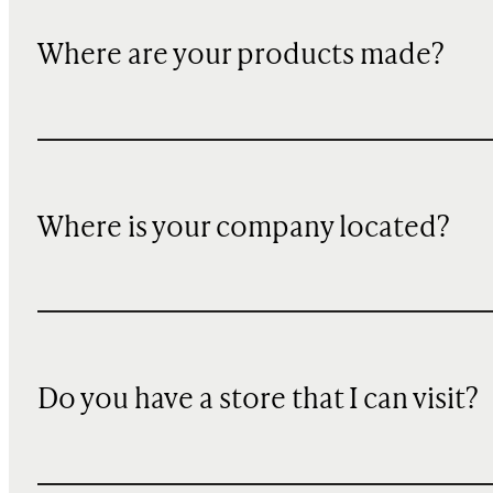
Where are your products made?
Where is your company located?
Do you have a store that I can visit?