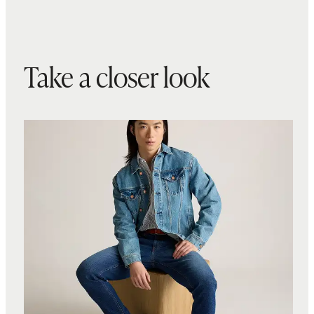
Take a closer look