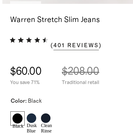
Low stock
Warren Stretch Slim Jeans
(
401
REVIEWS
)
$60.00
$208.00
You save 71%
Traditional retail
Color
:
Black
Dusk
Clean
Black
Blue
Rinse