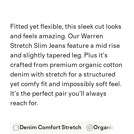
Fitted yet flexible, this sleek cut looks
and feels amazing. Our Warren
Stretch Slim Jeans feature a mid rise
and slightly tapered leg. Plus it’s
crafted from premium organic cotton
denim with stretch for a structured
yet comfy fit and impossibly soft feel.
It’s the perfect pair you’ll always
reach for.
Denim Comfort Stretch
Organic Cotton