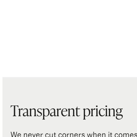
Transparent pricing
We never cut corners when it comes 