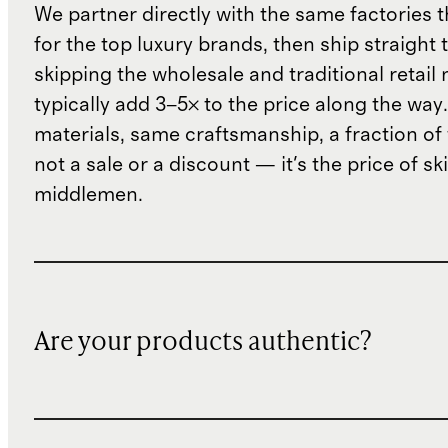
We partner directly with the same factories 
for the top luxury brands, then ship straight
skipping the wholesale and traditional retail
typically add 3–5× to the price along the wa
materials, same craftsmanship, a fraction of t
not a sale or a discount — it's the price of sk
middlemen.
Are your products authentic?