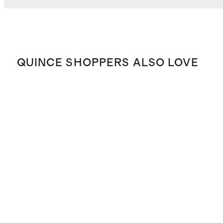
QUINCE SHOPPERS ALSO LOVE