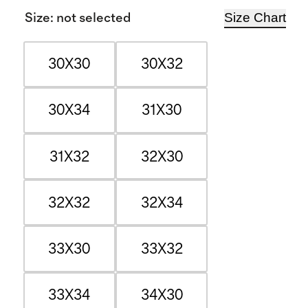
Size Chart
Size
:
not selected
30X30
30X32
30X34
31X30
31X32
32X30
32X32
32X34
33X30
33X32
33X34
34X30