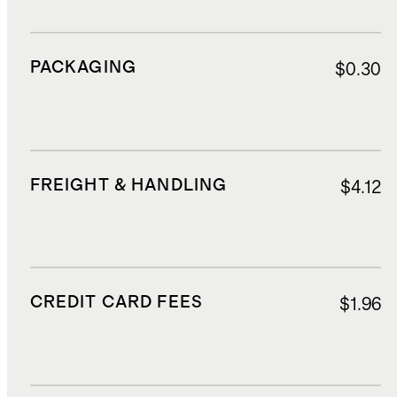
PACKAGING
$0.30
FREIGHT & HANDLING
$4.12
CREDIT CARD FEES
$1.96