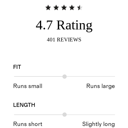
4.7
Rating
401
REVIEWS
FIT
Runs small
Runs large
LENGTH
Runs short
Slightly long