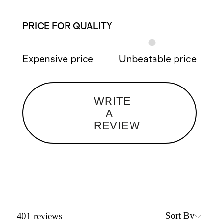
PRICE FOR QUALITY
Expensive price
Unbeatable price
WRITE
A
REVIEW
Sort By
401
reviews