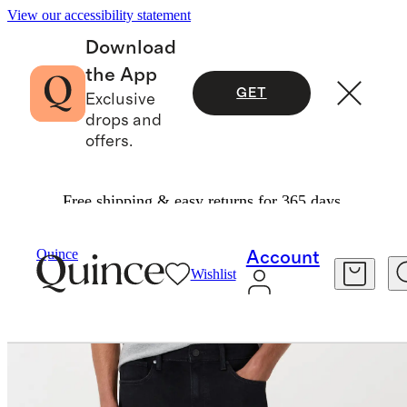
View our accessibility statement
Download
the App
GET
Exclusive
drops and
offers.
Free shipping & easy returns for 365 days.
Men
Pants
/
/
Warren Stretch Slim Jeans
Quince
Account
Wishlist