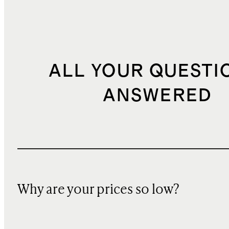
ALL YOUR QUESTI
ANSWERED
Why are your prices so low?