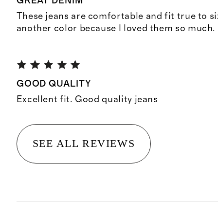
GREAT DENIM
These jeans are comfortable and fit true to si
another color because I loved them so much.
GOOD QUALITY
Excellent fit. Good quality jeans
SEE ALL REVIEWS