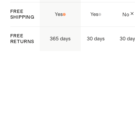
FREE
Yes
Yes
No
SHIPPING
FREE
365 days
30 days
30 day
RETURNS