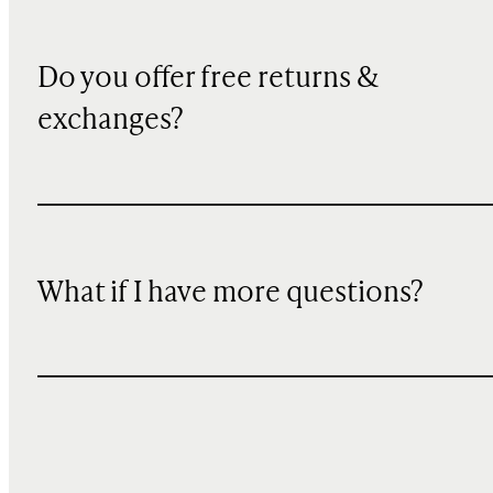
Do you offer free returns &
exchanges?
What if I have more questions?