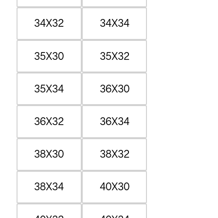
34X32
34X34
35X30
35X32
35X34
36X30
36X32
36X34
38X30
38X32
38X34
40X30