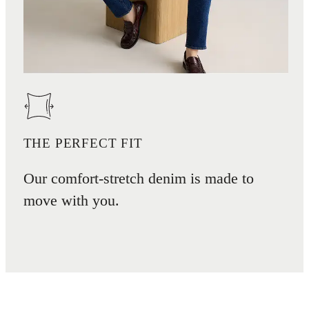
THE PERFECT FIT
Our comfort-stretch denim is made to
move with you.