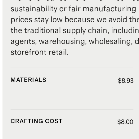
sustainability or fair manufacturing
prices stay low because we avoid th
the traditional supply chain, includi
agents, warehousing, wholesaling, d
storefront retail.
MATERIALS
$8.93
CRAFTING COST
$8.00