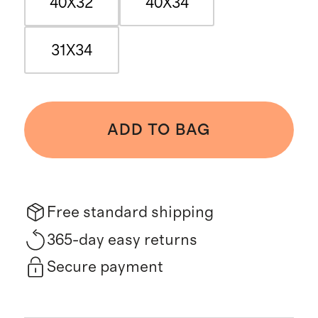
40X32
40X34
31X34
ADD TO BAG
Free standard shipping
365-day easy returns
Secure payment