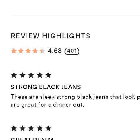
REVIEW HIGHLIGHTS
(
)
4.68
401
STRONG BLACK JEANS
These are sleek strong black jeans that look 
are great for a dinner out.