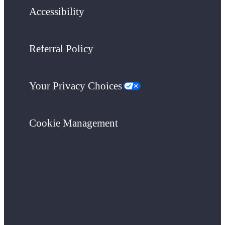
Accessibility
Referral Policy
Your Privacy Choices
Cookie Management