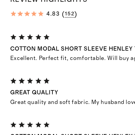
(
)
4.83
152
COTTON MODAL SHORT SLEEVE HENLEY 
Excellent. Perfect fit, comfortable. Will buy a
GREAT QUALITY
Great quality and soft fabric. My husband lov