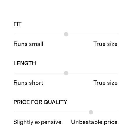
FIT
Runs small
True size
LENGTH
Runs short
True size
PRICE FOR QUALITY
Slightly expensive
Unbeatable price