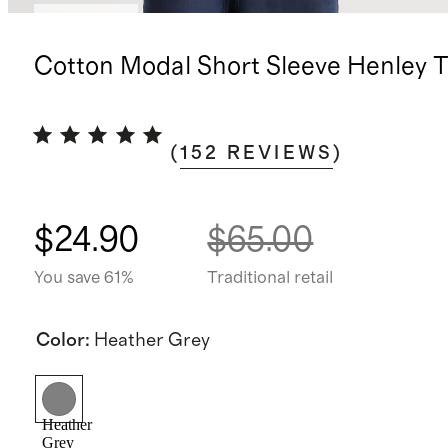
Best seller
Cotton Modal Short Sleeve Henley 
(
152
REVIEWS
)
$24.90
$65.00
You save 61%
Traditional retail
Color
:
Heather Grey
Heather
Grey