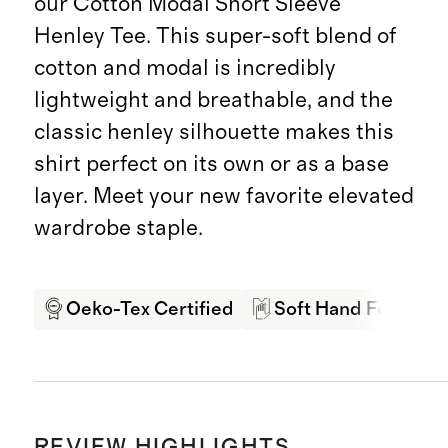
our Cotton Modal Short Sleeve
Henley Tee. This super-soft blend of
cotton and modal is incredibly
lightweight and breathable, and the
classic henley silhouette makes this
shirt perfect on its own or as a base
layer. Meet your new favorite elevated
wardrobe staple.
Oeko-Tex Certified
Soft Hand Feel
REVIEW HIGHLIGHTS