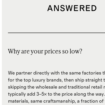
ANSWERED
Why are your prices so low?
We partner directly with the same factories 
for the top luxury brands, then ship straight
skipping the wholesale and traditional retail
typically add 3–5× to the price along the wa
materials, same craftsmanship, a fraction of t