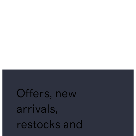
Offers, new
arrivals,
restocks and