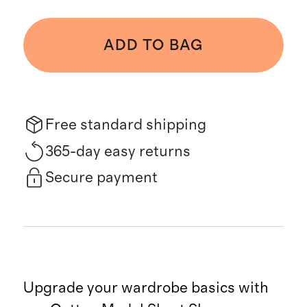
ADD TO BAG
Free standard shipping
365-day easy returns
Secure payment
Upgrade your wardrobe basics with