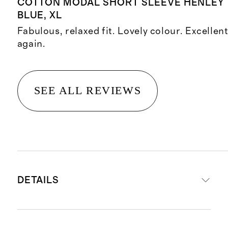
COTTON MODAL SHORT SLEEVE HENLEY 
BLUE, XL
Fabulous, relaxed fit. Lovely colour. Excellen
again.
SEE ALL REVIEWS
DETAILS