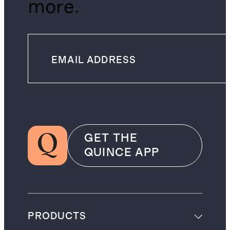
more.
GET THE
QUINCE APP
PRODUCTS