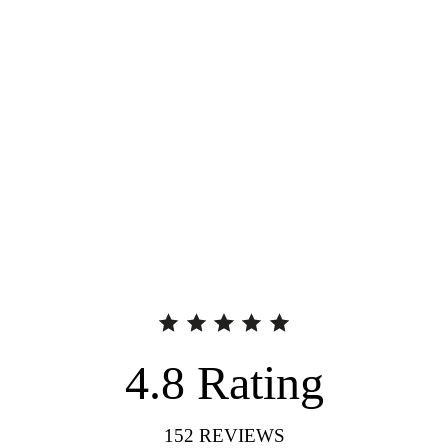
4.8
Rating
152
REVIEWS