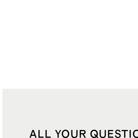
ALL YOUR QUESTI