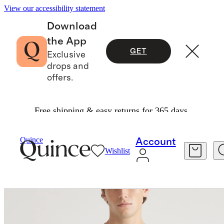
View our accessibility statement
Download
the App
GET
Exclusive
drops and
offers.
Free shipping & easy returns for 365 days.
Tees
/
Cotton Modal Short Sleeve Henley Tee
Quince
Account
Wishlist