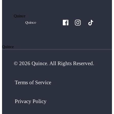
Quince
Quince
© 2026 Quince. All Rights Reserved.
Terms of Service
Privacy Policy