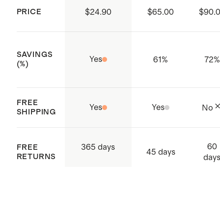
PRICE
$24.90
$65.00
$90.
SAVINGS
Yes
61
%
72
%
(%)
FREE
Yes
Yes
No
SHIPPING
60
365 days
FREE
45 days
RETURNS
day