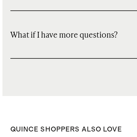
What if I have more questions?
QUINCE SHOPPERS ALSO LOVE