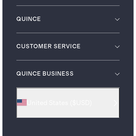
QUINCE
CUSTOMER SERVICE
QUINCE BUSINESS
United States
(
$USD
)