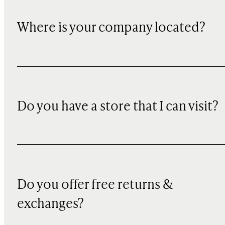
Where is your company located?
Do you have a store that I can visit?
Do you offer free returns &
exchanges?