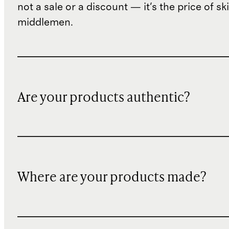
not a sale or a discount — it's the price of sk
middlemen.
Are your products authentic?
Where are your products made?