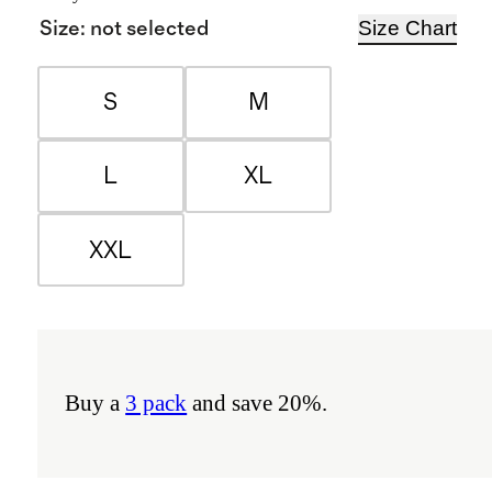
Size Chart
Size
:
not selected
S
M
L
XL
XXL
Buy a
3 pack
and save 20%.