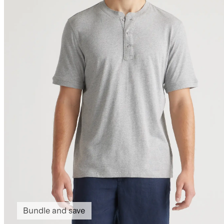
Bundle and save