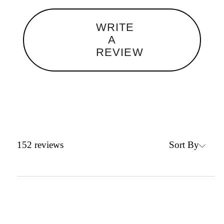
WRITE
A
REVIEW
Sort By
152
reviews