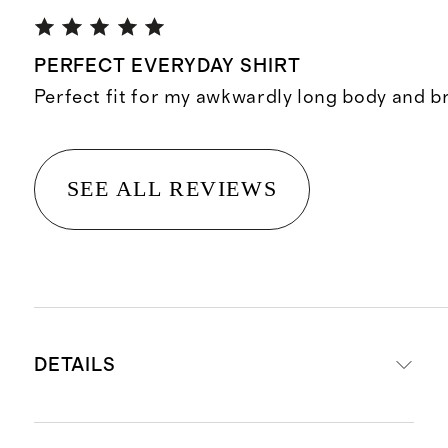
PERFECT EVERYDAY SHIRT
Perfect fit for my awkwardly long body and b
SEE ALL REVIEWS
DETAILS