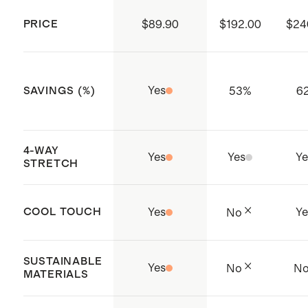
reduce environmental impact;
PRICE
$89.90
$192.00
$24
Global Recycled Standard (GRS)
Made with care in Jiangsu, China
Yes
53
%
6
SAVINGS (%)
4-WAY
Yes
Yes
Ye
STRETCH
COOL TOUCH
Yes
Ye
No
SUSTAINABLE
Yes
No
N
MATERIALS