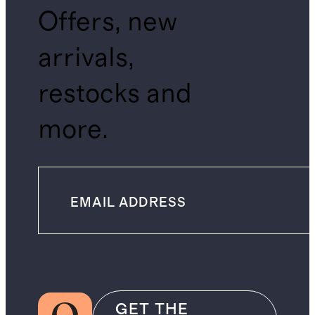
Offers, new
arrivals,
restocks and
more.
GET THE