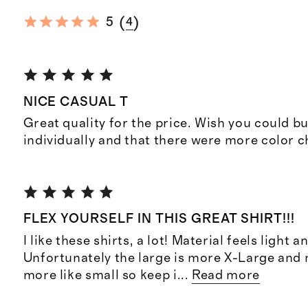
(
)
5
4
NICE CASUAL T
Great quality for the price. Wish you could b
individually and that there were more color c
FLEX YOURSELF IN THIS GREAT SHIRT!!!
I like these shirts, a lot! Material feels light 
Unfortunately the large is more X-Large and
more like small so keep i
...
Read more