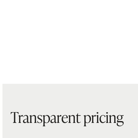
Transparent pricing