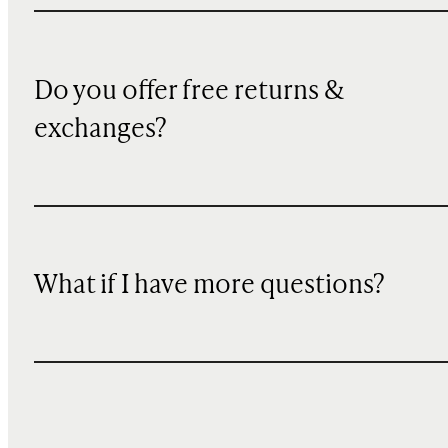
Do you offer free returns &
exchanges?
What if I have more questions?