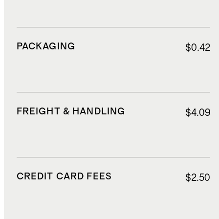
PACKAGING
$0.42
FREIGHT & HANDLING
$4.09
CREDIT CARD FEES
$2.50