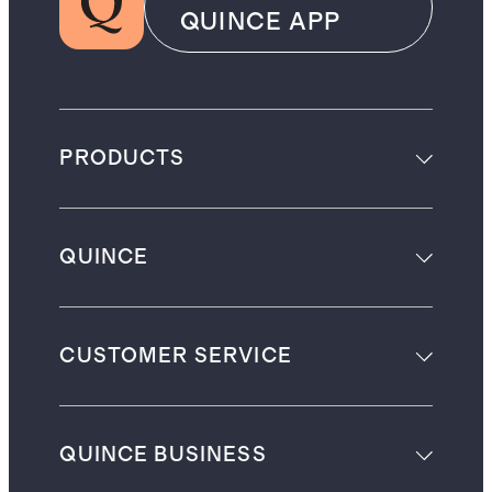
QUINCE APP
PRODUCTS
QUINCE
CUSTOMER SERVICE
QUINCE BUSINESS