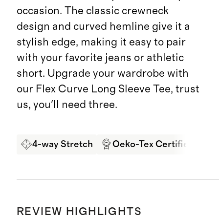
occasion. The classic crewneck
design and curved hemline give it a
stylish edge, making it easy to pair
with your favorite jeans or athletic
short. Upgrade your wardrobe with
our Flex Curve Long Sleeve Tee, trust
us, you'll need three.
4-way Stretch
Oeko-Tex Certified
G
REVIEW HIGHLIGHTS