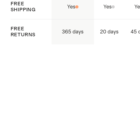
FREE
Yes
Yes
Ye
SHIPPING
FREE
365 days
20 days
45 
RETURNS