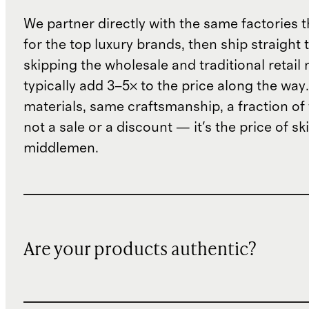
We partner directly with the same factories 
for the top luxury brands, then ship straight
skipping the wholesale and traditional retail
typically add 3–5× to the price along the wa
materials, same craftsmanship, a fraction of t
not a sale or a discount — it's the price of sk
middlemen.
Are your products authentic?