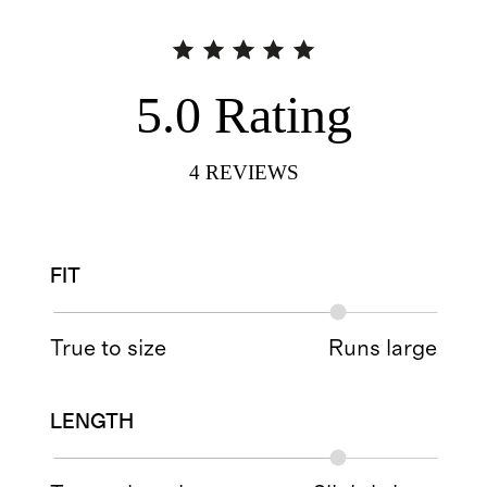
5.0
Rating
4
REVIEWS
FIT
True to size
Runs large
LENGTH