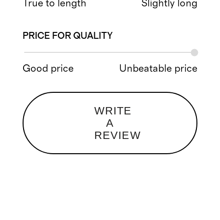
True to length
Slightly long
PRICE FOR QUALITY
Good price
Unbeatable price
WRITE
A
REVIEW