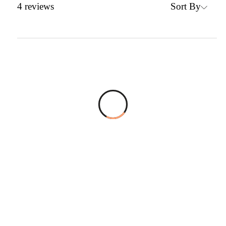
Sort By
4
reviews