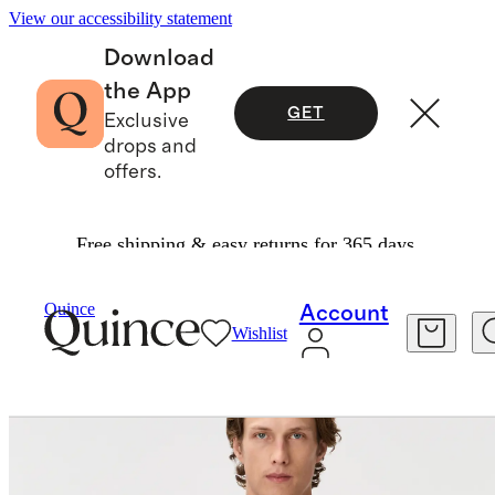
View our accessibility statement
Download
the App
GET
Exclusive
drops and
offers.
Free shipping & easy returns for 365 days.
Activewear
/
Flex Curve Long Sleeve Tee (3 Pac
Quince
Account
Wishlist