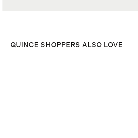
QUINCE SHOPPERS ALSO LOVE