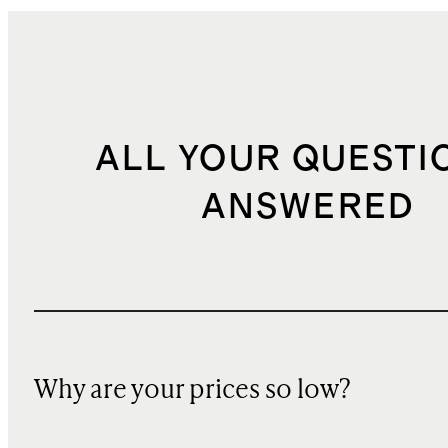
ALL YOUR QUESTI
ANSWERED
Why are your prices so low?