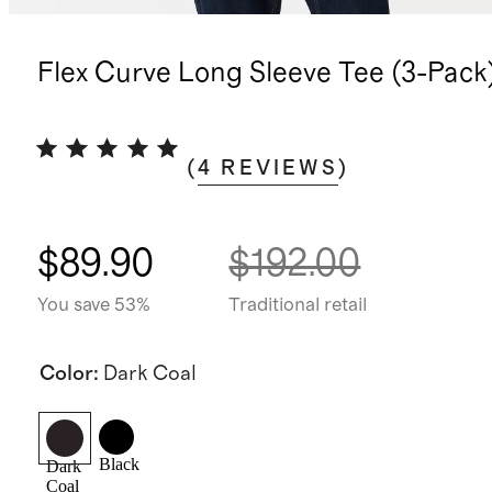
Flex Curve Long Sleeve Tee (3-Pack
(
4
REVIEWS
)
$89.90
$192.00
You save 53%
Traditional retail
Color
:
Dark Coal
Black
Dark
Coal