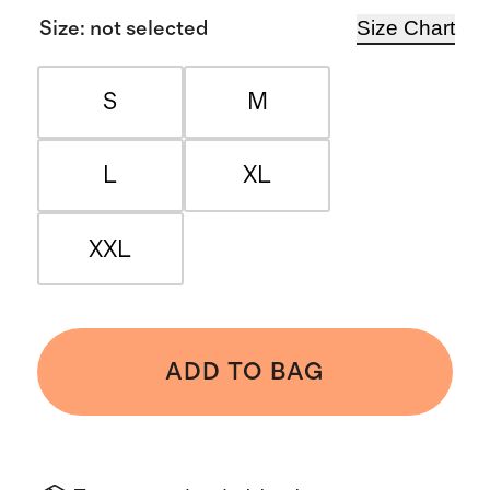
Size Chart
Size
:
not selected
S
M
L
XL
XXL
ADD TO BAG