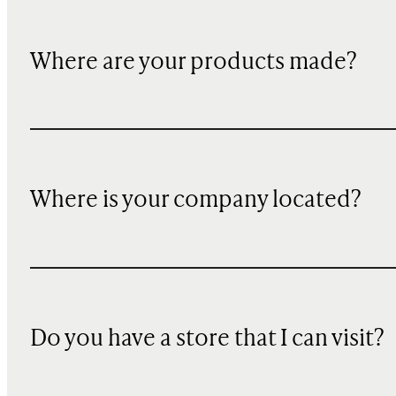
Where are your products made?
Where is your company located?
Do you have a store that I can visit?