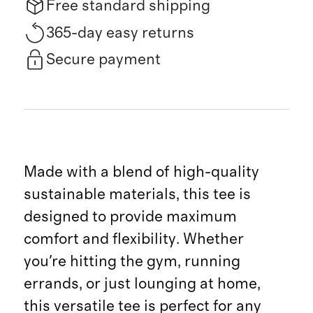
Free standard shipping
365-day easy returns
Secure payment
Made with a blend of high-quality
sustainable materials, this tee is
designed to provide maximum
comfort and flexibility. Whether
you're hitting the gym, running
errands, or just lounging at home,
this versatile tee is perfect for any