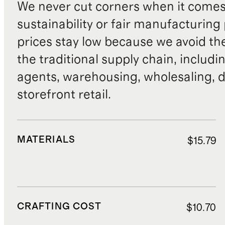
We never cut corners when it comes 
sustainability or fair manufacturing
prices stay low because we avoid th
the traditional supply chain, includi
agents, warehousing, wholesaling, d
storefront retail.
MATERIALS
$15.79
CRAFTING COST
$10.70