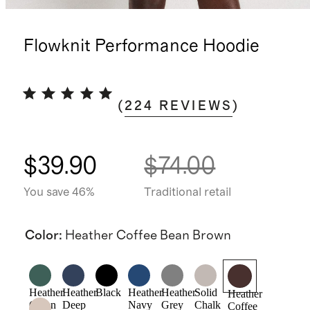
Flowknit Performance Hoodie
(
224
REVIEWS
)
$39.90
$74.00
You save 46%
Traditional retail
Color
:
Heather Coffee Bean Brown
Heather
Heather
Black
Heather
Heather
Solid
Heather
Green
Deep
Navy
Grey
Chalk
Coffee