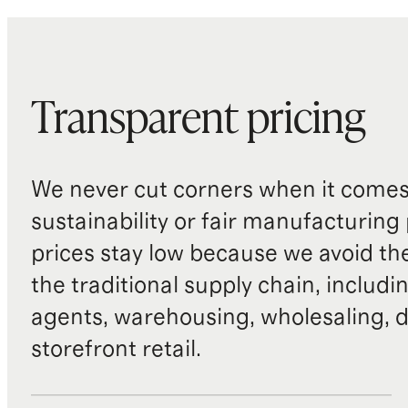
Transparent pricing
We never cut corners when it comes 
sustainability or fair manufacturing
prices stay low because we avoid th
the traditional supply chain, includi
agents, warehousing, wholesaling, d
storefront retail.