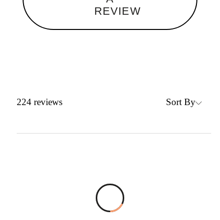
REVIEW
Sort By
224
reviews