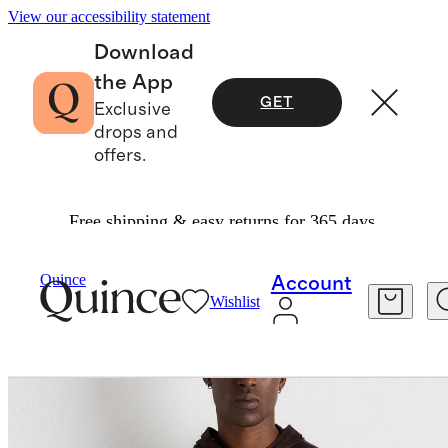
View our accessibility statement
Download
the App
GET
Exclusive
drops and
offers.
Free shipping & easy returns for 365 days.
Sweatshirts & Sweatpants
/
Quince
Account
Wishlist