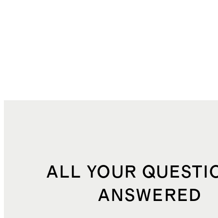
ALL YOUR QUESTI
ANSWERED