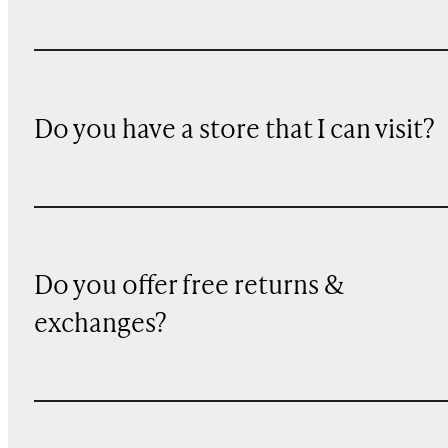
Do you have a store that I can visit?
Do you offer free returns &
exchanges?