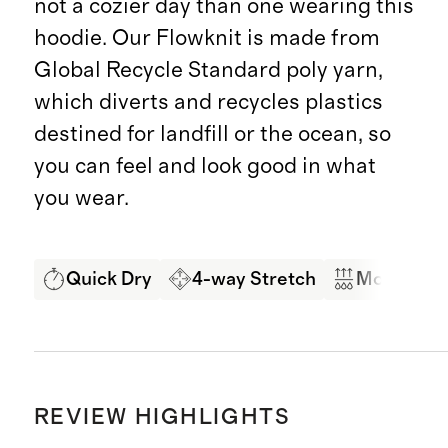
not a cozier day than one wearing this
hoodie. Our Flowknit is made from
Global Recycle Standard poly yarn,
which diverts and recycles plastics
destined for landfill or the ocean, so
you can feel and look good in what
you wear.
Quick Dry
4-way Stretch
Moisture 
REVIEW HIGHLIGHTS