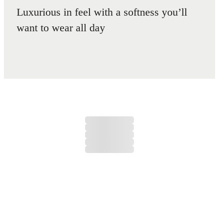
Luxurious in feel with a softness you’ll
want to wear all day