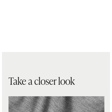
Take a closer look