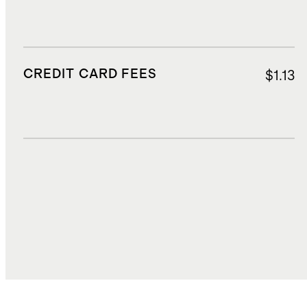
CREDIT CARD FEES
$1.13
DUTIES, TAXES, AND FEES
$6.40
TOTAL COST
$24.99