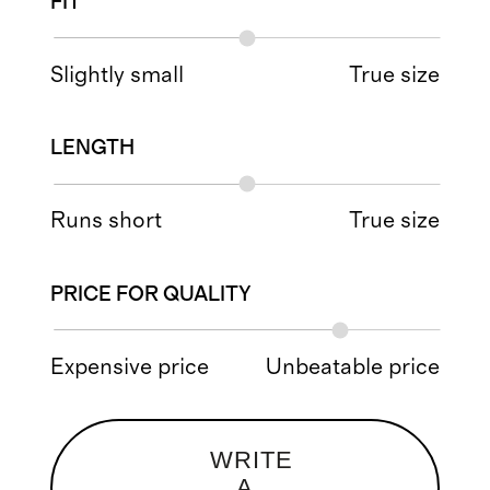
FIT
Slightly small
True size
LENGTH
Runs short
True size
PRICE FOR QUALITY
Expensive price
Unbeatable price
WRITE
A