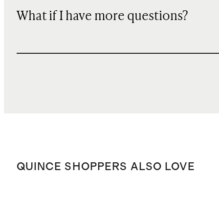
What if I have more questions?
QUINCE SHOPPERS ALSO LOVE