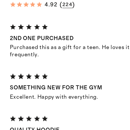
(
)
4.92
224
2ND ONE PURCHASED
Purchased this as a gift for a teen. He loves i
frequently.
SOMETHING NEW FOR THE GYM
Excellent. Happy with everything.