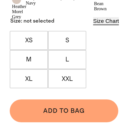
Navy
Bean
Heather
Brown
Morel
Grey
Size Chart
Size
:
not selected
XS
S
M
L
XL
XXL
ADD TO BAG