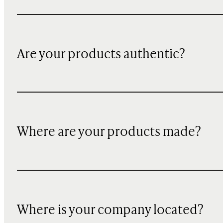
Are your products authentic?
Where are your products made?
Where is your company located?