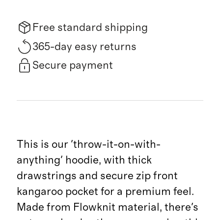
Free standard shipping
365-day easy returns
Secure payment
This is our 'throw-it-on-with-
anything' hoodie, with thick
drawstrings and secure zip front
kangaroo pocket for a premium feel.
Made from Flowknit material, there's