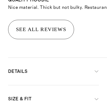
QUALITY HOODIE
Nice material. Thick but not bulky. Restauran
SEE ALL REVIEWS
DETAILS
Materials: 88% recycled polyester,
SIZE & FIT
12% spandex