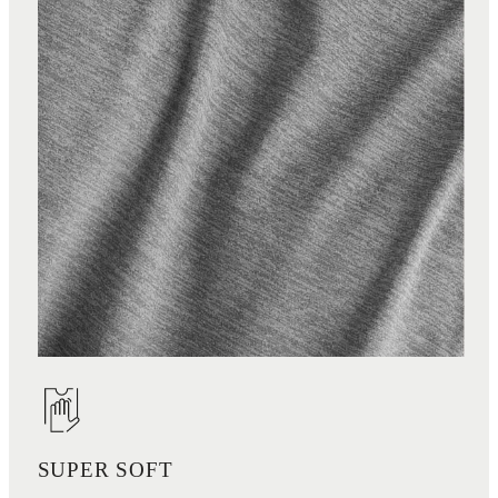
SUPER SOFT