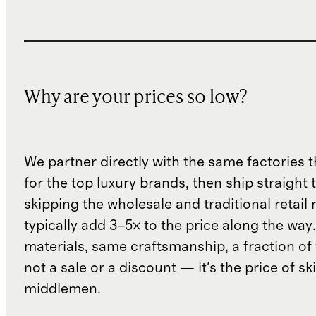
Why are your prices so low?
We partner directly with the same factories 
for the top luxury brands, then ship straight
skipping the wholesale and traditional retail
typically add 3–5× to the price along the wa
materials, same craftsmanship, a fraction of t
not a sale or a discount — it's the price of sk
middlemen.