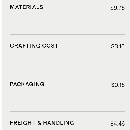
MATERIALS
$9.75
CRAFTING COST
$3.10
PACKAGING
$0.15
FREIGHT & HANDLING
$4.46