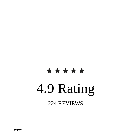
4.9
Rating
224
REVIEWS