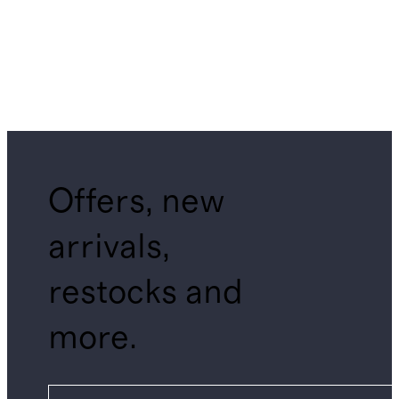
Offers, new
arrivals,
restocks and
more.