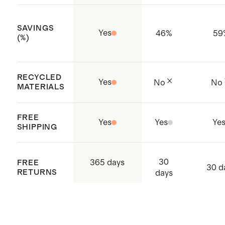
SAVINGS
Yes
46
%
59
(%)
RECYCLED
Yes
No
No
MATERIALS
FREE
Yes
Yes
Ye
SHIPPING
30
365 days
FREE
30 d
RETURNS
days