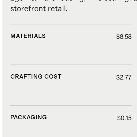
storefront retail.
MATERIALS
$8.58
CRAFTING COST
$2.77
PACKAGING
$0.15