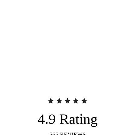
4.9
Rating
565
REVIEWS