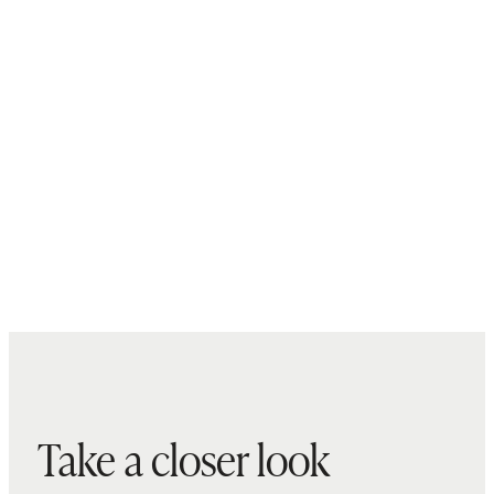
Take a closer look