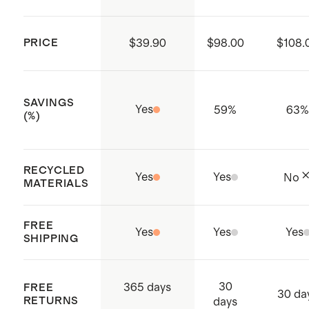
PRICE
$39.90
$98.00
$108.
SAVINGS
Yes
59
%
63
(%)
RECYCLED
Yes
Yes
No
MATERIALS
FREE
Yes
Yes
Yes
SHIPPING
30
365 days
FREE
30 da
RETURNS
days