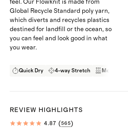
feel. Our Flowknit is made from
Global Recycle Standard poly yarn,
which diverts and recycles plastics
destined for landfill or the ocean, so
you can feel and look good in what
you wear.
Quick Dry
4-way Stretch
Moisture 
REVIEW HIGHLIGHTS
(
)
4.87
565