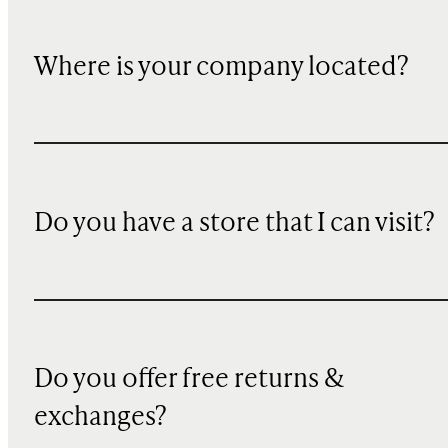
Where is your company located?
Do you have a store that I can visit?
Do you offer free returns &
exchanges?