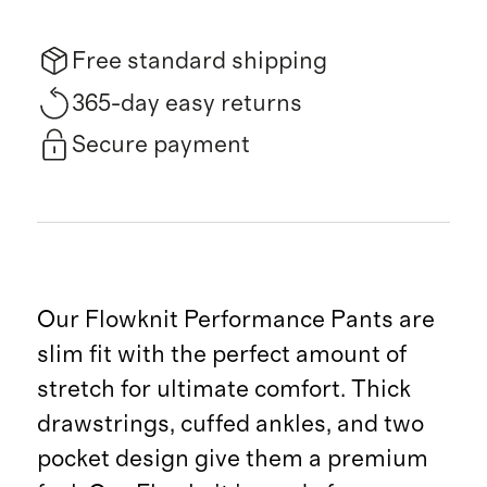
Free standard shipping
365-day easy returns
Secure payment
Our Flowknit Performance Pants are
slim fit with the perfect amount of
stretch for ultimate comfort. Thick
drawstrings, cuffed ankles, and two
pocket design give them a premium