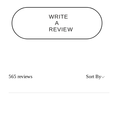
WRITE
A
REVIEW
Sort By
565
reviews