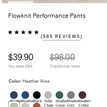
Low stock
Flowknit Performance Pants
(
565
REVIEWS
)
$39.90
$98.00
You save 59%
Traditional retail
Color
:
Heather Aloe
Heather
Heather
Black
Solid
Heather
Heather
Heather
Deep
Navy
Chalk
Green
Grey
Coffee