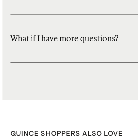
What if I have more questions?
QUINCE SHOPPERS ALSO LOVE