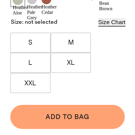
Navy
Bean
Heather
Heather
Heather
Brown
Pale
Cedar
Aloe
Grey
Size Chart
Size
:
not selected
S
M
L
XL
XXL
ADD TO BAG