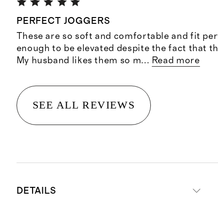
PERFECT JOGGERS
These are so soft and comfortable and fit per
enough to be elevated despite the fact that t
My husband likes them so m
...
Read more
SEE ALL REVIEWS
DETAILS