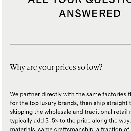
ANSWERED
Why are your prices so low?
We partner directly with the same factories 
for the top luxury brands, then ship straight
skipping the wholesale and traditional retail
typically add 3–5× to the price along the wa
materials, same craftsmanship, a fraction of t