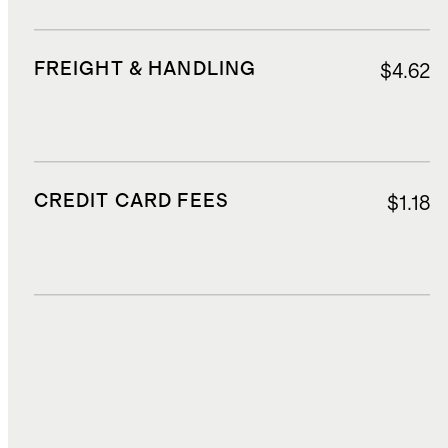
FREIGHT & HANDLING
$4.62
CREDIT CARD FEES
$1.18
DUTIES, TAXES, AND FEES
$5.60