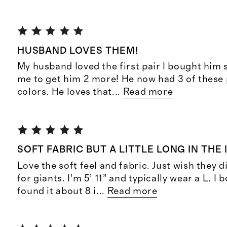
HUSBAND LOVES THEM!
My husband loved the first pair I bought him
me to get him 2 more! He now had 3 of these 
colors. He loves that
...
Read more
SOFT FABRIC BUT A LITTLE LONG IN THE
Love the soft feel and fabric. Just wish they 
for giants. I’m 5’ 11” and typically wear a L. I
found it about 8 i
...
Read more