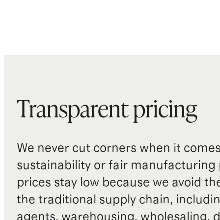
Transparent pricing
We never cut corners when it comes 
sustainability or fair manufacturing
prices stay low because we avoid th
the traditional supply chain, includi
agents, warehousing, wholesaling, d