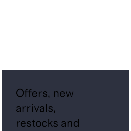
Offers, new
arrivals,
restocks and