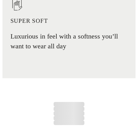
SUPER SOFT
Luxurious in feel with a softness you’ll
want to wear all day