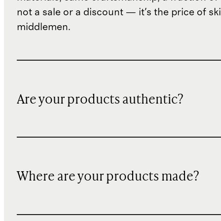
not a sale or a discount — it's the price of sk
middlemen.
Are your products authentic?
Where are your products made?