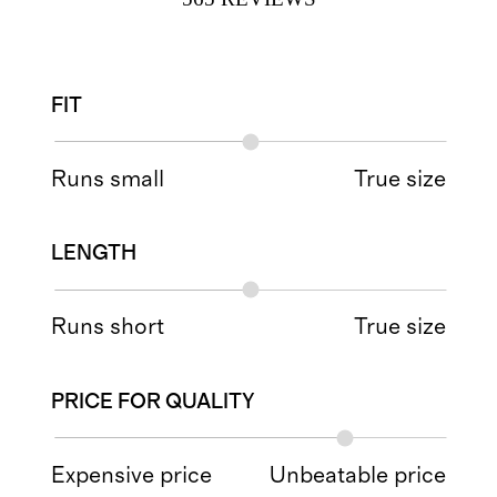
FIT
Runs small
True size
LENGTH
Runs short
True size
PRICE FOR QUALITY
Expensive price
Unbeatable price