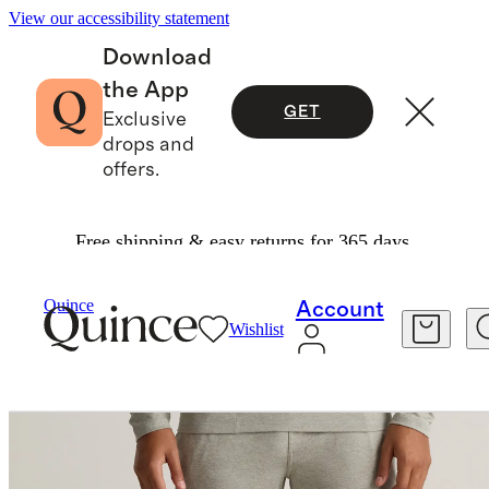
View our accessibility statement
Download
the App
GET
Exclusive
drops and
offers.
Free shipping & easy returns for 365 days.
Men
Activewear
/
/
Flowknit Performance Pant
Quince
Account
Wishlist