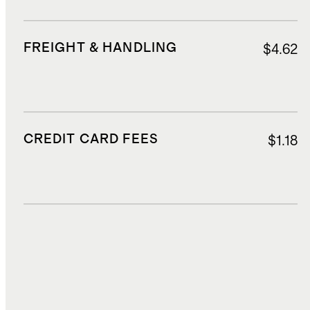
FREIGHT & HANDLING
$4.62
CREDIT CARD FEES
$1.18
DUTIES, TAXES, AND FEES
$5.60