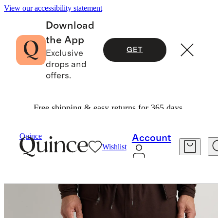
View our accessibility statement
Download
the App
GET
Exclusive
drops and
offers.
Free shipping & easy returns for 365 days.
Men
Activewear
/
/
Flowknit Performance Pant
Quince
Account
Wishlist