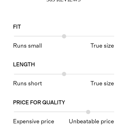
FIT
Runs small
True size
LENGTH
Runs short
True size
PRICE FOR QUALITY
Expensive price
Unbeatable price