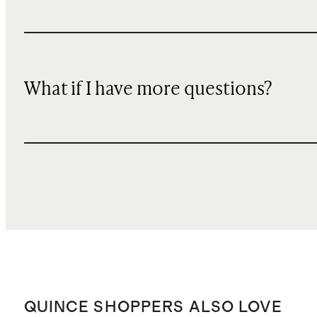
What if I have more questions?
QUINCE SHOPPERS ALSO LOVE