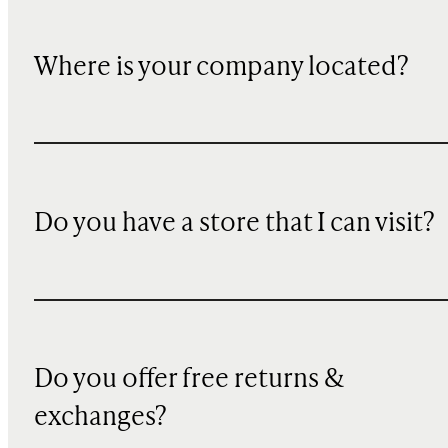
Where is your company located?
Do you have a store that I can visit?
Do you offer free returns &
exchanges?