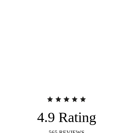
4.9
Rating
565
REVIEWS