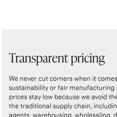
Transparent pricing
We never cut corners when it comes 
sustainability or fair manufacturing
prices stay low because we avoid th
the traditional supply chain, includi
agents, warehousing, wholesaling, d