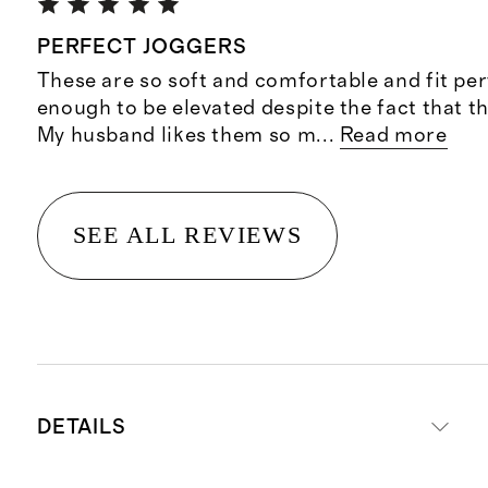
PERFECT JOGGERS
These are so soft and comfortable and fit per
enough to be elevated despite the fact that t
My husband likes them so m
...
Read more
SEE ALL REVIEWS
DETAILS