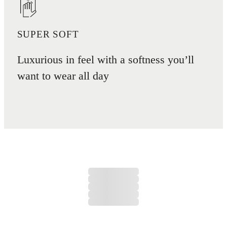
SUPER SOFT
Luxurious in feel with a softness you’ll
want to wear all day