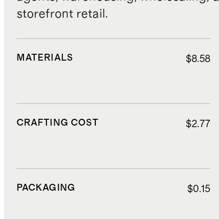
storefront retail.
MATERIALS
$8.58
CRAFTING COST
$2.77
PACKAGING
$0.15