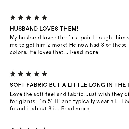
HUSBAND LOVES THEM!
My husband loved the first pair I bought him
me to get him 2 more! He now had 3 of these 
colors. He loves that
...
Read more
SOFT FABRIC BUT A LITTLE LONG IN THE
Love the soft feel and fabric. Just wish they 
for giants. I’m 5’ 11” and typically wear a L. I
found it about 8 i
...
Read more