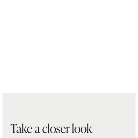
Take a closer look