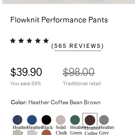
Flowknit Performance Pants
(
565
REVIEWS
)
$39.90
$98.00
You save 59%
Traditional retail
Color
:
Heather Coffee Bean Brown
Heather
Heather
Black
Solid
Heather
Heather
Heather
Deep
Navy
Chalk
Green
Grey
Coffee