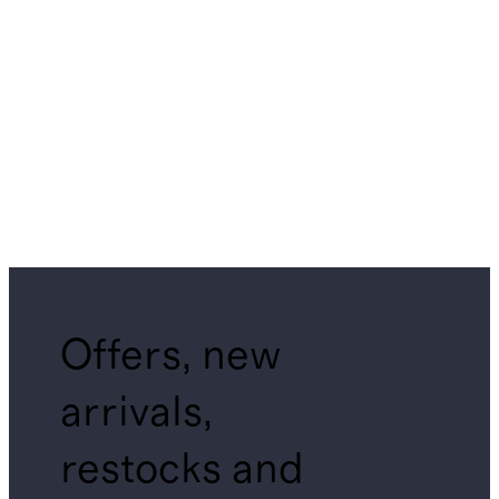
Offers, new
arrivals,
restocks and