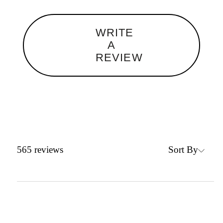
WRITE
A
REVIEW
Sort By
565
reviews