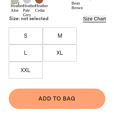
Navy
Bean
Heather
Heather
Heather
Brown
Aloe
Pale
Cedar
Grey
Size Chart
Size
:
not selected
S
M
L
XL
XXL
ADD TO BAG