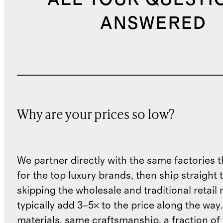
ANSWERED
Why are your prices so low?
We partner directly with the same factories 
for the top luxury brands, then ship straight
skipping the wholesale and traditional retail
typically add 3–5× to the price along the wa
materials, same craftsmanship, a fraction of t