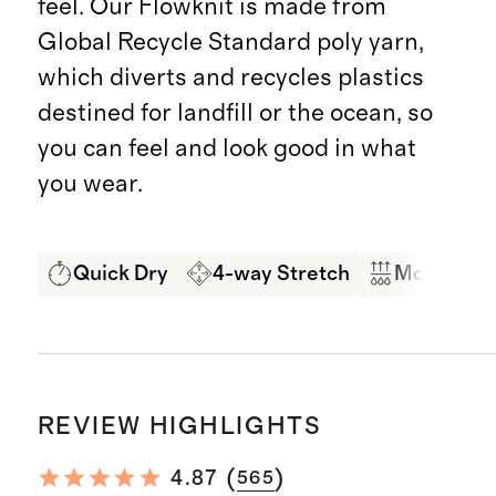
feel. Our Flowknit is made from
Global Recycle Standard poly yarn,
which diverts and recycles plastics
destined for landfill or the ocean, so
you can feel and look good in what
you wear.
Quick Dry
4-way Stretch
Moisture 
REVIEW HIGHLIGHTS
(
)
4.87
565