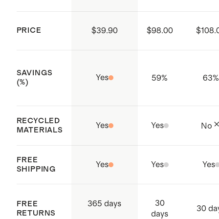
PRICE
$39.90
$98.00
$108.
SAVINGS
Yes
59
%
63
(%)
RECYCLED
Yes
Yes
No
MATERIALS
FREE
Yes
Yes
Yes
SHIPPING
30
365 days
FREE
30 da
RETURNS
days