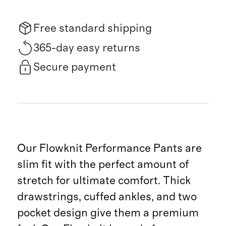
Free standard shipping
365-day easy returns
Secure payment
Our Flowknit Performance Pants are
slim fit with the perfect amount of
stretch for ultimate comfort. Thick
drawstrings, cuffed ankles, and two
pocket design give them a premium