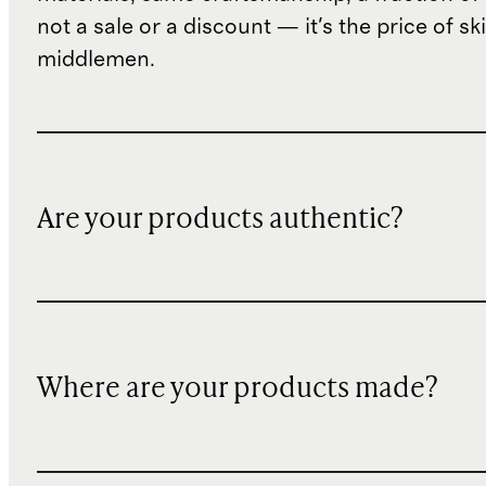
not a sale or a discount — it's the price of sk
middlemen.
Are your products authentic?
Where are your products made?