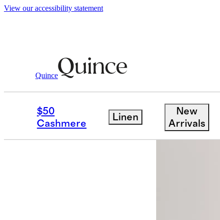
View our accessibility statement
Men
Swimwear
/
/
Italian Swim Trunks 5
Quince
$50
New
Linen
Cashmere
Arrivals