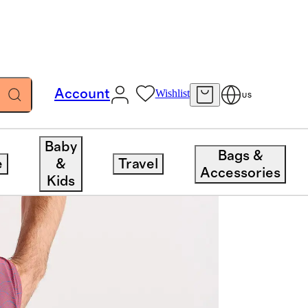
Account
Wishlist
US
Baby
Bags &
e
&
Travel
Accessories
Kids