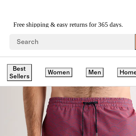
Free shipping & easy returns for 365 days.
.5"
Best
Women
Men
Hom
Sellers