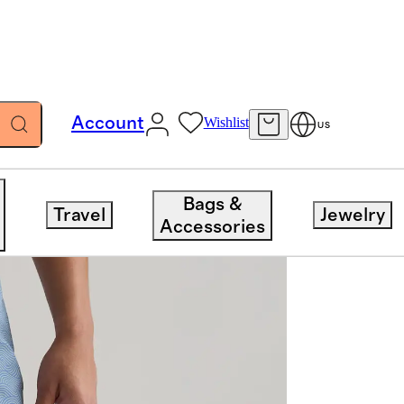
Account
Wishlist
US
Bags &
Travel
Jewelry
Accessories