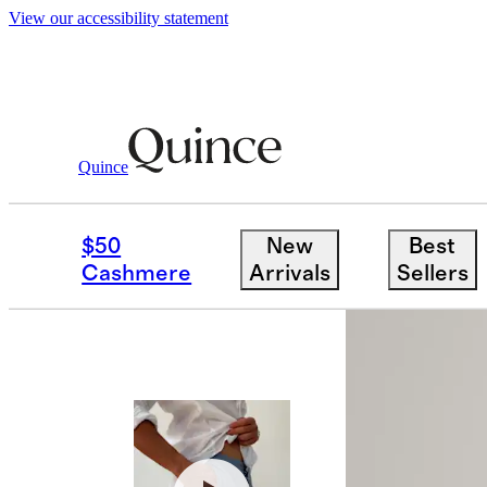
View our accessibility statement
Swimwear
/
Italian Swim Trunks 5.5"
Quince
Back in sto
$50
New
Best
Cashmere
Arrivals
Sellers