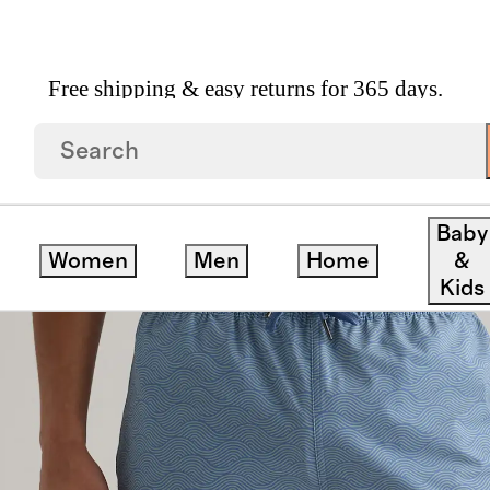
Free shipping & easy returns for 365 days.
ck
Baby
Women
Men
Home
&
Kids