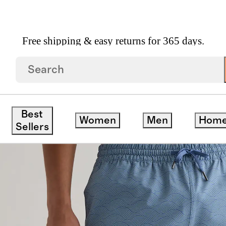
Free shipping & easy returns for 365 days.
s 7"
Best
Women
Men
Hom
Sellers