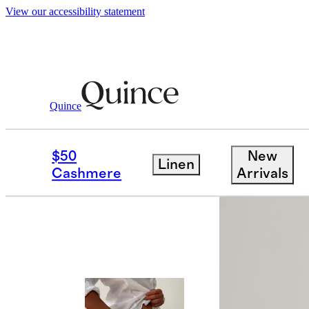
View our accessibility statement
Quince
Men
Swimwear
/
/
Italian Swim Trunk
$50
New
Linen
Cashmere
Arrivals