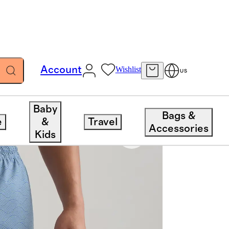
Account
Wishlist
US
Baby
Bags &
e
&
Travel
Accessories
Kids