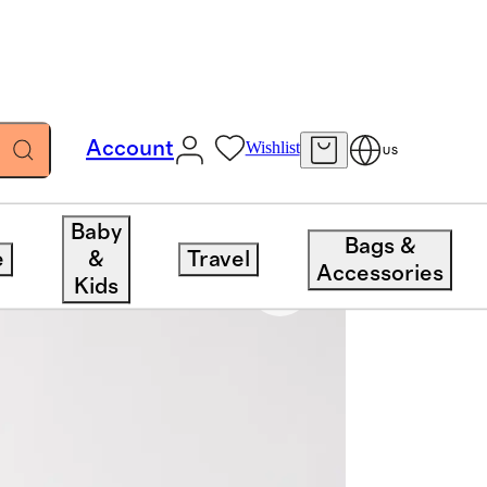
Account
Wishlist
US
Baby
Bags &
e
&
Travel
Accessories
Kids