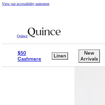
View our accessibility statement
Quince
Polos
/
Japanese Lotus Polo
$50
New
Linen
Low stock
Cashmere
Arrivals