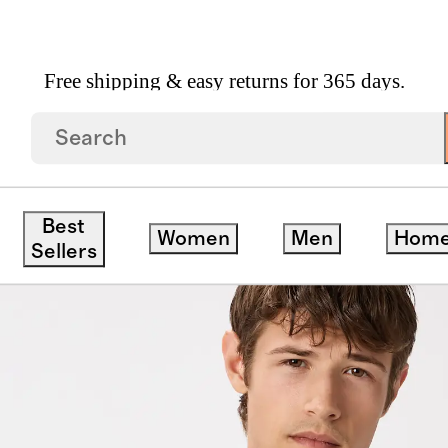
Free shipping & easy returns for 365 days.
Best
Women
Men
Hom
Sellers