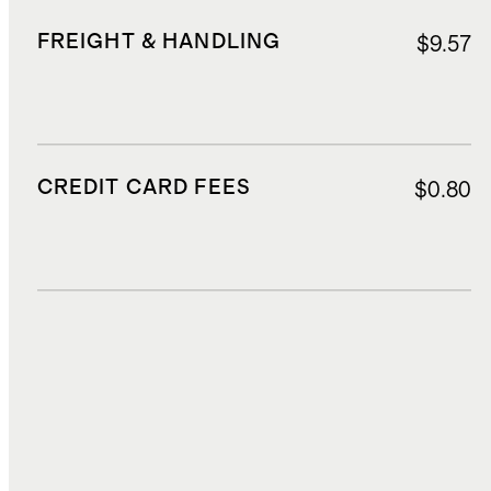
FREIGHT & HANDLING
$9.57
CREDIT CARD FEES
$0.80
DUTIES, TAXES, AND FEES
$4.51
TOTAL COST
$31.42