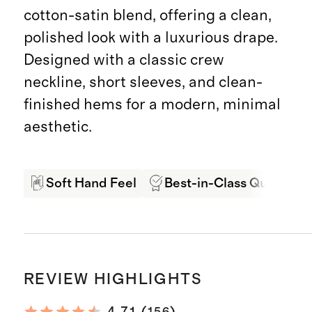
cotton-satin blend, offering a clean,
polished look with a luxurious drape.
Designed with a classic crew
neckline, short sleeves, and clean-
finished hems for a modern, minimal
aesthetic.
Soft Hand Feel
Best-in-Class Quality
REVIEW HIGHLIGHTS