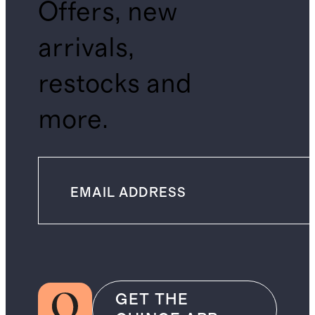
Offers, new
arrivals,
restocks and
more.
GET THE