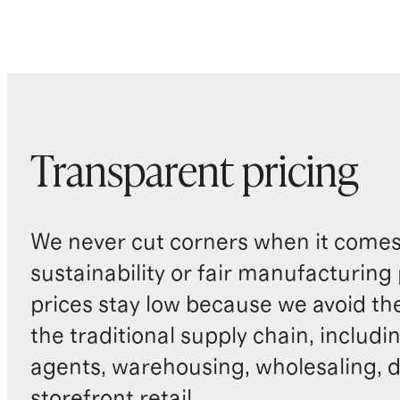
Transparent pricing
We never cut corners when it comes 
sustainability or fair manufacturing
prices stay low because we avoid th
the traditional supply chain, includi
agents, warehousing, wholesaling, d
storefront retail.