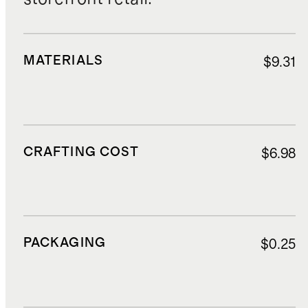
MATERIALS
$9.31
CRAFTING COST
$6.98
PACKAGING
$0.25