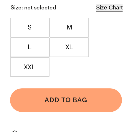
Size Chart
Size
:
not selected
S
M
L
XL
XXL
ADD TO BAG