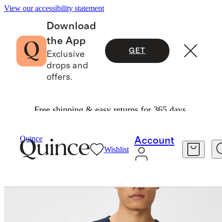
View our accessibility statement
Download
the App
GET
Exclusive
drops and
offers.
Free shipping & easy returns for 365 days.
Men
Tees
/
/
Japanese Lotus Tee
Quince
Account
Wishlist