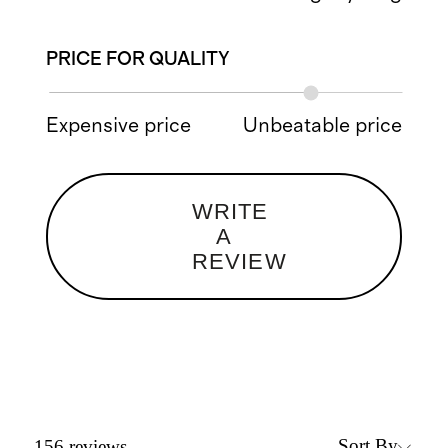
PRICE FOR QUALITY
Expensive price
Unbeatable price
WRITE
A
REVIEW
Sort By
156
reviews