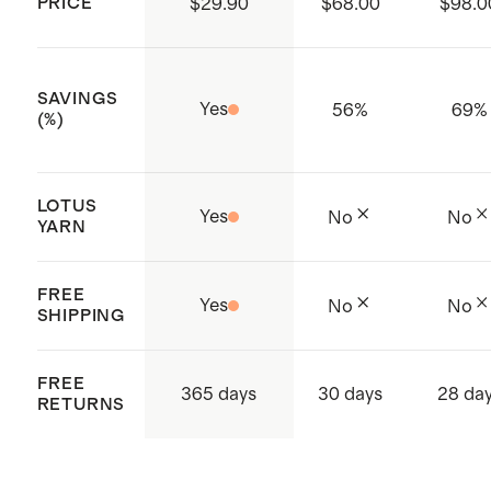
PRICE
$29.90
$68.00
$98.0
Made with care in Vietnam
SAVINGS
Yes
56
%
69
%
(%)
LOTUS
Yes
No
No
YARN
FREE
Yes
No
No
SHIPPING
FREE
365 days
30 days
28 da
RETURNS