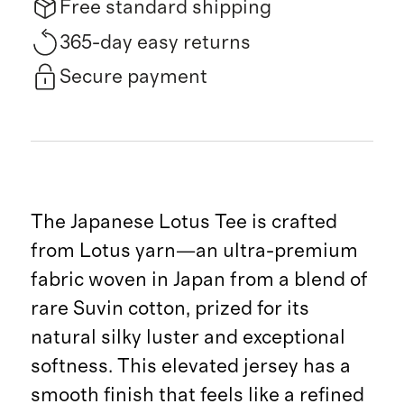
Free standard shipping
365-day easy returns
Secure payment
The Japanese Lotus Tee is crafted
from Lotus yarn—an ultra-premium
fabric woven in Japan from a blend of
rare Suvin cotton, prized for its
natural silky luster and exceptional
softness. This elevated jersey has a
smooth finish that feels like a refined