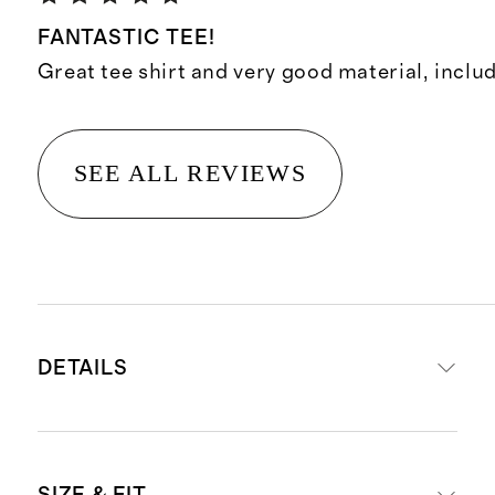
FANTASTIC TEE!
Great tee shirt and very good material, includ
SEE ALL REVIEWS
DETAILS
Made with rare 100% Suvin cotton