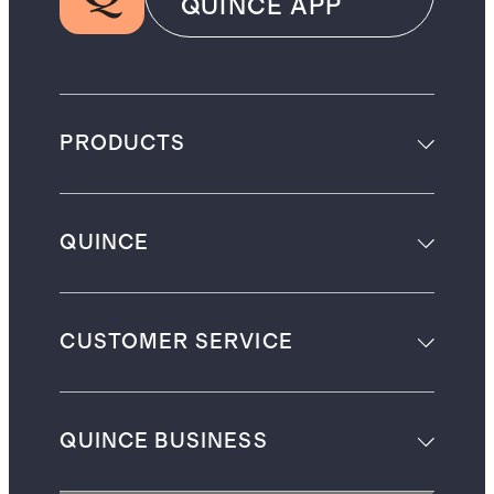
QUINCE APP
PRODUCTS
QUINCE
CUSTOMER SERVICE
QUINCE BUSINESS