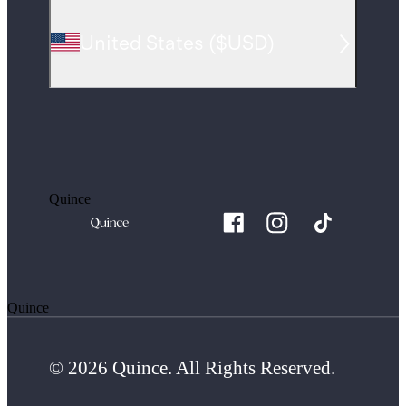
United States
(
$USD
)
Quince
Quince
© 2026 Quince. All Rights Reserved.