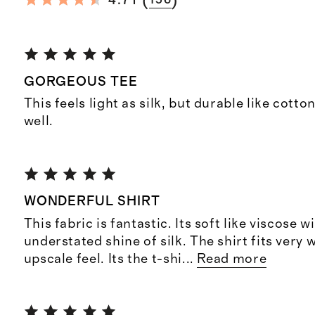
(
)
4.71
156
GORGEOUS TEE
This feels light as silk, but durable like cotto
well.
WONDERFUL SHIRT
This fabric is fantastic. Its soft like viscose w
understated shine of silk. The shirt fits very 
upscale feel. Its the t-shi
...
Read more