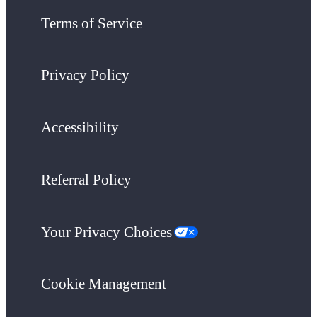
Terms of Service
Privacy Policy
Accessibility
Referral Policy
Your Privacy Choices
Cookie Management