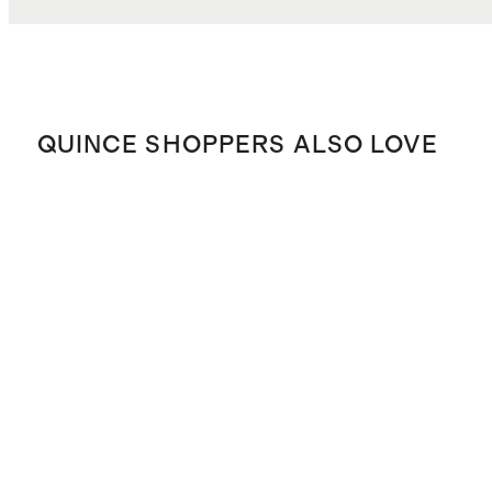
QUINCE SHOPPERS ALSO LOVE