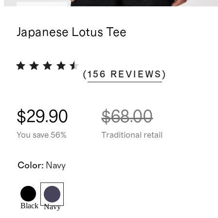
Low stock
Japanese Lotus Tee
(
156
REVIEWS
)
$29.90
$68.00
You save 56%
Traditional retail
Color
:
Navy
Black
Navy