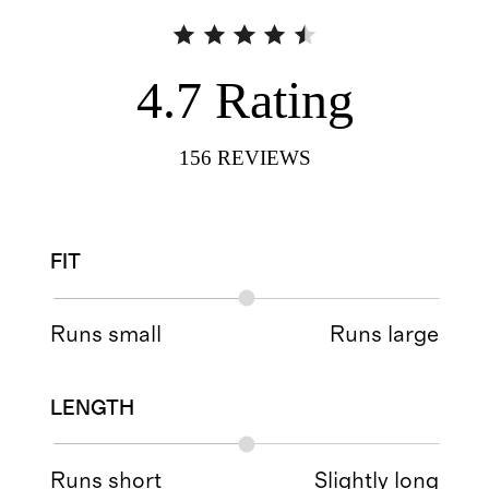
4.7
Rating
156
REVIEWS
FIT
Runs small
Runs large
LENGTH
Runs short
Slightly long