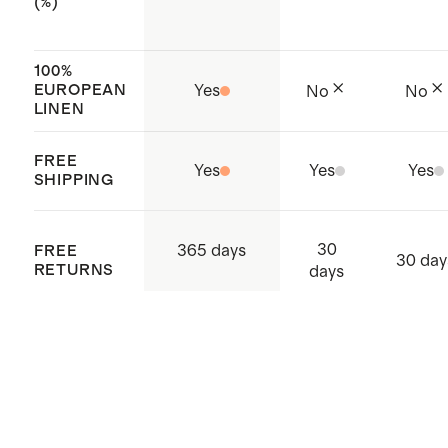
(%)
100%
EUROPEAN
Yes
No
No
LINEN
FREE
Yes
Yes
Yes
SHIPPING
30
365 days
FREE
30 day
RETURNS
days