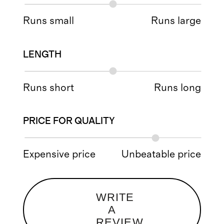
Runs small
Runs large
LENGTH
Runs short
Runs long
PRICE FOR QUALITY
Expensive price
Unbeatable price
WRITE
A
REVIEW