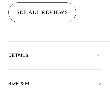
SEE ALL REVIEWS
DETAILS
Made from 100% linen, an eco-
SIZE & FIT
friendly fiber made from premium
flax fiber sustainably grown in
Western Europe
Runs large. For a closer fit, size