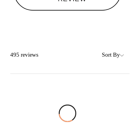
Sort By
495
reviews