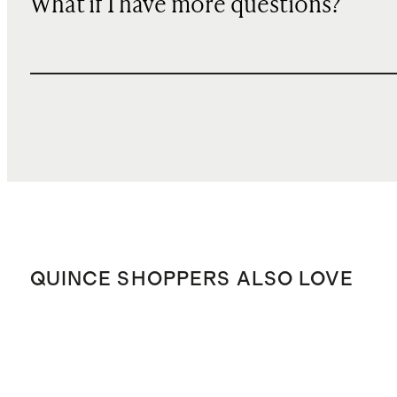
What if I have more questions?
QUINCE SHOPPERS ALSO LOVE