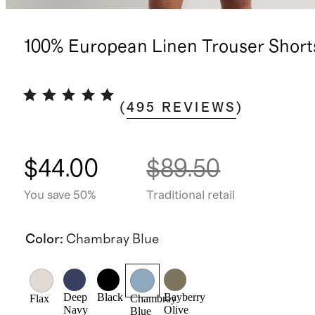
100% European Linen Trouser Shorts
(
495
REVIEWS
)
$44.00
$89.50
You save 50%
Traditional retail
Color
:
Chambray Blue
Deep
Black
Bayberry
Flax
Chambray
Navy
Olive
Blue