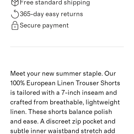
Free standard shipping
365-day easy returns
Secure payment
Meet your new summer staple. Our
100% European Linen Trouser Shorts
is tailored with a 7-inch inseam and
crafted from breathable, lightweight
linen. These shorts balance polish
and ease. A discreet zip pocket and
subtle inner waistband stretch add