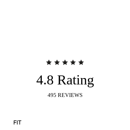
4.8
Rating
495
REVIEWS
FIT