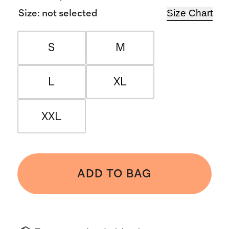
Size Chart
Size
:
not selected
S
M
L
XL
XXL
ADD TO BAG