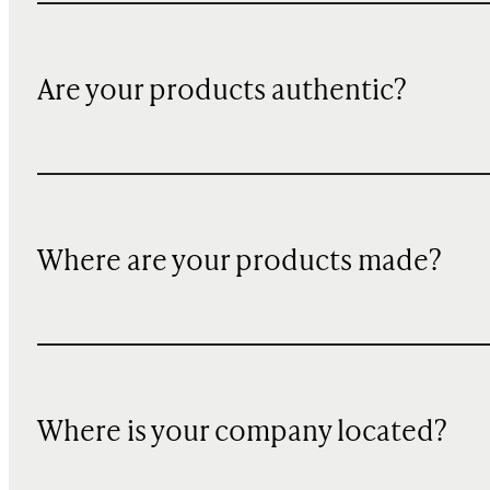
Are your products authentic?
Where are your products made?
Where is your company located?