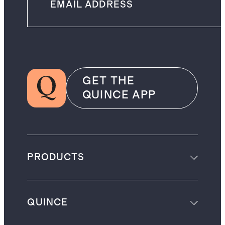
GET THE
QUINCE APP
PRODUCTS
QUINCE