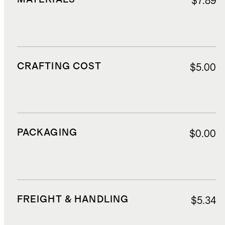
$7.89
CRAFTING COST
$5.00
PACKAGING
$0.00
FREIGHT & HANDLING
$5.34