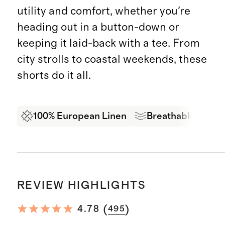
utility and comfort, whether you're
heading out in a button-down or
keeping it laid-back with a tee. From
city strolls to coastal weekends, these
shorts do it all.
100% European Linen
Breathable Comf
REVIEW HIGHLIGHTS
(
)
4.78
495