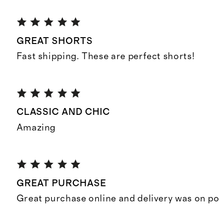
GREAT SHORTS
Fast shipping. These are perfect shorts!
CLASSIC AND CHIC
Amazing
GREAT PURCHASE
Great purchase online and delivery was on po