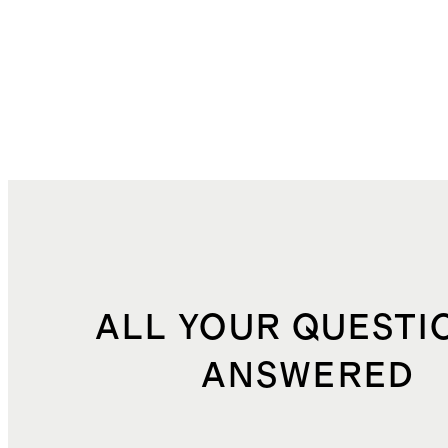
ALL YOUR QUESTI
ANSWERED