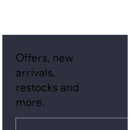
Offers, new
arrivals,
restocks and
more.