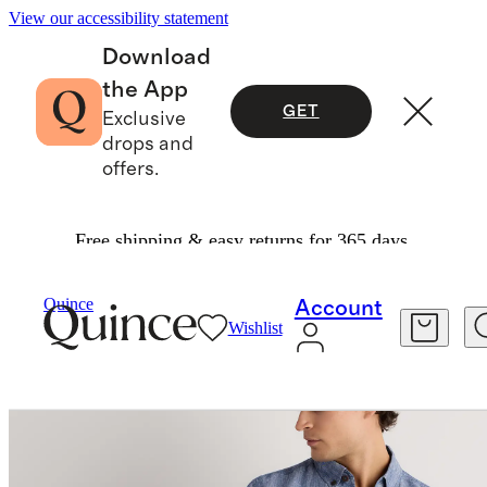
View our accessibility statement
Download
the App
GET
Exclusive
drops and
offers.
Free shipping & easy returns for 365 days.
Men
Shorts
/
/
Quince
Account
Wishlist