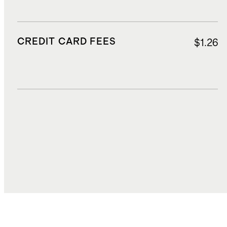
CREDIT CARD FEES
$1.26
DUTIES, TAXES, AND FEES
$3.99
TOTAL COST
$23.48