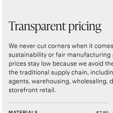
Transparent pricing
We never cut corners when it comes 
sustainability or fair manufacturing
prices stay low because we avoid th
the traditional supply chain, includi
agents, warehousing, wholesaling, d
storefront retail.
MATERIALS