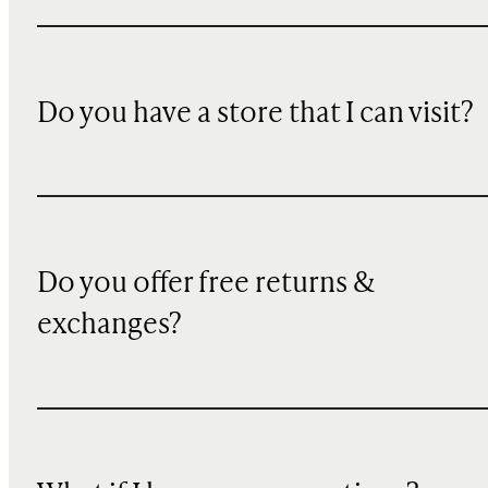
Do you have a store that I can visit?
Do you offer free returns &
exchanges?