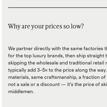
Why are your prices so low?
We partner directly with the same factories 
for the top luxury brands, then ship straight
skipping the wholesale and traditional retail
typically add 3–5× to the price along the wa
materials, same craftsmanship, a fraction of t
not a sale or a discount — it's the price of sk
middlemen.