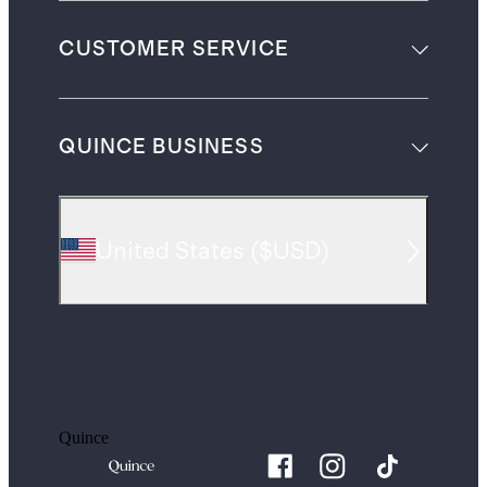
CUSTOMER SERVICE
QUINCE BUSINESS
United States
(
$USD
)
Quince