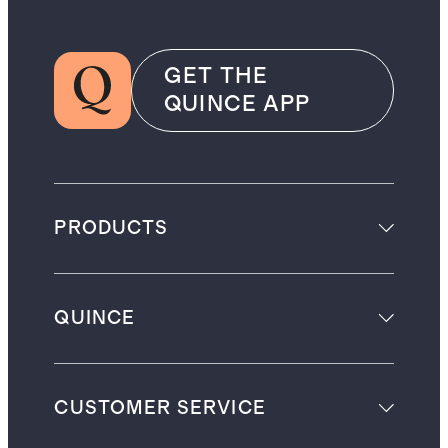
GET THE
QUINCE APP
PRODUCTS
QUINCE
CUSTOMER SERVICE