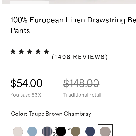
Back in stock
100% European Linen Drawstring B
Pants
(
1408
REVIEWS
)
$54.00
$148.00
You save 63%
Traditional retail
Color
:
Taupe Brown Chambray
Chambray
Stripe