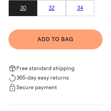
30
32
34
ADD TO BAG
Free standard shipping
365-day easy returns
Secure payment