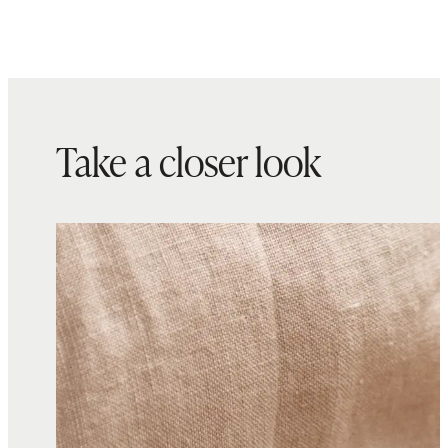
Take a closer look