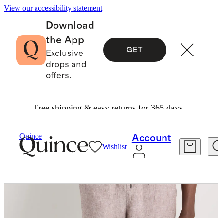
View our accessibility statement
Download
the App
GET
Exclusive
drops and
offers.
Free shipping & easy returns for 365 days.
Pants
/
100% European Linen Drawstring Beach Pants
Quince
Account
Wishlist