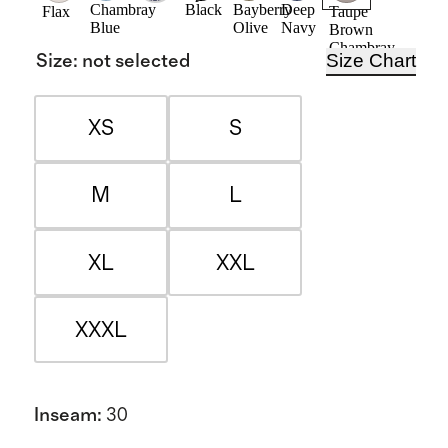
Chambray
Black
Bayberry
Deep
Flax
Taupe
Blue
Olive
Navy
Brown
Chambray
Size Chart
Size
:
not selected
XS
S
M
L
XL
XXL
XXXL
Inseam
:
30