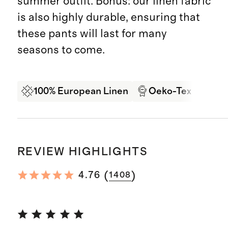
summer outfit. Bonus: our linen fabric
is also highly durable, ensuring that
these pants will last for many
seasons to come.
100% European Linen
Oeko-Tex Certifi
REVIEW HIGHLIGHTS
(
)
4.76
1408