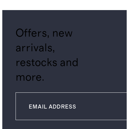
Offers, new
arrivals,
restocks and
more.