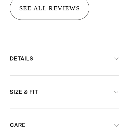
SEE ALL REVIEWS
DETAILS
Made from 100% European linen,
SIZE & FIT
an eco-friendly fiber made from
European flax requiring less water,
fertilizers and irrigation
Inseam: 30"
Breathable, durable,
CARE
Standard fit