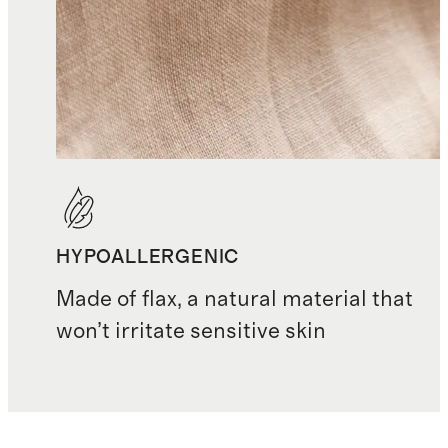
HYPOALLERGENIC
Made of flax, a natural material that
won’t irritate sensitive skin