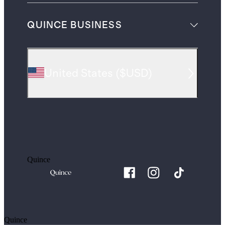
QUINCE BUSINESS
United States
(
$USD
)
Quince
Quince