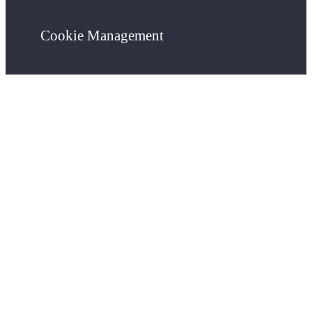
Cookie Management