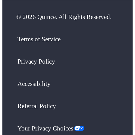
© 2026 Quince. All Rights Reserved.
Terms of Service
Privacy Policy
Accessibility
Referral Policy
Your Privacy Choices