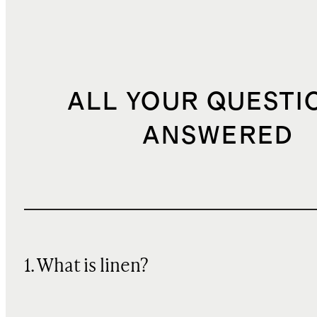
ALL YOUR QUESTI
ANSWERED
1. What is linen?