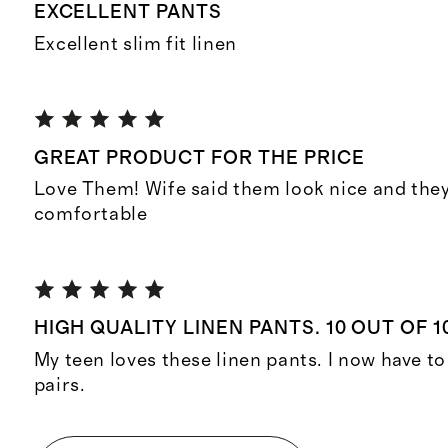
EXCELLENT PANTS
Excellent slim fit linen
GREAT PRODUCT FOR THE PRICE
Love Them! Wife said them look nice and they
comfortable
HIGH QUALITY LINEN PANTS. 10 OUT OF 1
My teen loves these linen pants. I now have t
pairs.