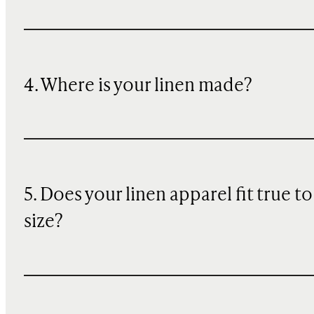
4. Where is your linen made?
5. Does your linen apparel fit true to
size?