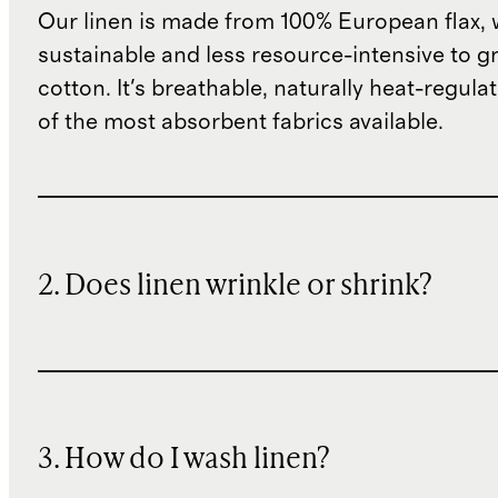
Our linen is made from 100% European flax, 
sustainable and less resource-intensive to g
cotton. It's breathable, naturally heat-regula
of the most absorbent fabrics available.
2. Does linen wrinkle or shrink?
3. How do I wash linen?