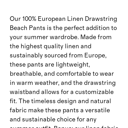
Our 100% European Linen Drawstring
Beach Pants is the perfect addition to
your summer wardrobe. Made from
the highest quality linen and
sustainably sourced from Europe,
these pants are lightweight,
breathable, and comfortable to wear
in warm weather, and the drawstring
waistband allows for a customizable
fit. The timeless design and natural
fabric make these pants a versatile
and sustainable choice for any