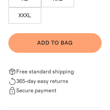
XXXL
ADD TO BAG
Free standard shipping
365-day easy returns
Secure payment