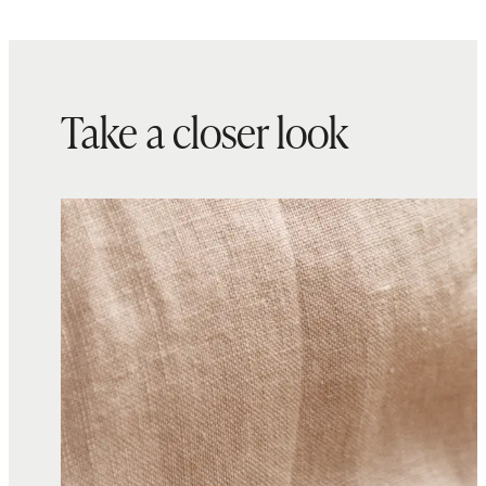
Take a closer look