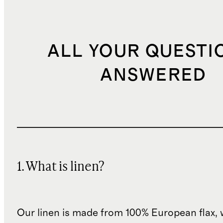
ALL YOUR QUESTI
ANSWERED
1. What is linen?
Our linen is made from 100% European flax, 