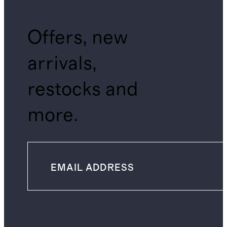
Offers, new
arrivals,
restocks and
more.