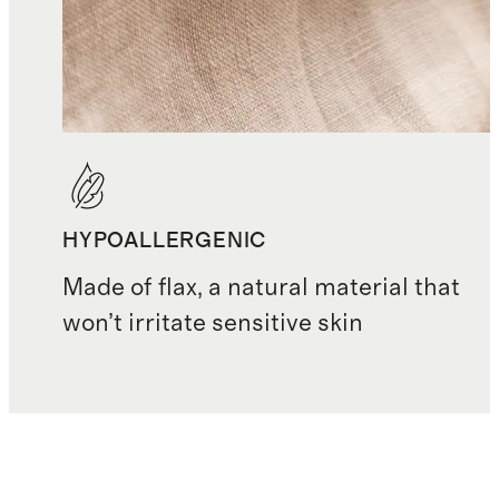
HYPOALLERGENIC
Made of flax, a natural material that
won’t irritate sensitive skin