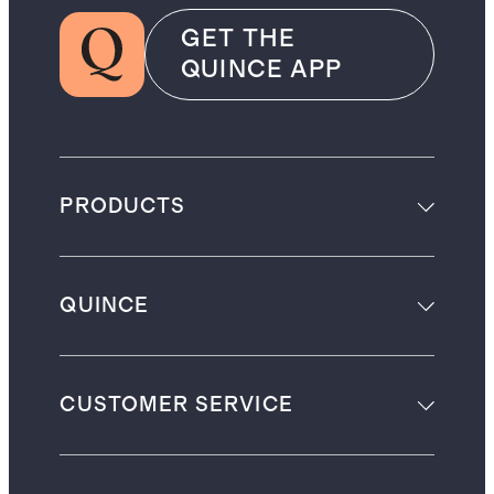
GET THE
QUINCE APP
PRODUCTS
QUINCE
CUSTOMER SERVICE