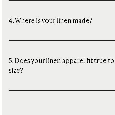
4. Where is your linen made?
5. Does your linen apparel fit true to
size?