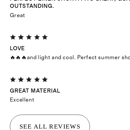
OUTSTANDING.
Great
LOVE
🔥🔥🔥and light and cool. Perfect summer sh
GREAT MATERIAL
Excellent
SEE ALL REVIEWS