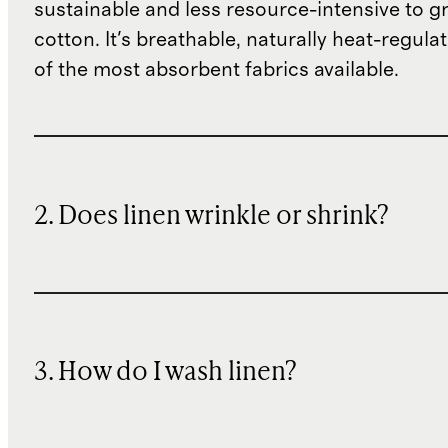
sustainable and less resource-intensive to g
cotton. It's breathable, naturally heat-regula
of the most absorbent fabrics available.
2. Does linen wrinkle or shrink?
3. How do I wash linen?