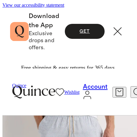
View our accessibility statement
Download
the App
GET
Exclusive
drops and
offers.
Free shipping & easy returns for 365 days.
Men
Shorts
/
/
100% European Linen Drawstring Beach Shorts 7"
Quince
Account
Wishlist