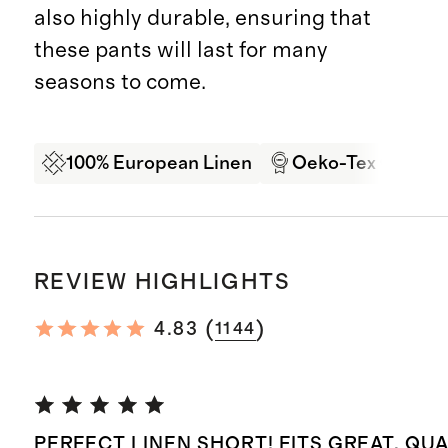
also highly durable, ensuring that
these pants will last for many
seasons to come.
100% European Linen
Oeko-Tex Certifi
REVIEW HIGHLIGHTS
(
)
4.83
1144
PERFECT LINEN SHORT! FITS GREAT, QUA