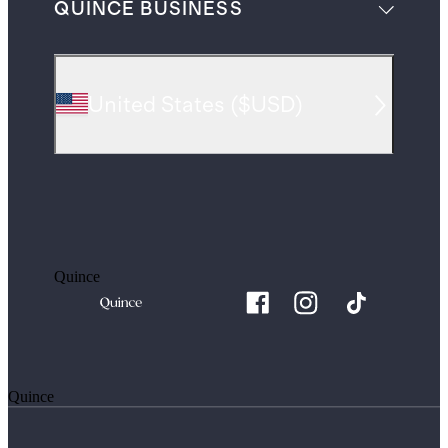
QUINCE BUSINESS
United States
(
$USD
)
Quince
Quince