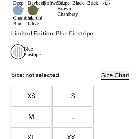
Deep
Bayberry
Driftwood
Taupe
Black
Brick
Flax
Navy
Olive
Brown
Chambray
Chambray
Martini
Blue
Olive
Limited Edition
:
Blue Pinstripe
Blue
Pinstripe
Size Chart
Size
:
not selected
XS
S
M
L
XL
XXL