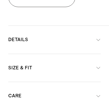
DETAILS
Material: 100% European linen, an
SIZE & FIT
eco-friendly fiber made from
European flax requiring less water,
fertilizers and irrigation
Length: 7" inseam
Relaxed, breathable, durable,
CARE
Model is 6'0" and wearing a size
hypoallergenic and lightweight
medium in golden brown, martini