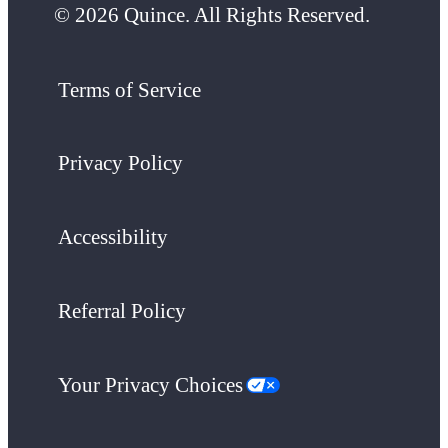
© 2026 Quince. All Rights Reserved.
Terms of Service
Privacy Policy
Accessibility
Referral Policy
Your Privacy Choices