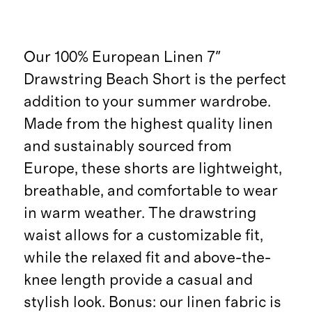
Our 100% European Linen 7"
Drawstring Beach Short is the perfect
addition to your summer wardrobe.
Made from the highest quality linen
and sustainably sourced from
Europe, these shorts are lightweight,
breathable, and comfortable to wear
in warm weather. The drawstring
waist allows for a customizable fit,
while the relaxed fit and above-the-
knee length provide a casual and
stylish look. Bonus: our linen fabric is