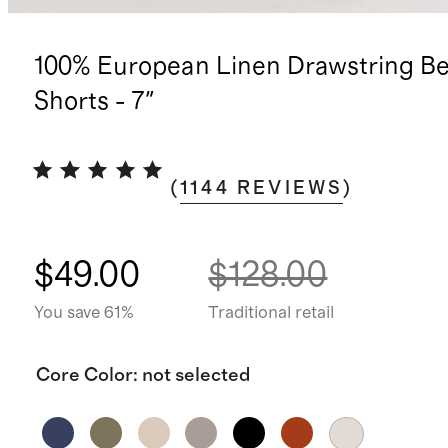
100% European Linen Drawstring B
Shorts - 7"
(
1144
REVIEWS
)
$49.00
$128.00
You save 61%
Traditional retail
Core Color
:
not selected