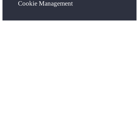
Cookie Management