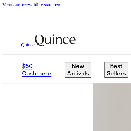
View our accessibility statement
Quince
Men
Shorts
/
/
100% European Linen 
$50
New
Best
Back in sto
Cashmere
Arrivals
Sellers