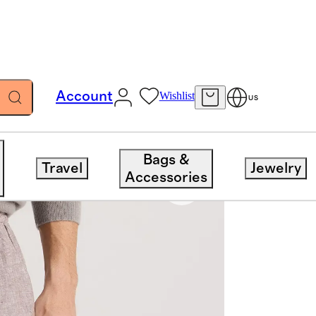
Account
Wishlist
US
Bags &
Travel
Jewelry
Accessories