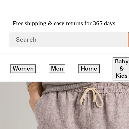
Free shipping & easy returns for 365 days.
Drawstring Beach Shorts 7"
Baby
Women
Men
Home
&
ck
Kids