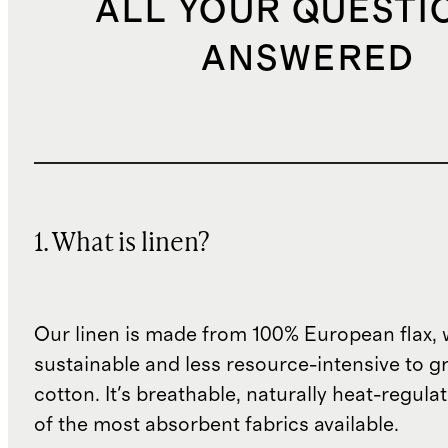
ALL YOUR QUESTI
ANSWERED
1. What is linen?
Our linen is made from 100% European flax, 
sustainable and less resource-intensive to g
cotton. It's breathable, naturally heat-regula
of the most absorbent fabrics available.