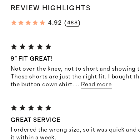
REVIEW HIGHLIGHTS
(
)
4.92
488
9" FIT GREAT!
Not over the knee, not to short and showing 
These shorts are just the right fit. I bought t
the button down shirt.
...
Read more
GREAT SERVICE
I ordered the wrong size, so it was quick and
it within a week.