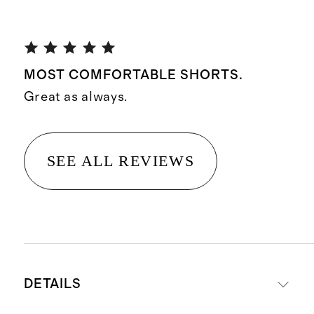
MOST COMFORTABLE SHORTS.
Great as always.
SEE ALL REVIEWS
DETAILS