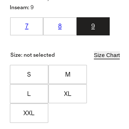
Inseam
:
9
7
8
9
Size Chart
Size
:
not selected
S
M
L
XL
XXL