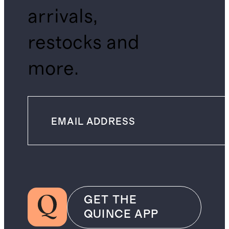
arrivals,
restocks and
more.
GET THE
QUINCE APP