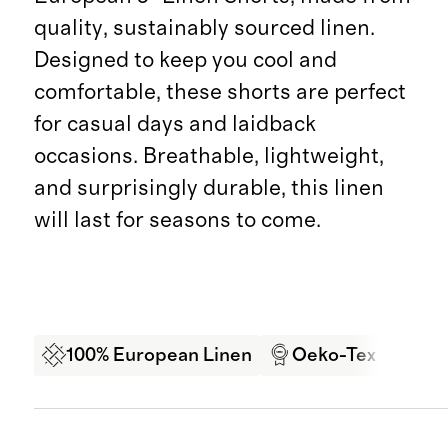
quality, sustainably sourced linen.
Designed to keep you cool and
comfortable, these shorts are perfect
for casual days and laidback
occasions. Breathable, lightweight,
and surprisingly durable, this linen
will last for seasons to come.
100% European Linen
Oeko-Tex Certifi