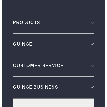
PRODUCTS
QUINCE
CUSTOMER SERVICE
QUINCE BUSINESS