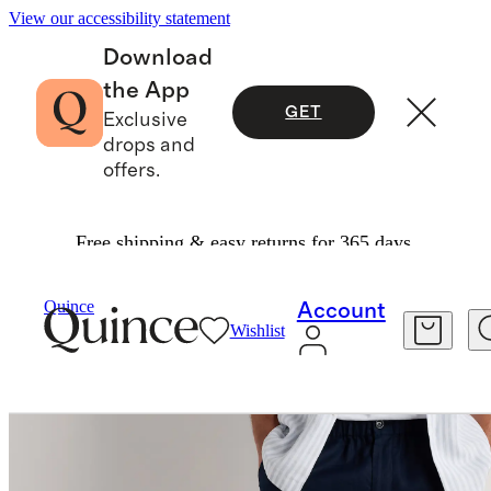
View our accessibility statement
Download
the App
GET
Exclusive
drops and
offers.
Free shipping & easy returns for 365 days.
Men
Shorts
/
/
100% European Linen Shorts 9"
Quince
Account
Wishlist