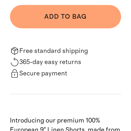
ADD TO BAG
Free standard shipping
365-day easy returns
Secure payment
Introducing our premium 100%
European 9" Linen Shorts, made from