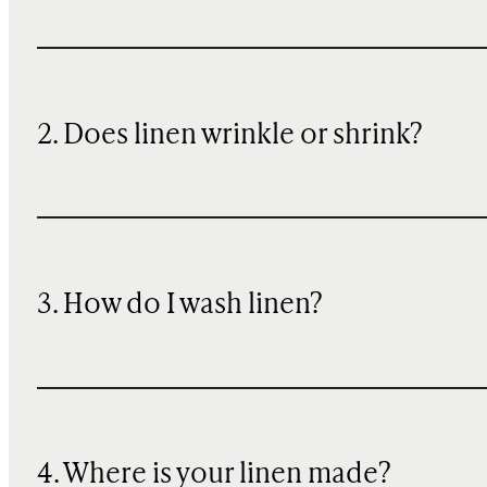
2. Does linen wrinkle or shrink?
3. How do I wash linen?
4. Where is your linen made?