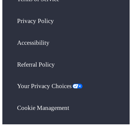
Privacy Policy
Accessibility
Referral Policy
Your Privacy Choices
Cookie Management