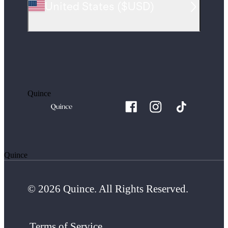
United States
(
$USD
)
Quince
Quince
© 2026 Quince. All Rights Reserved.
Terms of Service