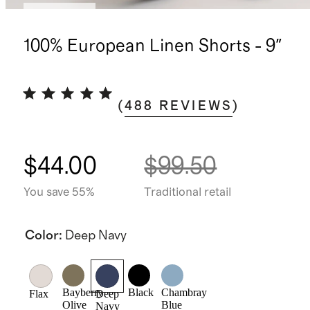
Low stock
100% European Linen Shorts - 9"
(
488
REVIEWS
)
$44.00
$99.50
You save 55%
Traditional retail
Color
:
Deep Navy
Bayberry
Black
Chambray
Flax
Deep
Olive
Blue
Navy