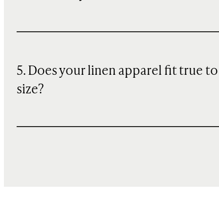
5. Does your linen apparel fit true to
size?