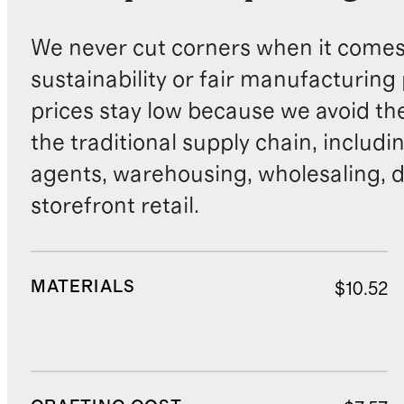
We never cut corners when it comes 
sustainability or fair manufacturing
prices stay low because we avoid th
the traditional supply chain, includi
agents, warehousing, wholesaling, d
storefront retail.
MATERIALS
$10.52