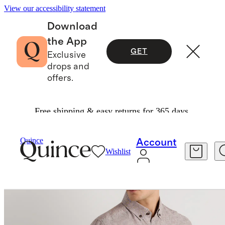
View our accessibility statement
Download
the App
GET
Exclusive
drops and
offers.
Free shipping & easy returns for 365 days.
Men
Shirts
/
/
100% European Linen Utility Shir
Quince
Account
Wishlist