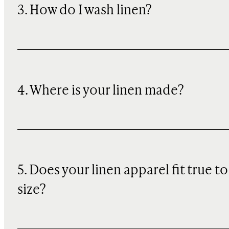
3. How do I wash linen?
4. Where is your linen made?
5. Does your linen apparel fit true to
size?