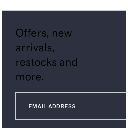
Offers, new
arrivals,
restocks and
more.