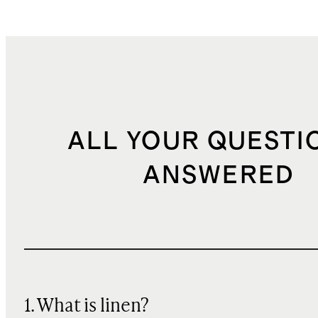
ALL YOUR QUESTI
ANSWERED
1. What is linen?