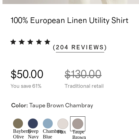
100% European Linen Utility Shirt
(
204
REVIEWS
)
$50.00
$130.00
You save 61%
Traditional retail
Color
:
Taupe Brown Chambray
Bayberry
Deep
Chambray
Flax
Taupe
Olive
Navy
Blue
Brown