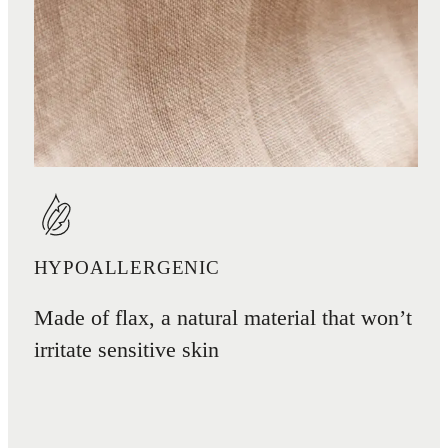
HYPOALLERGENIC
Made of flax, a natural material that won’t
irritate sensitive skin