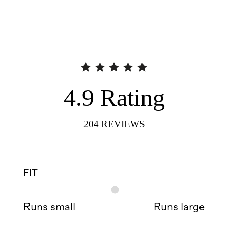
4.9
Rating
204
REVIEWS
FIT
Runs small
Runs large