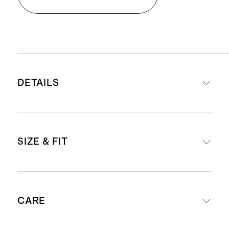
DETAILS
Material: 100% linen, an eco-
SIZE & FIT
friendly fiber made from European
flax requiring less water, fertilizers,
and irrigation
Standard fit
Relaxed, breathable, durable,
CARE
Model is 5'10" and wearing a size
hypoallergenic, and lightweight
medium in black