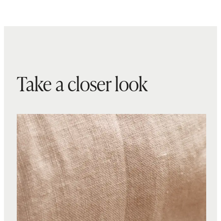
Take a closer look