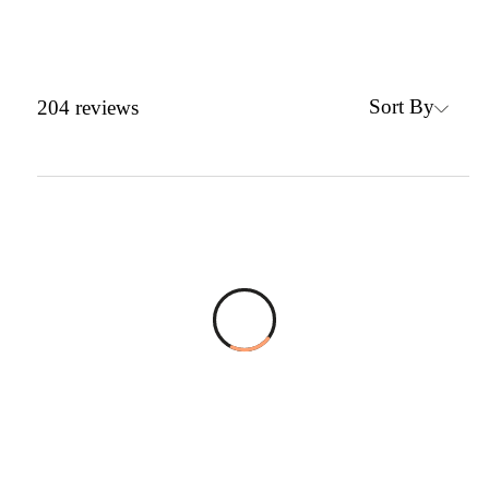
Sort By
204
reviews