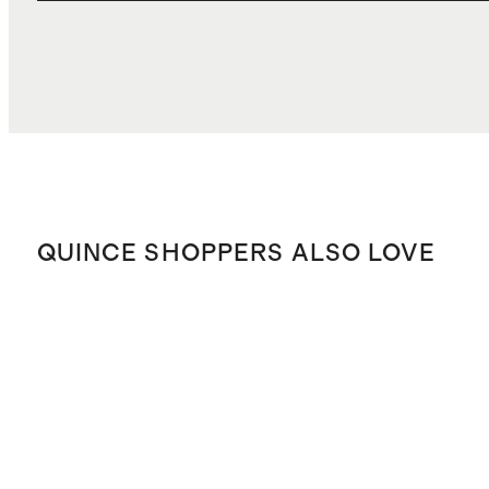
QUINCE SHOPPERS ALSO LOVE