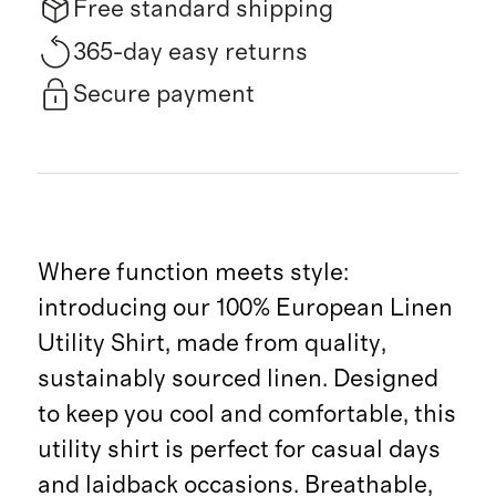
Free standard shipping
365-day easy returns
Secure payment
Where function meets style:
introducing our 100% European Linen
Utility Shirt, made from quality,
sustainably sourced linen. Designed
to keep you cool and comfortable, this
utility shirt is perfect for casual days
and laidback occasions. Breathable,