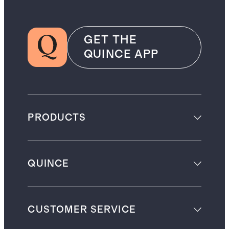
GET THE
QUINCE APP
PRODUCTS
QUINCE
CUSTOMER SERVICE