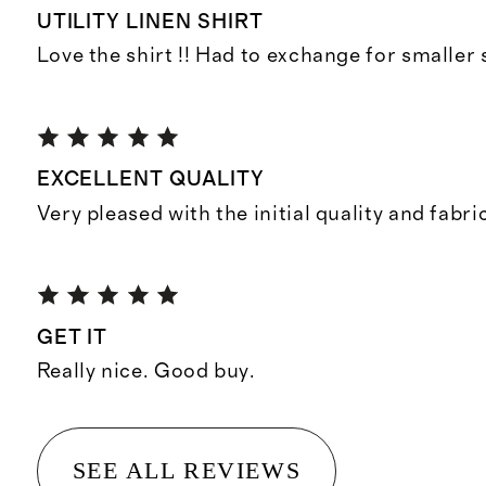
UTILITY LINEN SHIRT
Love the shirt !! Had to exchange for smaller s
EXCELLENT QUALITY
Very pleased with the initial quality and fabri
GET IT
Really nice. Good buy.
SEE ALL REVIEWS