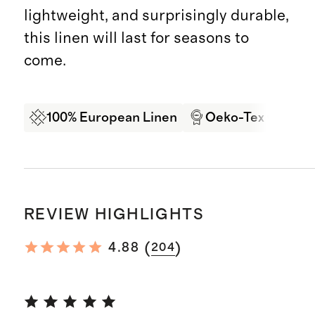
lightweight, and surprisingly durable,
this linen will last for seasons to
come.
100% European Linen
Oeko-Tex Certifi
REVIEW HIGHLIGHTS
(
)
4.88
204