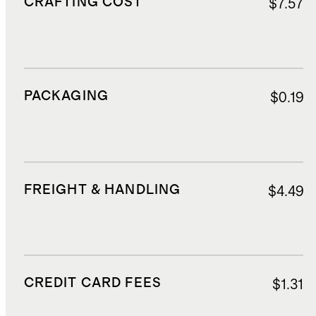
CRAFTING COST
$7.57
PACKAGING
$0.19
FREIGHT & HANDLING
$4.49
CREDIT CARD FEES
$1.31