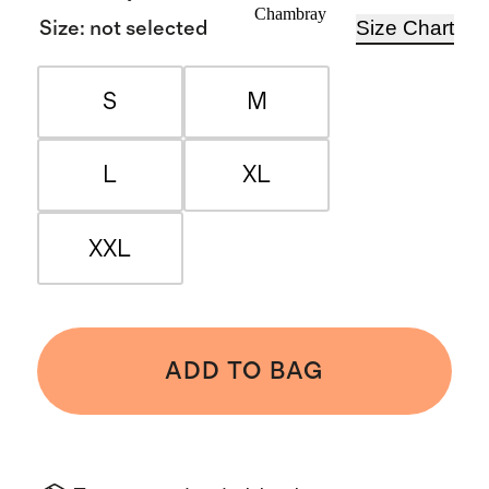
Chambray
Size Chart
Size
:
not selected
S
M
L
XL
XXL
ADD TO BAG