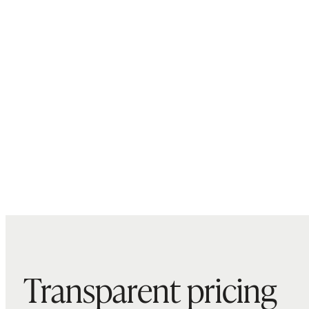
Transparent pricing