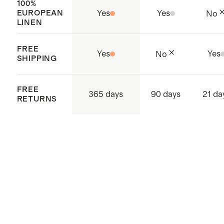
100%
EUROPEAN
Yes
Yes
No
LINEN
FREE
Yes
Yes
No
SHIPPING
FREE
365 days
90 days
21 da
RETURNS