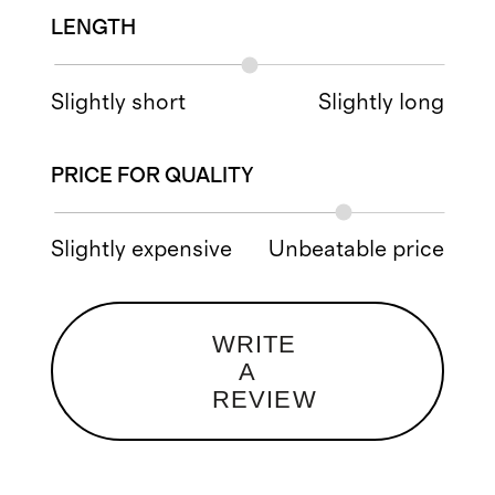
LENGTH
Slightly short
Slightly long
PRICE FOR QUALITY
Slightly expensive
Unbeatable price
WRITE
A
REVIEW