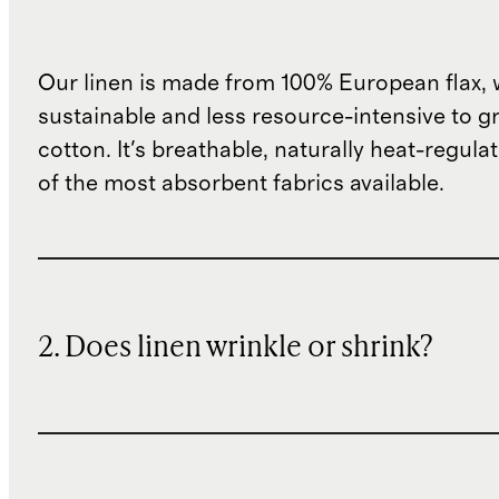
Our linen is made from 100% European flax, 
sustainable and less resource-intensive to g
cotton. It's breathable, naturally heat-regula
of the most absorbent fabrics available.
2. Does linen wrinkle or shrink?