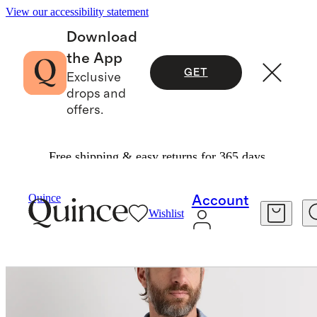
View our accessibility statement
Download
the App
GET
Exclusive
drops and
offers.
Free shipping & easy returns for 365 days.
Men
Shirts
/
/
Quince
Account
Wishlist