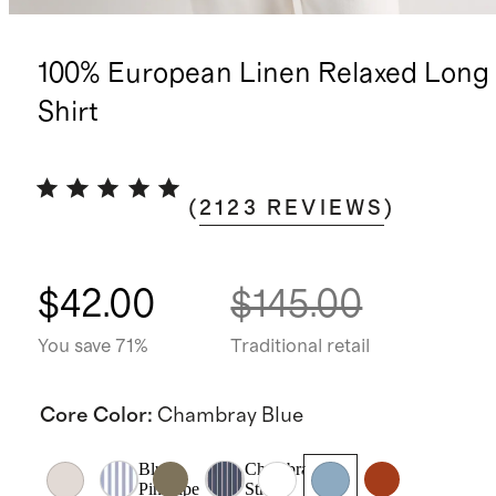
100% European Linen Relaxed Long 
Shirt
(
2123
REVIEWS
)
$42.00
$145.00
You save 71%
Traditional retail
Core Color
:
Chambray Blue
Blue
Chambray
Pinstripe
Stripe