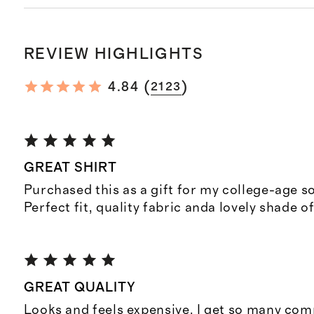
REVIEW HIGHLIGHTS
(
)
4.84
2123
GREAT SHIRT
Purchased this as a gift for my college-age so
Perfect fit, quality fabric anda lovely shade of
GREAT QUALITY
Looks and feels expensive. I get so many co