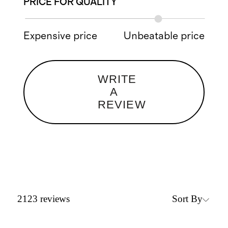
PRICE FOR QUALITY
Expensive price
Unbeatable price
WRITE
A
REVIEW
Sort By
2123
reviews