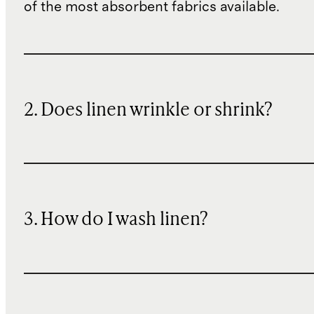
of the most absorbent fabrics available.
2. Does linen wrinkle or shrink?
3. How do I wash linen?