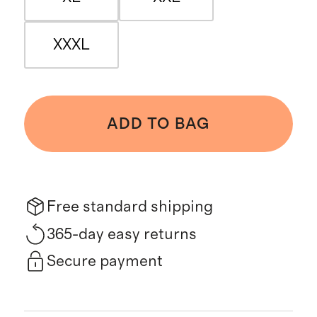
XXXL
ADD TO BAG
Free standard shipping
365-day easy returns
Secure payment