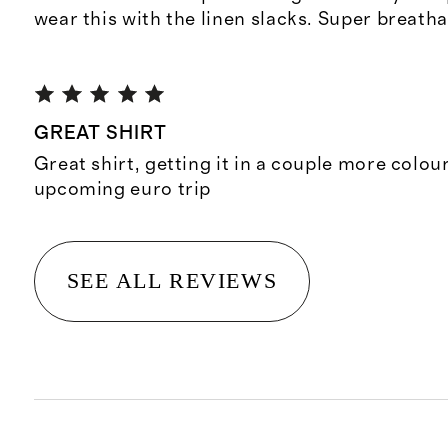
wear this with the linen slacks. Super breatha
GREAT SHIRT
Great shirt, getting it in a couple more colou
upcoming euro trip
SEE ALL REVIEWS