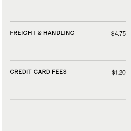
FREIGHT & HANDLING
$4.75
CREDIT CARD FEES
$1.20
DUTIES, TAXES, AND FEES
$2.95