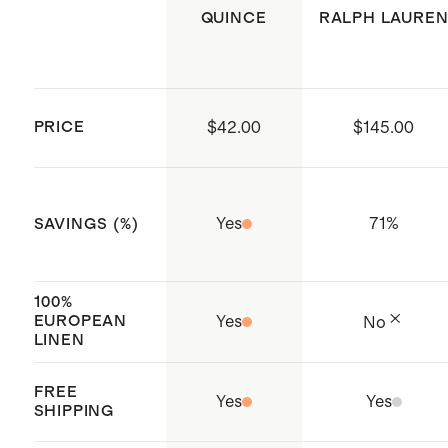
Produced in BSCI (Business Social
QUINCE
RALPH LAURE
Compliance Initiative) certified
factories which aim to improve
working conditions throughout the
PRICE
$42.00
$145.00
supply chain
Made with care in Shenzen, China
and India
Yes
71
%
SAVINGS (%)
100%
EUROPEAN
Yes
No
LINEN
FREE
Yes
Yes
SHIPPING