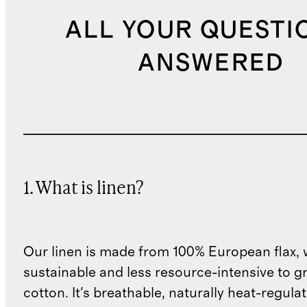
ALL YOUR QUESTI
ANSWERED
1. What is linen?
Our linen is made from 100% European flax, 
sustainable and less resource-intensive to g
cotton. It's breathable, naturally heat-regula