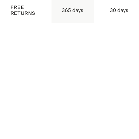
FREE
365 days
30 days
RETURNS