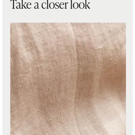
Take a closer look