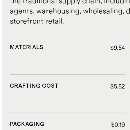
the traditional supply chain, includi
agents, warehousing, wholesaling, d
storefront retail.
MATERIALS
$9.54
CRAFTING COST
$5.82
PACKAGING
$0.19