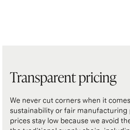
Transparent pricing
We never cut corners when it comes 
sustainability or fair manufacturing
prices stay low because we avoid th