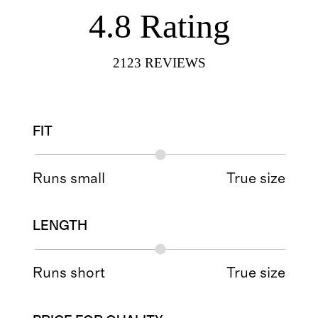
4.8
Rating
2123
REVIEWS
FIT
Runs small
True size
LENGTH
Runs short
True size