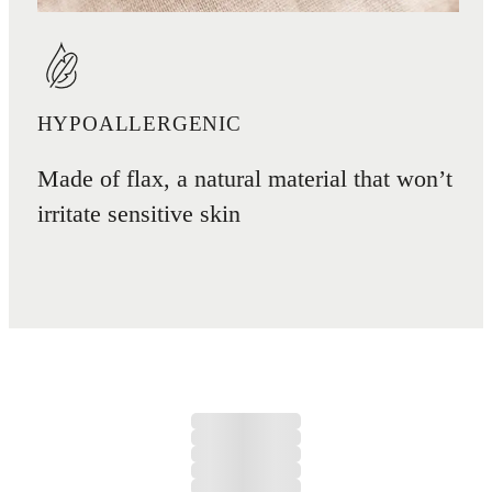
HYPOALLERGENIC
Made of flax, a natural material that won’t
irritate sensitive skin