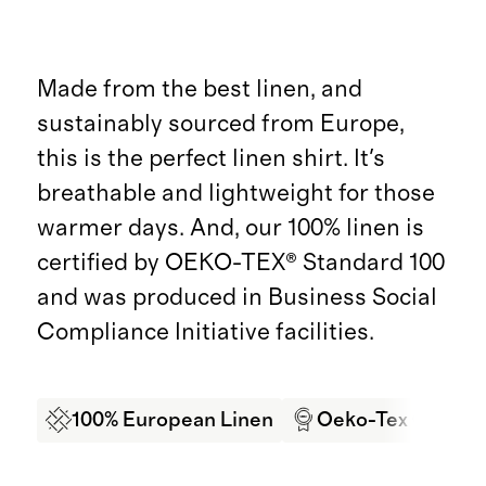
Made from the best linen, and
sustainably sourced from Europe,
this is the perfect linen shirt. It's
breathable and lightweight for those
warmer days. And, our 100% linen is
certified by OEKO-TEX® Standard 100
and was produced in Business Social
Compliance Initiative facilities.
100% European Linen
Oeko-Tex Certifi