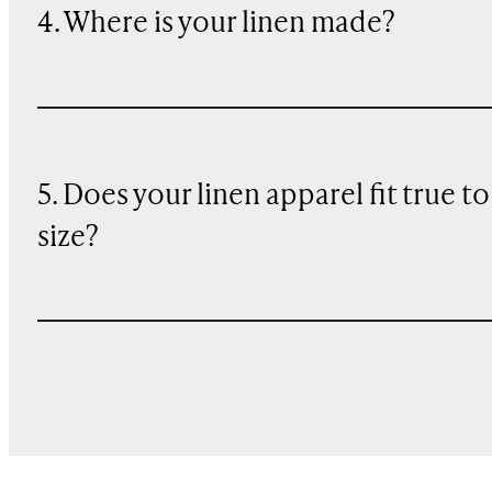
4. Where is your linen made?
5. Does your linen apparel fit true to
size?