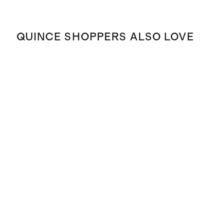
QUINCE SHOPPERS ALSO LOVE