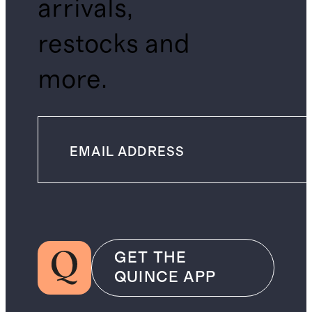
arrivals,
restocks and
more.
GET THE
QUINCE APP