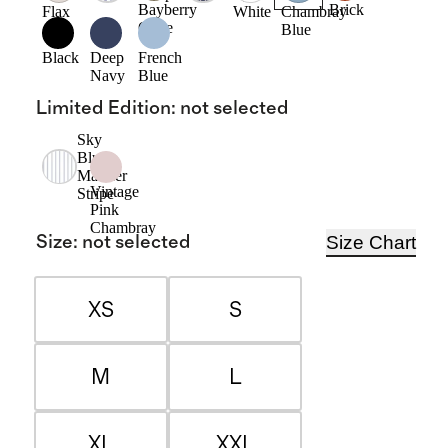
Bayberry
Brick
Flax
White
Chambray
Olive
Blue
Black
Deep
French
Navy
Blue
Limited Edition
:
not selected
Sky
Blue
Mariner
Vintage
Stripe
Pink
Chambray
Size Chart
Size
:
not selected
XS
S
M
L
XL
XXL