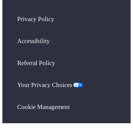
Privacy Policy
Accessibility
Referral Policy
Your Privacy Choices
Cookie Management