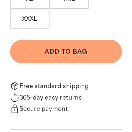
XXXL
ADD TO BAG
Free standard shipping
365-day easy returns
Secure payment