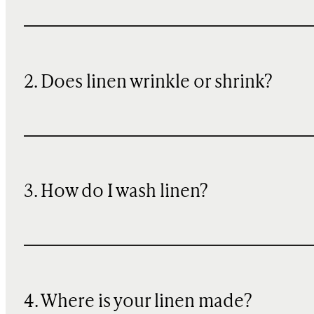
2. Does linen wrinkle or shrink?
3. How do I wash linen?
4. Where is your linen made?