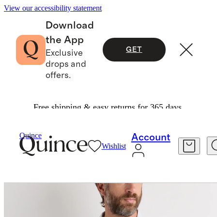
View our accessibility statement
Download
the App
GET
Exclusive
drops and
offers.
Free shipping & easy returns for 365 days.
Men
Shirts
/
/
100% European Linen Relaxed Long Sleeve Shirt
Quince
Account
Wishlist