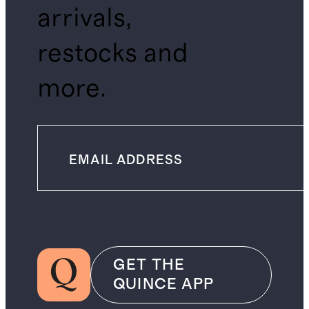
arrivals,
restocks and
more.
GET THE
QUINCE APP