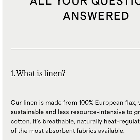
ALL YOUR QUESTI
ANSWERED
1. What is linen?
Our linen is made from 100% European flax, 
sustainable and less resource-intensive to g
cotton. It's breathable, naturally heat-regula
of the most absorbent fabrics available.