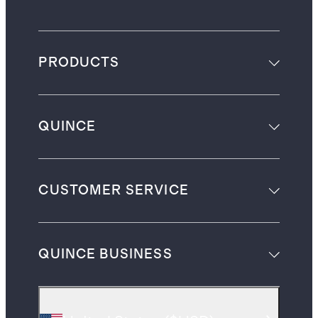
PRODUCTS
QUINCE
CUSTOMER SERVICE
QUINCE BUSINESS