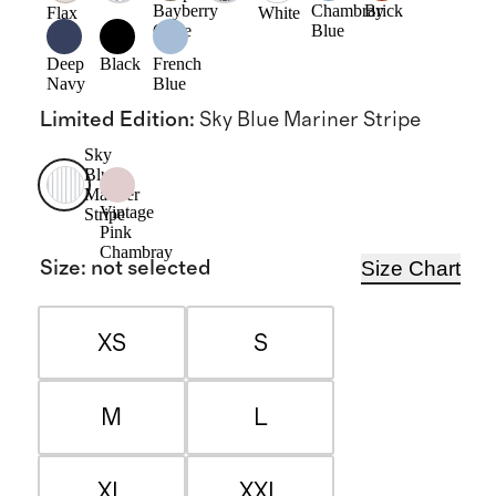
Bayberry
Chambray
Brick
Flax
White
Olive
Blue
Deep
Black
French
Navy
Blue
Limited Edition
:
Sky Blue Mariner Stripe
Sky
Blue
Mariner
Vintage
Stripe
Pink
Chambray
Size Chart
Size
:
not selected
XS
S
M
L
XL
XXL