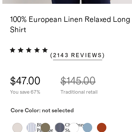
100% European Linen Relaxed Long 
Shirt
(
2143
REVIEWS
)
$47.00
$145.00
You save 67%
Traditional retail
Core Color
:
not selected
Blue
Chambray
Pinstripe
Stripe