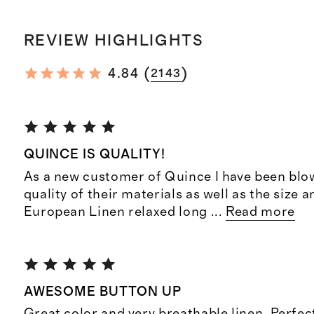
REVIEW HIGHLIGHTS
(
)
4.84
2143
QUINCE IS QUALITY!
As a new customer of Quince I have been blo
quality of their materials as well as the size a
European Linen relaxed long
...
Read more
AWESOME BUTTON UP
Great color and very breathable linen. Perfe