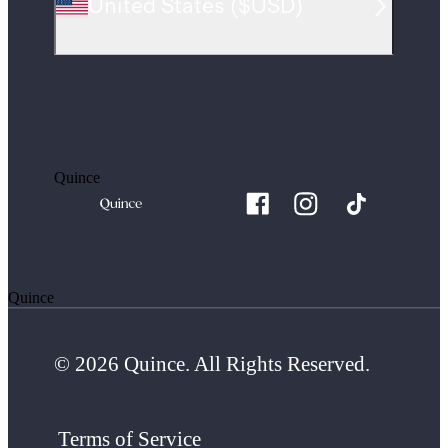
United States
(
$USD
)
Quince
Quince
© 2026 Quince. All Rights Reserved.
Terms of Service