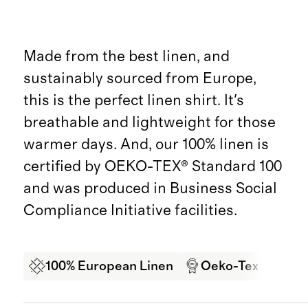
Made from the best linen, and
sustainably sourced from Europe,
this is the perfect linen shirt. It's
breathable and lightweight for those
warmer days. And, our 100% linen is
certified by OEKO-TEX® Standard 100
and was produced in Business Social
Compliance Initiative facilities.
100% European Linen
Oeko-Tex Certifi