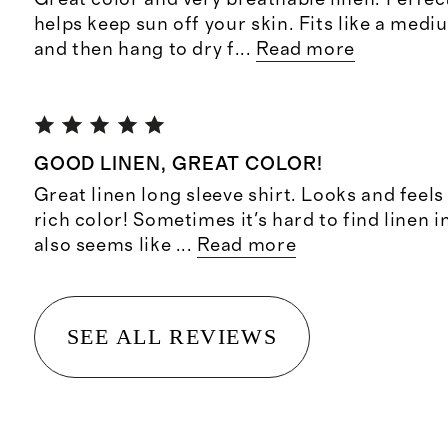
helps keep sun off your skin. Fits like a med
and then hang to dry f
...
Read more
GOOD LINEN, GREAT COLOR!
Great linen long sleeve shirt. Looks and feels 
rich color! Sometimes it's hard to find linen i
also seems like
...
Read more
SEE ALL REVIEWS