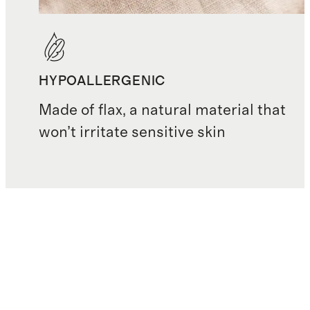
HYPOALLERGENIC
Made of flax, a natural material that
won’t irritate sensitive skin