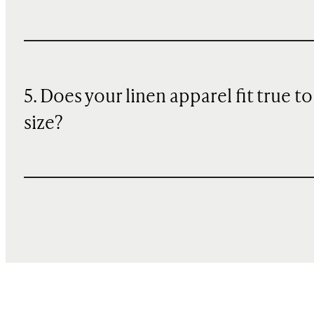
5. Does your linen apparel fit true to
size?