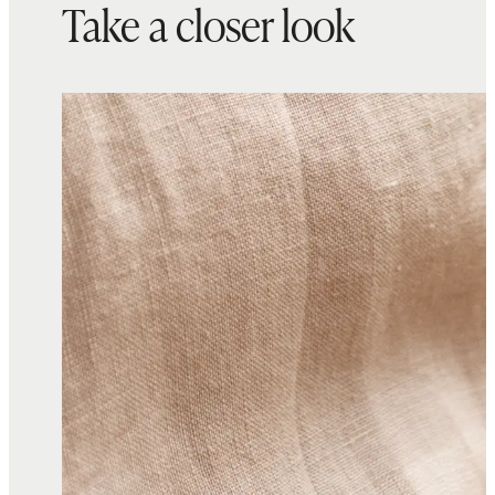
Take a closer look