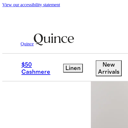
View our accessibility statement
Men
Shirts
/
/
100% European Linen Relax
Quince
Back in sto
$50
New
Linen
Cashmere
Arrivals