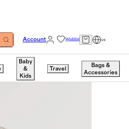
Account
Wishlist
US
Baby
Bags &
e
&
Travel
Accessories
Kids