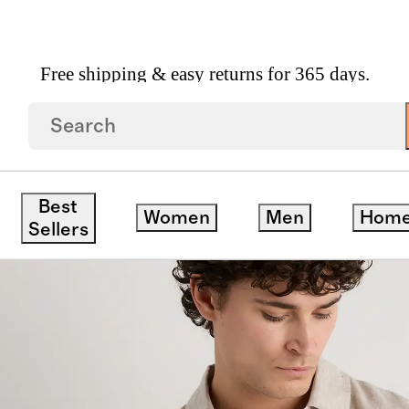
Free shipping & easy returns for 365 days.
ed Short Sleeve Shirt
ck
Best
Women
Men
Hom
Sellers