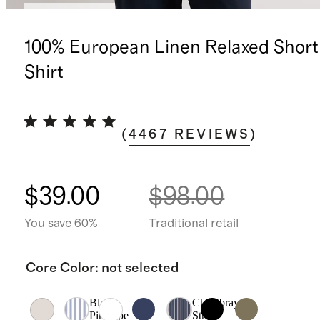
Back in stock
100% European Linen Relaxed Short
Shirt
(
4467
REVIEWS
)
$39.00
$98.00
You save 60%
Traditional retail
Core Color
:
not selected
Blue
Chambray
Pinstripe
Stripe