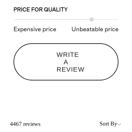
PRICE FOR QUALITY
Expensive price
Unbeatable price
WRITE
A
REVIEW
Sort By
4467
reviews