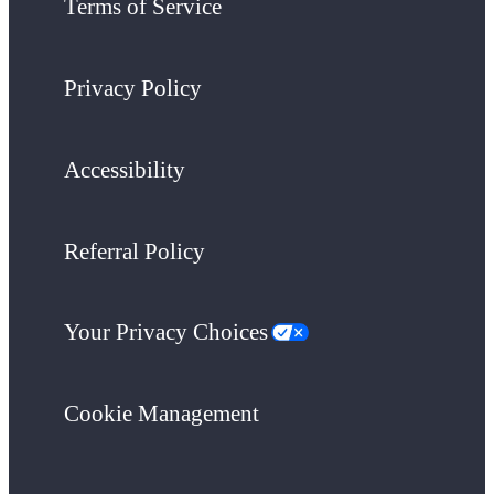
Terms of Service
Privacy Policy
Accessibility
Referral Policy
Your Privacy Choices
Cookie Management