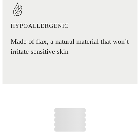
HYPOALLERGENIC
Made of flax, a natural material that won’t
irritate sensitive skin