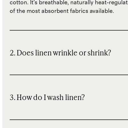
cotton. It's breathable, naturally heat-regula
of the most absorbent fabrics available.
2. Does linen wrinkle or shrink?
3. How do I wash linen?