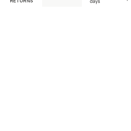
RETURNS
days