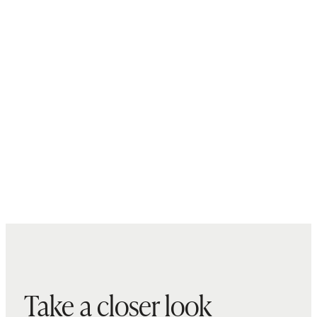
Take a closer look