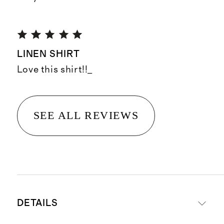
LINEN SHIRT
Love this shirt!!_
SEE ALL REVIEWS
DETAILS