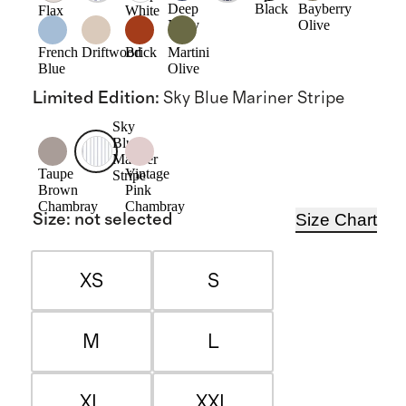
Deep
Black
Bayberry
Flax
White
Navy
Olive
French
Driftwood
Brick
Martini
Blue
Olive
Limited Edition
:
Sky Blue Mariner Stripe
Sky
Blue
Mariner
Taupe
Vintage
Stripe
Brown
Pink
Chambray
Chambray
Size Chart
Size
:
not selected
XS
S
M
L
XL
XXL