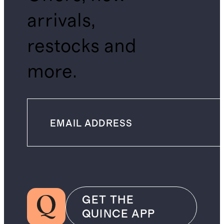
arrivals,
restocks and
more.
GET THE
QUINCE APP