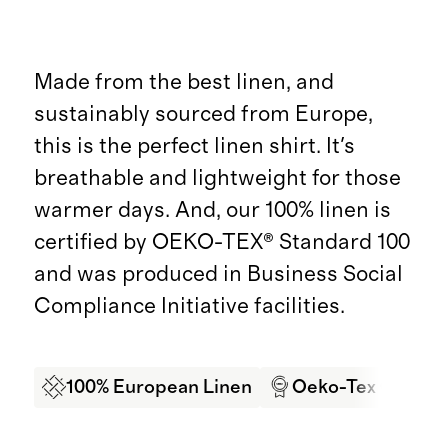
Made from the best linen, and
sustainably sourced from Europe,
this is the perfect linen shirt. It's
breathable and lightweight for those
warmer days. And, our 100% linen is
certified by OEKO-TEX® Standard 100
and was produced in Business Social
Compliance Initiative facilities.
100% European Linen
Oeko-Tex Certifi