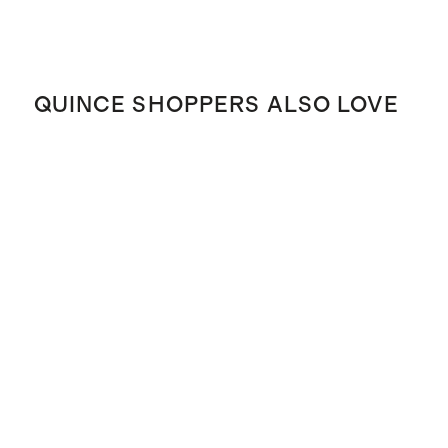
QUINCE SHOPPERS ALSO LOVE