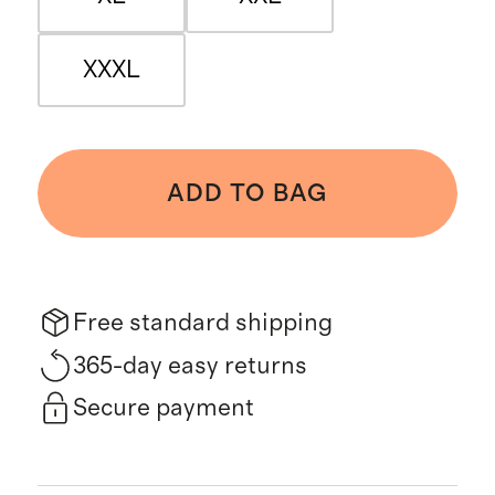
XXXL
ADD TO BAG
Free standard shipping
365-day easy returns
Secure payment