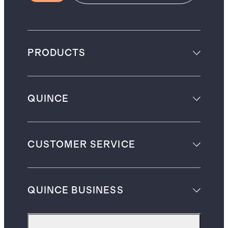
PRODUCTS
QUINCE
CUSTOMER SERVICE
QUINCE BUSINESS