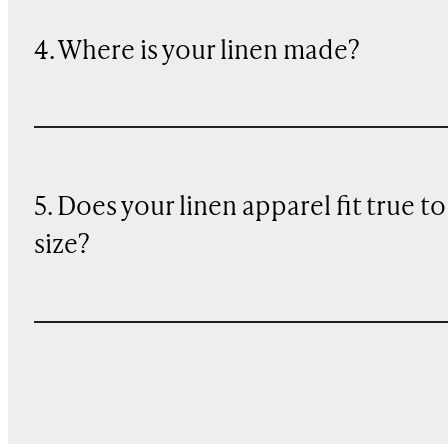
4. Where is your linen made?
5. Does your linen apparel fit true to
size?