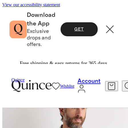
View our accessibility statement
Download
the App
GET
Exclusive
drops and
offers.
Free shipping & easy returns for 365 days.
Men
Shirts
/
/
Quince
Account
Wishlist