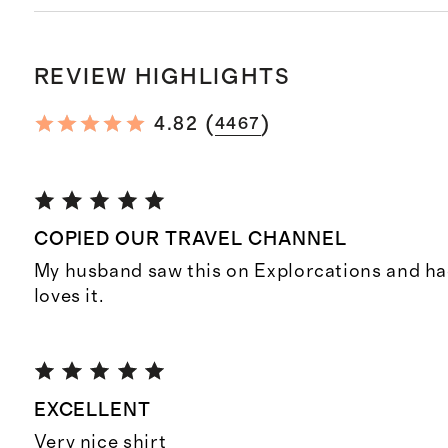
REVIEW HIGHLIGHTS
(
)
4.82
4467
COPIED OUR TRAVEL CHANNEL
My husband saw this on Explorcations and had
loves it.
EXCELLENT
Very nice shirt