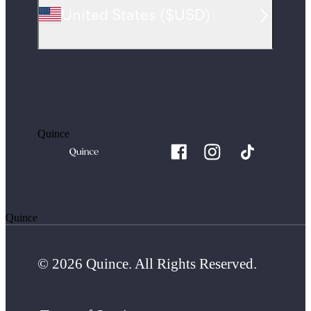
United States
(
$USD
)
Quince
Quince
© 2026 Quince. All Rights Reserved.