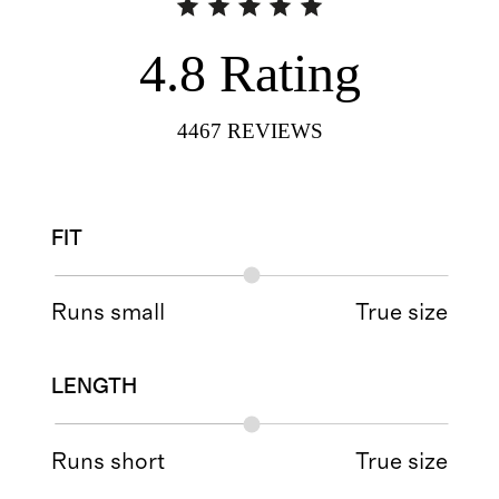
4.8
Rating
4467
REVIEWS
FIT
Runs small
True size
LENGTH
Runs short
True size