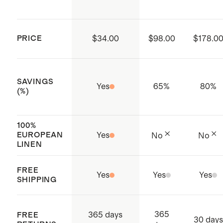
factories which aim to improve
working conditions throughout the
PRICE
$34.00
$98.00
$178.0
supply chain
Made with care in Shenzen, China
and India
SAVINGS
Yes
65
%
80
%
(%)
100%
EUROPEAN
Yes
No
No
LINEN
FREE
Yes
Yes
Yes
SHIPPING
365
365 days
FREE
30 days