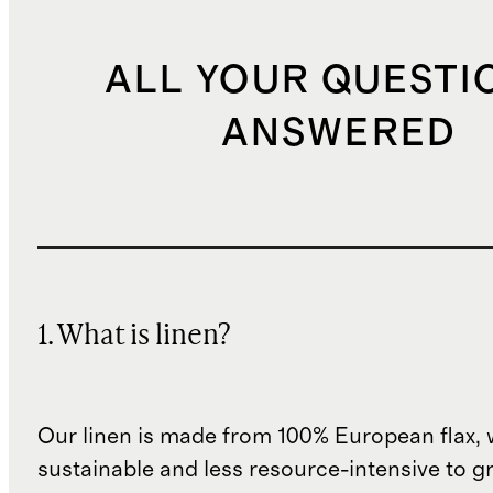
ALL YOUR QUESTI
ANSWERED
1. What is linen?
Our linen is made from 100% European flax, 
sustainable and less resource-intensive to g