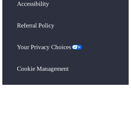
Accessibility
Referral Policy
Your Privacy Choices
Cookie Management