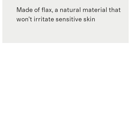
Made of flax, a natural material that
won’t irritate sensitive skin