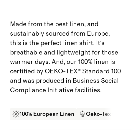
Made from the best linen, and
sustainably sourced from Europe,
this is the perfect linen shirt. It's
breathable and lightweight for those
warmer days. And, our 100% linen is
certified by OEKO-TEX® Standard 100
and was produced in Business Social
Compliance Initiative facilities.
100% European Linen
Oeko-Tex Certifi