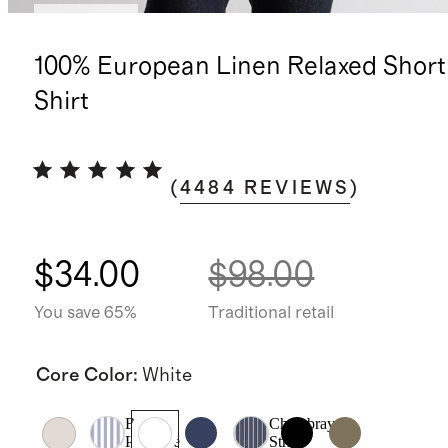
Best seller
100% European Linen Relaxed Short
Shirt
(
4484
REVIEWS
)
$34.00
$98.00
You save 65%
Traditional retail
Core Color
:
White
Blue
Chambray
Pinstripe
Stripe