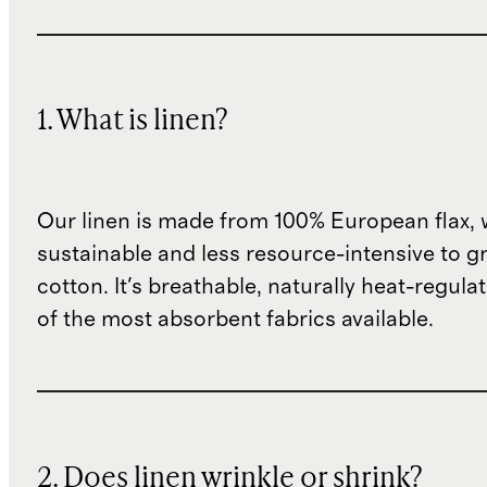
1. What is linen?
Our linen is made from 100% European flax, 
sustainable and less resource-intensive to g
cotton. It's breathable, naturally heat-regula
of the most absorbent fabrics available.
2. Does linen wrinkle or shrink?