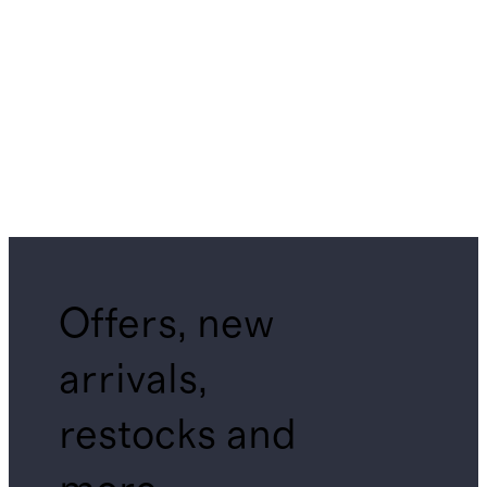
Offers, new
arrivals,
restocks and