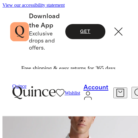
View our accessibility statement
Download
the App
GET
Exclusive
drops and
offers.
Free shipping & easy returns for 365 days.
Men
Shirts
/
/
100% European Linen Relaxed Short Sleeve Shirt
Quince
Account
Wishlist