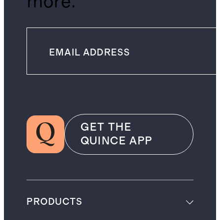
more.
GET THE
QUINCE APP
PRODUCTS