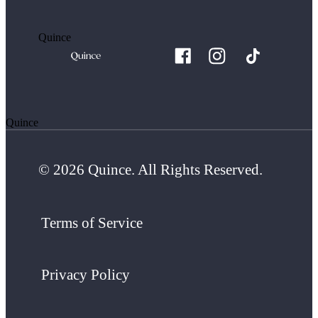
Quince
Quince
© 2026 Quince. All Rights Reserved.
Terms of Service
Privacy Policy