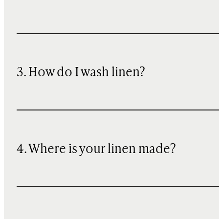
3. How do I wash linen?
4. Where is your linen made?