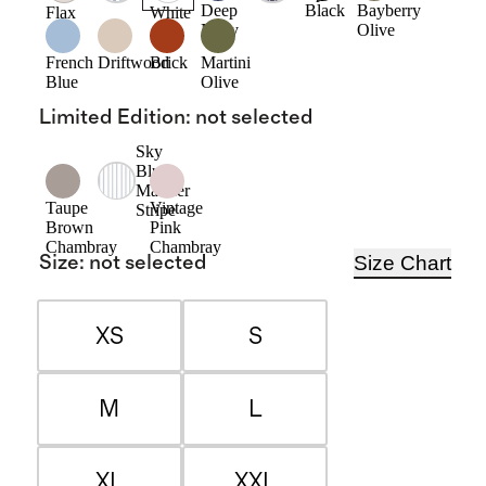
Deep
Black
Bayberry
Flax
White
Navy
Olive
French
Driftwood
Brick
Martini
Blue
Olive
Limited Edition
:
not selected
Sky
Blue
Mariner
Taupe
Vintage
Stripe
Brown
Pink
Chambray
Chambray
Size Chart
Size
:
not selected
XS
S
M
L
XL
XXL