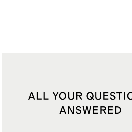
ALL YOUR QUESTI
ANSWERED