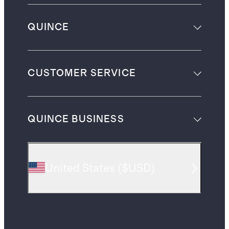
QUINCE
CUSTOMER SERVICE
QUINCE BUSINESS
United States
(
$USD
)