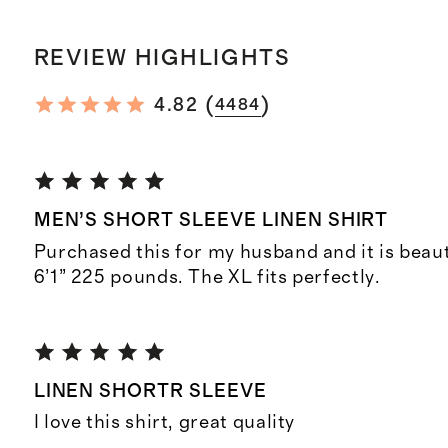
REVIEW HIGHLIGHTS
(
)
4.82
4484
MEN’S SHORT SLEEVE LINEN SHIRT
Purchased this for my husband and it is beauti
6’1” 225 pounds. The XL fits perfectly.
LINEN SHORTR SLEEVE
I love this shirt, great quality