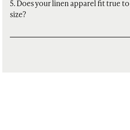
5. Does your linen apparel fit true to
size?