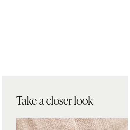
Take a closer look