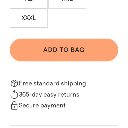
XXXL
ADD TO BAG
Free standard shipping
365-day easy returns
Secure payment