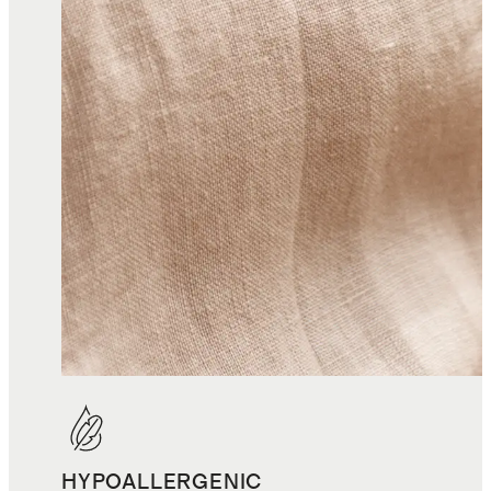
HYPOALLERGENIC