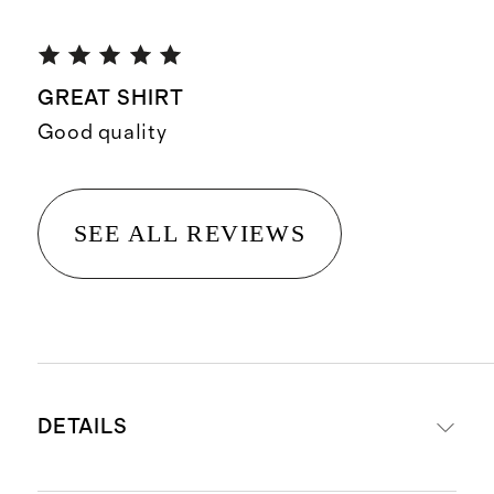
GREAT SHIRT
Good quality
SEE ALL REVIEWS
DETAILS