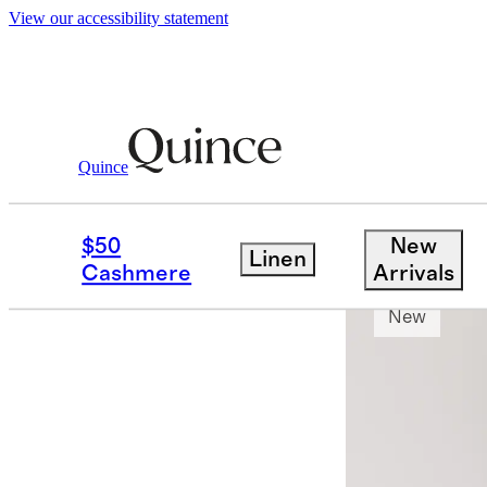
View our accessibility statement
Quince
Shirts
/
Organic Cotton Cashmere Dre
$50
New
Linen
Bundle and 
Cashmere
Arrivals
New