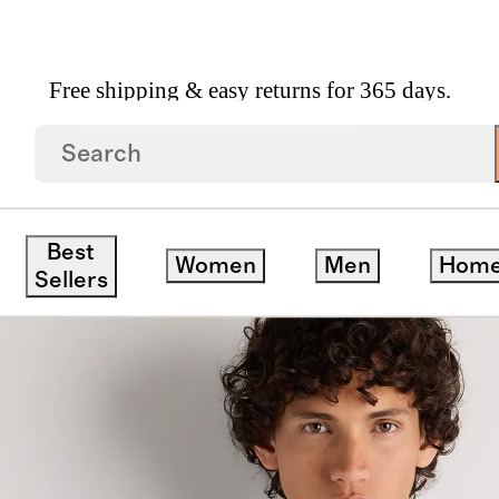
Free shipping & easy returns for 365 days.
ss Shirt
Best
Women
Men
Hom
save
Sellers