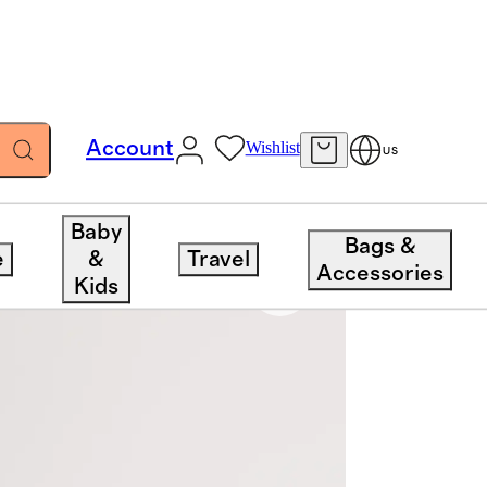
Account
Wishlist
US
Baby
Bags &
e
&
Travel
Accessories
Kids